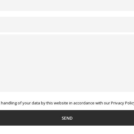
handling of your data by this website in accordance with our Privacy Polic