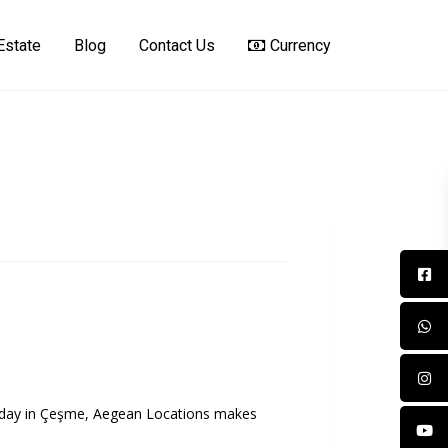
Estate
Blog
Contact Us
Currency
oliday in Çeşme, Aegean Locations makes