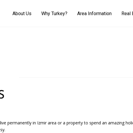
About Us
Why Turkey?
Area Information
Real 
 live permanently in Izmir area or a property to spend an amazing h
sy.