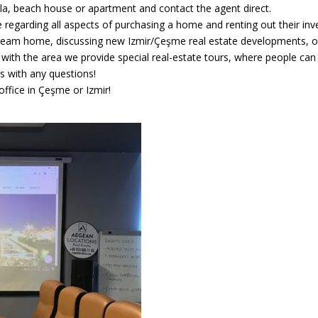
illa, beach house or apartment and contact the agent direct.
 regarding all aspects of purchasing a home and renting out their inv
dream home, discussing new Izmir/Çeşme real estate developments, or 
r with the area we provide special real-estate tours, where people ca
us with any questions!
ffice in Çeşme or Izmir!