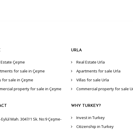
E
URLA
 Estate Çeşme
Real Estate Urla
tments for sale in Çeşme
Apartments for sale Urla
as for sale in Çeşme
Villas for sale Urla
ercial property for sale in Çeşme
Commercial property for sale U
ACT
WHY TURKEY?
Invest in Turkey
 Eylül Mah. 3047/1 Sk. No:9 Çeşme-
Citizenship in Turkey