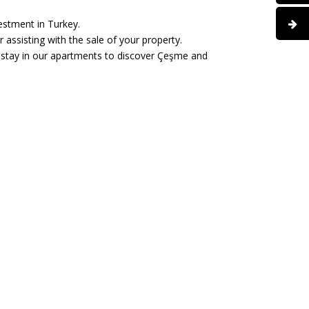
estment in Turkey.
assisting with the sale of your property.
n stay in our apartments to discover Çeşme and