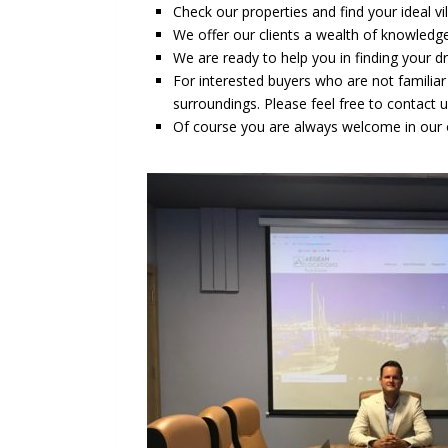
Check our properties and find your ideal v
We offer our clients a wealth of knowledge
We are ready to help you in finding your 
For interested buyers who are not familia
surroundings. Please feel free to contact 
Of course you are always welcome in our o