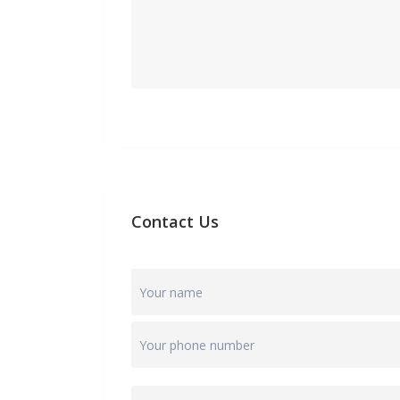
Contact Us