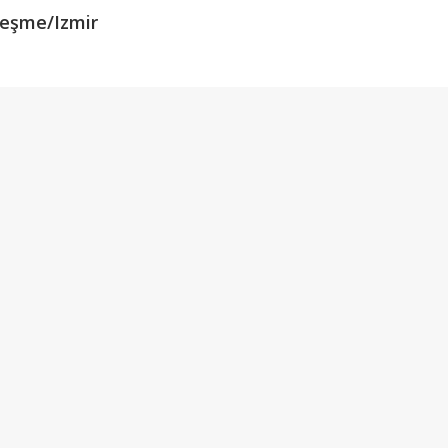
Çeşme/Izmir