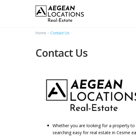
Home
Contact Us
Contact Us
Whether you are looking for a property to
searching easy for real estate in Cesme ea