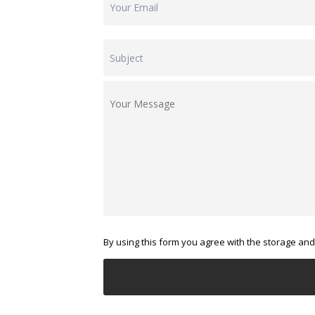
By using this form you agree with the storage and 