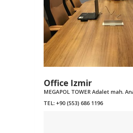
Office Izmir
MEGAPOL TOWER
Adalet mah. An
TEL: +90 (553) 686 1196