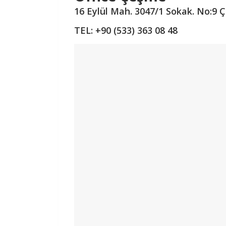
16 Eylül Mah. 3047/1 Sokak.
No:9 
TEL: +90 (533) 363 08 48