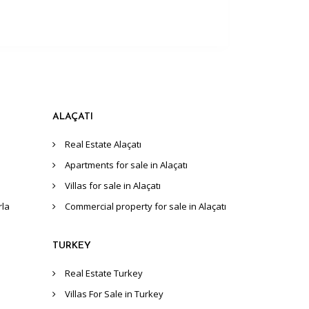
ALAÇATI
Real Estate Alaçatı
Apartments for sale in Alaçatı
Villas for sale in Alaçatı
rla
Commercial property for sale in Alaçatı
TURKEY
Real Estate Turkey
Villas For Sale in Turkey