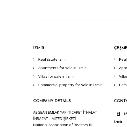
İZMİR
ÇEŞM
Real Estate İzmir
Real
Apartments for sale in İzmir
Apar
Villas for sale in İzmir
Vill
Commercial property for sale in İzmir
Comm
COMPANY DETAILS
CONT
AEGEAN EMLAK YAPI TİCARET İTHALAT
16
İHRACAT LİMİTED ŞİRKETİ
İzmir
National Association of Realtors ID: