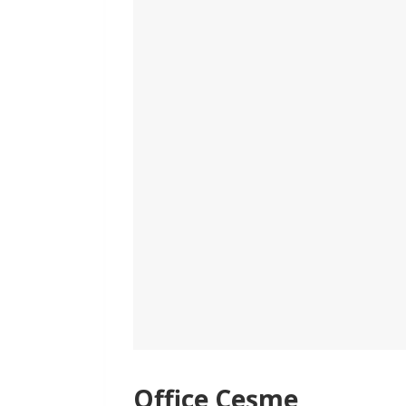
Office Çeşme