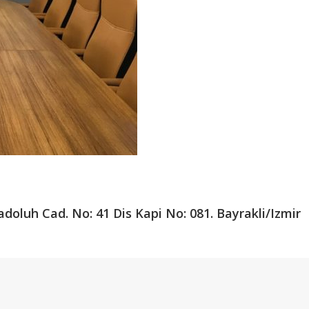
adoluh Cad.
No: 41 Dis Kapi No: 081.
Bayrakli/Izmir