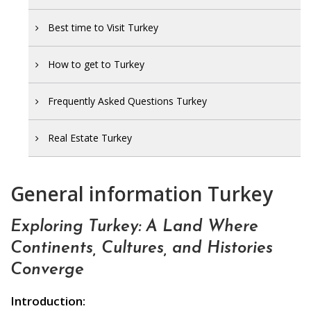
Best time to Visit Turkey
How to get to Turkey
Frequently Asked Questions Turkey
Real Estate Turkey
General information Turkey
Exploring Turkey: A Land Where
Continents, Cultures, and Histories
Converge
Introduction: