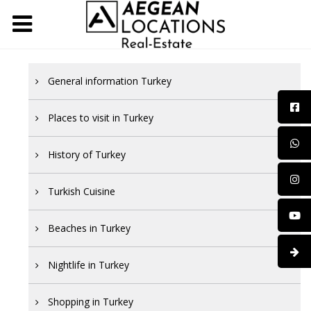
General information Turkey
Places to visit in Turkey
History of Turkey
Turkish Cuisine
Beaches in Turkey
Nightlife in Turkey
Shopping in Turkey