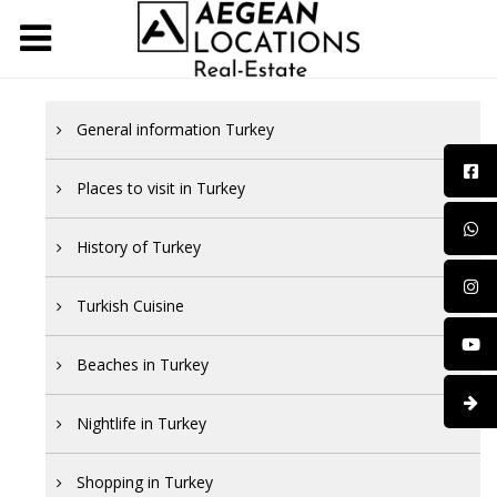
General information Turkey
Places to visit in Turkey
History of Turkey
Turkish Cuisine
Beaches in Turkey
Nightlife in Turkey
Shopping in Turkey