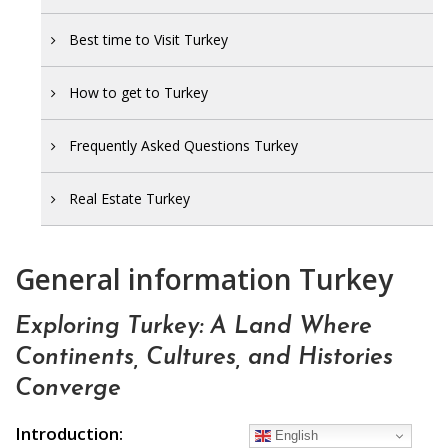
Best time to Visit Turkey
How to get to Turkey
Frequently Asked Questions Turkey
Real Estate Turkey
General information Turkey
Exploring Turkey: A Land Where
Continents, Cultures, and Histories
Converge
Introduction:
English