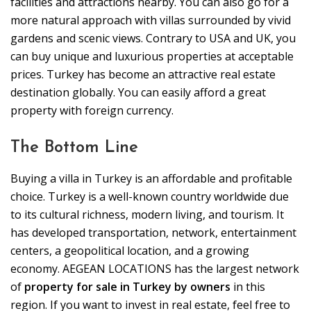
facilities and attractions nearby. You can also go for a
more natural approach with villas surrounded by vivid
gardens and scenic views. Contrary to USA and UK, you
can buy unique and luxurious properties at acceptable
prices. Turkey has become an attractive real estate
destination globally. You can easily afford a great
property with foreign currency.
The Bottom Line
Buying a villa in Turkey is an affordable and profitable
choice. Turkey is a well-known country worldwide due
to its cultural richness, modern living, and tourism. It
has developed transportation, network, entertainment
centers, a geopolitical location, and a growing
economy. AEGEAN LOCATIONS has the largest network
of
property for sale in Turkey by owners
in this
region. If you want to invest in real estate, feel free to