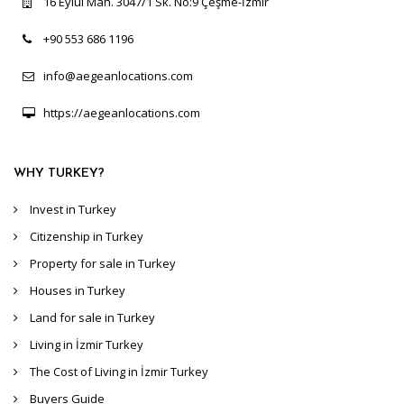
16 Eylül Mah. 3047/1 Sk. No:9 Çeşme-İzmir
+90 553 686 1196
info@aegeanlocations.com
https://aegeanlocations.com
WHY TURKEY?
Invest in Turkey
Citizenship in Turkey
Property for sale in Turkey
Houses in Turkey
Land for sale in Turkey
Living in İzmir Turkey
The Cost of Living in İzmir Turkey
Buyers Guide