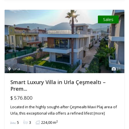
Sales
Urla
31
Smart Luxury Villa in Urla Çeşmealtı –
Prem...
$ 576.800
Located in the highly sought-after Çeşmealtı Mavi Plaj area of
Urla, this exceptional villa offers a refined lifest
[more]
2
5
3
224,00 m