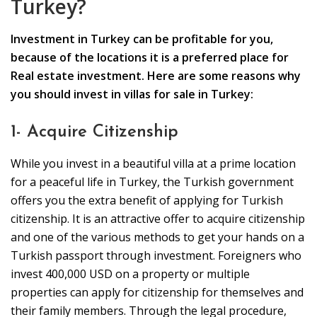
Turkey?
Investment in Turkey can be profitable for you,
because of the locations it is a preferred place for
Real estate investment. Here are some reasons why
you should invest in villas for sale in Turkey:
1- Acquire Citizenship
While you invest in a beautiful villa at a prime location
for a peaceful life in Turkey, the Turkish government
offers you the extra benefit of applying for Turkish
citizenship. It is an attractive offer to acquire citizenship
and one of the various methods to get your hands on a
Turkish passport through investment. Foreigners who
invest 400,000 USD on a property or multiple
properties can apply for citizenship for themselves and
their family members. Through the legal procedure,