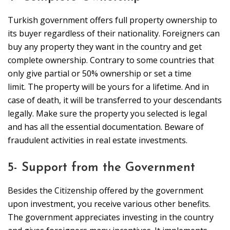
Turkish government offers full property ownership to
its buyer regardless of their nationality. Foreigners can
buy any property they want in the country and get
complete ownership. Contrary to some countries that
only give partial or 50% ownership or set a time
limit. The property will be yours for a lifetime. And in
case of death, it will be transferred to your descendants
legally. Make sure the property you selected is legal
and has all the essential documentation. Beware of
fraudulent activities in real estate investments.
5- Support from the Government
Besides the Citizenship offered by the government
upon investment, you receive various other benefits.
The government appreciates investing in the country