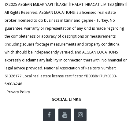
© 2025 AEGEAN EMLAK YAPI TİCARET İTHALAT İHRACAT LİMİTED ŞİRKETİ
All Rights Reserved. AEGEAN LOCATIONS is a licensed real estate
broker, licensed to do business in Izmir and Çeşme - Turkey. No
guarantee, warranty or representation of any kind is made regarding
the completeness or accuracy of descriptions or measurements
(including square footage measurements and property condition),
which should be independently verified, and AEGEAN LOCATIONS
expressly disclaims any liability in connection therewith. No financial or
legal advice provided. National Association of Realtors Number:
61326177 Local real estate license certificate: YB0088/17UY0333-
5/00/4246.
- Privacy Policy
SOCIAL LINKS