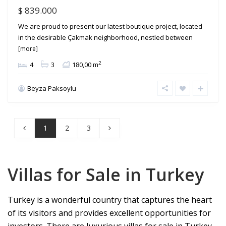
$ 839.000
We are proud to present our latest boutique project, located
in the desirable Çakmak neighborhood, nestled between
[more]
2
4
3
180,00 m
Beyza Paksoylu
1
2
3
Villas for Sale in Turkey
Turkey is a wonderful country that captures the heart
of its visitors and provides excellent opportunities for