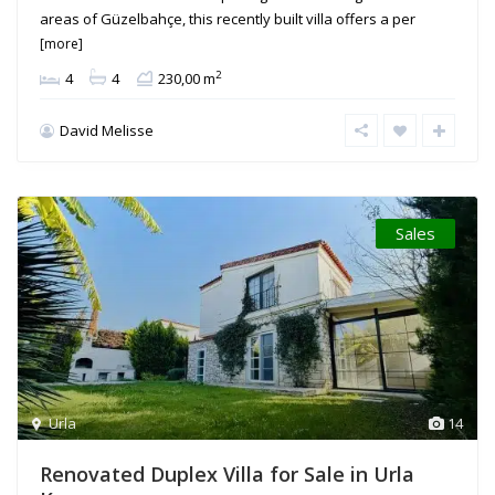
areas of Güzelbahçe, this recently built villa offers a per
[more]
2
4
4
230,00 m
David Melisse
Sales
Urla
14
Renovated Duplex Villa for Sale in Urla