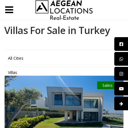
Villas For Sale in Turkey
All Cities
Villas
Sales