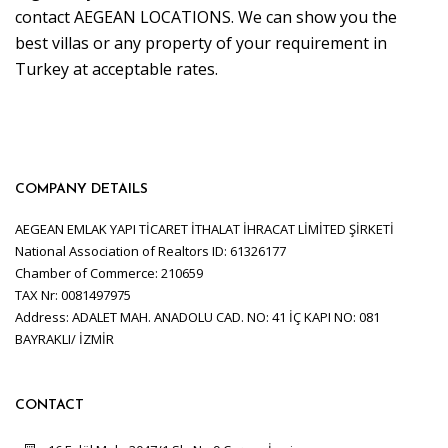
contact AEGEAN LOCATIONS. We can show you the
best villas or any property of your requirement in
Turkey at acceptable rates.
COMPANY DETAILS
AEGEAN EMLAK YAPI TİCARET İTHALAT İHRACAT LİMİTED ŞİRKETİ
National Association of Realtors ID: 61326177
Chamber of Commerce: 210659
TAX Nr: 0081497975
Address: ADALET MAH. ANADOLU CAD. NO: 41 İÇ KAPI NO: 081
BAYRAKLI/ İZMİR
CONTACT