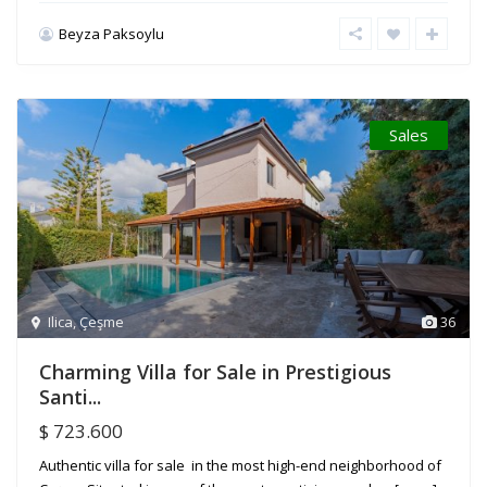
Beyza Paksoylu
Sales
Ilica
,
Çeşme
36
Charming Villa for Sale in Prestigious
Santi...
$ 723.600
Authentic villa for sale in the most high-end neighborhood of