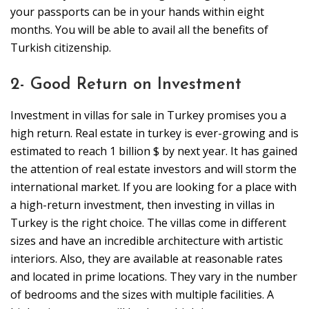
your passports can be in your hands within eight
months. You will be able to avail all the benefits of
Turkish citizenship.
2- Good Return on Investment
Investment in villas for sale in Turkey promises you a
high return. Real estate in turkey is ever-growing and is
estimated to reach 1 billion $ by next year. It has gained
the attention of real estate investors and will storm the
international market. If you are looking for a place with
a high-return investment, then investing in villas in
Turkey is the right choice. The villas come in different
sizes and have an incredible architecture with artistic
interiors. Also, they are available at reasonable rates
and located in prime locations. They vary in the number
of bedrooms and the sizes with multiple facilities. A