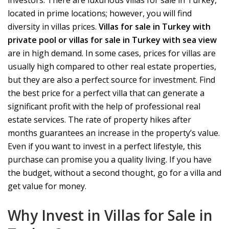
investors. There are luxurious villas for sale in Turkey,
located in prime locations; however, you will find
diversity in villas prices.
Villas for sale in Turkey with
private
pool or villas for sale in Turkey with sea view
are in high demand. In some cases, prices for villas are
usually high compared to other real estate properties,
but they are also a perfect source for investment. Find
the best price for a perfect villa that can generate a
significant profit with the help of professional real
estate services. The rate of property hikes after
months guarantees an increase in the property’s value.
Even if you want to invest in a perfect lifestyle, this
purchase can promise you a quality living. If you have
the budget, without a second thought, go for a villa and
get value for money.
Why Invest in Villas for Sale in