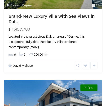
Dalyan
,
Çeşme
35
Brand-New Luxury Villa with Sea Views in
Dal...
$ 1.457.700
Located in the prestigious Dalyan area of Çeşme, this
exceptional fully detached luxury villa combines
contemporary
[more]
2
6
5
200,00 m
David Melisse
Sales