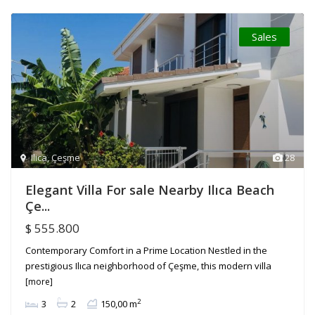
Sales
Ilica
,
Çeşme
28
Elegant Villa For sale Nearby Ilıca Beach
Çe...
$ 555.800
Contemporary Comfort in a Prime Location Nestled in the
prestigious Ilıca neighborhood of Çeşme, this modern villa
[more]
2
3
2
150,00 m