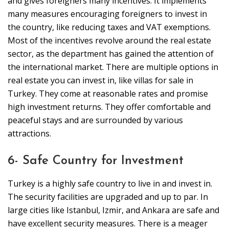
and gives foreigners many incentives. It implements
many measures encouraging foreigners to invest in
the country, like reducing taxes and VAT exemptions.
Most of the incentives revolve around the real estate
sector, as the department has gained the attention of
the international market. There are multiple options in
real estate you can invest in, like villas for sale in
Turkey. They come at reasonable rates and promise
high investment returns. They offer comfortable and
peaceful stays and are surrounded by various
attractions.
6- Safe Country for Investment
Turkey is a highly safe country to live in and invest in.
The security facilities are upgraded and up to par. In
large cities like Istanbul, Izmir, and Ankara are safe and
have excellent security measures. There is a meager