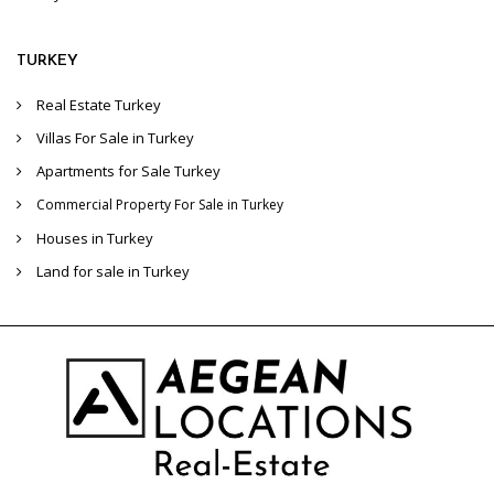
TURKEY
Real Estate Turkey
Villas For Sale in Turkey
Apartments for Sale Turkey
Commercial Property For Sale in Turkey
Houses in Turkey
Land for sale in Turkey