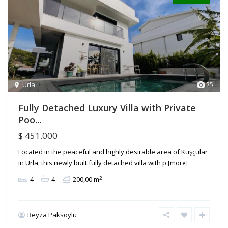
Urla
25
Fully Detached Luxury Villa with Private
Poo...
$ 451.000
Located in the peaceful and highly desirable area of Kuşçular
in Urla, this newly built fully detached villa with p
[more]
2
4
4
200,00 m
Beyza Paksoylu