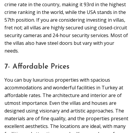
crime rate in the country, making it 93rd in the highest
crime ranking in the world, while the USA stands in the
57th position. If you are considering investing in villas,
fret not; all villas are highly secured using closed-circuit
security cameras and 24-hour security services. Most of
the villas also have steel doors but vary with your
needs.
7- Affordable Prices
You can buy luxurious properties with spacious
accommodations and wonderful facilities in Turkey at
affordable rates. The architecture and interior are of
utmost importance. Even the villas and houses are
designed using visionary and artistic approaches. The
materials are of fine quality, and the properties present
excellent aesthetics. The locations are ideal, with many