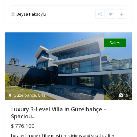
Beyza Paksoylu
Sales
Güzelbahçe
,
Urla
19
Luxury 3-Level Villa in Güzelbahçe –
Spaciou...
$ 776.100
Located in one of the most prestigious and sought-after