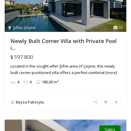
Şifne
,
Çeşme
32
Newly Built Corner Villa with Private Pool
i...
$ 597.800
Located in the sought-after Şifne area of Çeşme, this newly
built corner-positioned villa offers a perfect combinat
[more]
2
4
4
180,00 m
Beyza Paksoylu
Sales