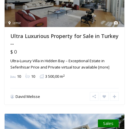
Izmir
1
Ultra Luxurious Property for Sale in Turkey
...
$ 0
Ultra-Luxury Villa in Hidden Bay – Exceptional Estate in
Seferihisar Price and Private virtual tour available
[more]
2
10
10
3 500,00 m
David Melisse
Sales