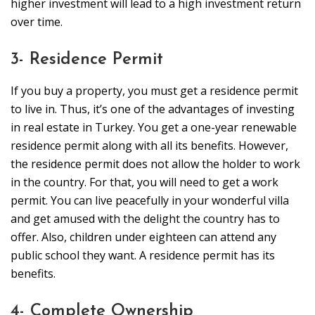
higher investment will lead to a high investment return
over time.
3- Residence Permit
If you buy a property, you must get a residence permit
to live in. Thus, it’s one of the advantages of investing
in real estate in Turkey. You get a one-year renewable
residence permit along with all its benefits. However,
the residence permit does not allow the holder to work
in the country. For that, you will need to get a work
permit. You can live peacefully in your wonderful villa
and get amused with the delight the country has to
offer. Also, children under eighteen can attend any
public school they want. A residence permit has its
benefits.
4- Complete Ownership