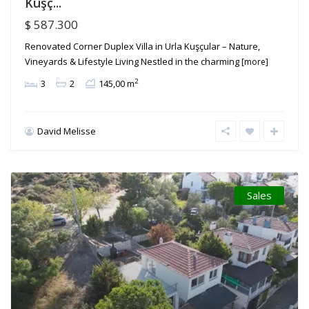
Kuşç...
$ 587.300
Renovated Corner Duplex Villa in Urla Kuşçular – Nature,
Vineyards & Lifestyle Living Nestled in the charming
[more]
2
3
2
145,00 m
David Melisse
Sales