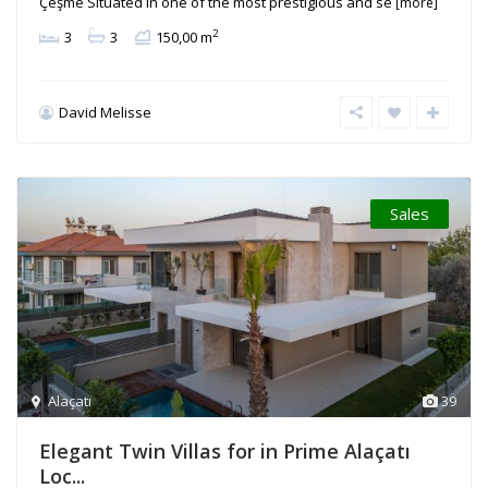
Çeşme Situated in one of the most prestigious and se
[more]
2
3
3
150,00 m
David Melisse
Sales
Alaçatı
39
Elegant Twin Villas for in Prime Alaçatı
Loc...