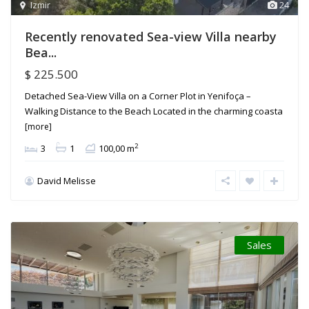
Izmir
24
Recently renovated Sea-view Villa nearby
Bea...
$ 225.500
Detached Sea-View Villa on a Corner Plot in Yenifoça –
Walking Distance to the Beach Located in the charming coasta
[more]
2
3
1
100,00 m
David Melisse
Sales