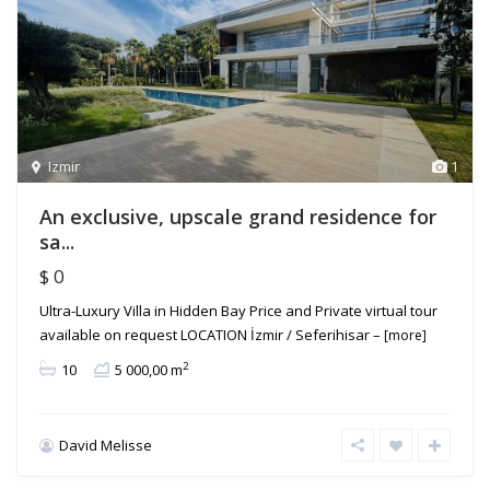
Izmir
1
An exclusive, upscale grand residence for
sa...
$ 0
Ultra-Luxury Villa in Hidden Bay Price and Private virtual tour
available on request LOCATION İzmir / Seferihisar –
[more]
2
10
5 000,00 m
David Melisse