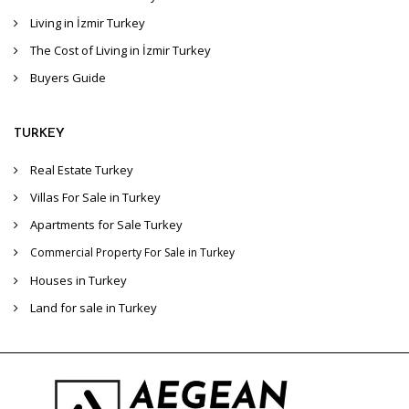
Living in İzmir Turkey
The Cost of Living in İzmir Turkey
Buyers Guide
TURKEY
Real Estate Turkey
Villas For Sale in Turkey
Apartments for Sale Turkey
Commercial Property For Sale in Turkey
Houses in Turkey
Land for sale in Turkey