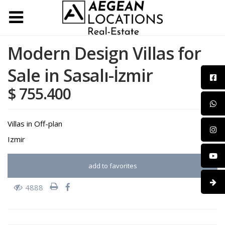
Modern Design Villas for
Sale in Sasalı-İzmir
$ 755.400
Villas
in
Off-plan
Izmir
add to favorites
4888