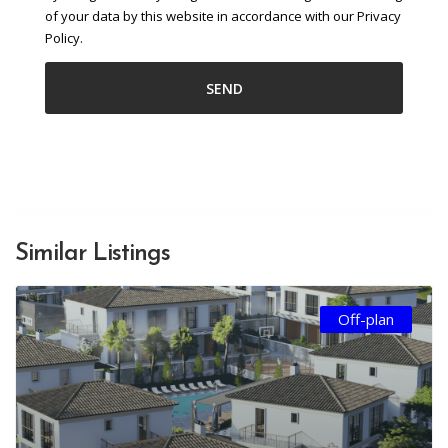
of your data by this website in accordance with our Privacy
Policy.
Similar Listings
Off-plan