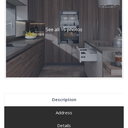
See all 15 photos
Description
Address
Details