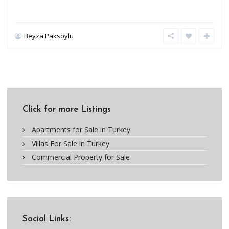
Beyza Paksoylu
Click for more Listings
Apartments for Sale in Turkey
Villas For Sale in Turkey
Commercial Property for Sale
Social Links: