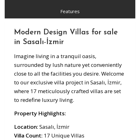
Features
Modern Design Villas for sale
in Sasalı-İzmir
Imagine living in a tranquil oasis,
surrounded by lush nature yet conveniently
close to all the facilities you desire. Welcome
to our exclusive villa project in Sasalı, İzmir,
where 17 meticulously crafted villas are set
to redefine luxury living.
Property Highlights:
Location:
Sasalı, İzmir
Villa Count:
17 Unique Villas