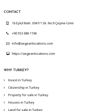
CONTACT
16 Eylül Mah. 3047/1 Sk. No:9 Çeşme-İzmir
+90 553 686 1196
info@aegeanlocations.com
https://aegeanlocations.com
WHY TURKEY?
Invest in Turkey
Citizenship in Turkey
Property for sale in Turkey
Houses in Turkey
Land for sale in Turkey