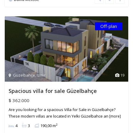
Off-plan
Güzelbahçe
,
Izmir
19
Spacious villa for sale Güzelbahçe
$ 362.000
Are you looking for a spacious Villa for Sale in Güzelbahçe?
These modern villas are located in Yelki Güzelbahce an
[more]
2
4
3
190,00 m