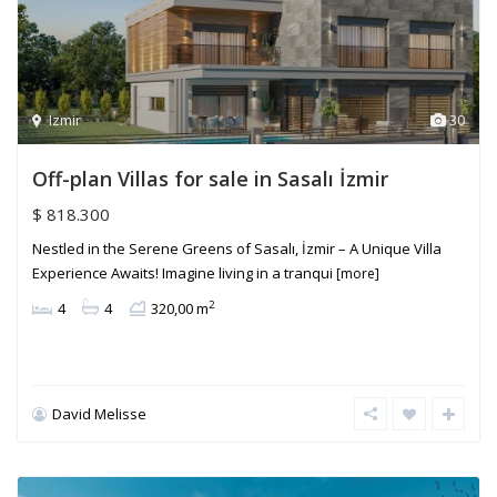
Izmir
30
Off-plan Villas for sale in Sasalı İzmir
$ 818.300
Nestled in the Serene Greens of Sasalı, İzmir – A Unique Villa
Experience Awaits! Imagine living in a tranqui
[more]
2
4
4
320,00 m
David Melisse