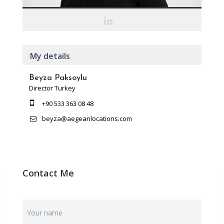
My details
Beyza Paksoylu
Director Turkey
+90 533 363 08 48
beyza@aegeanlocations.com
Contact Me