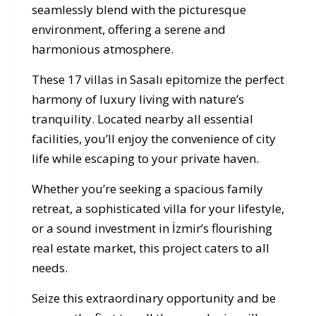
seamlessly blend with the picturesque
environment, offering a serene and
harmonious atmosphere.
These 17 villas in Sasalı epitomize the perfect
harmony of luxury living with nature’s
tranquility. Located nearby all essential
facilities, you’ll enjoy the convenience of city
life while escaping to your private haven.
Whether you’re seeking a spacious family
retreat, a sophisticated villa for your lifestyle,
or a sound investment in İzmir’s flourishing
real estate market, this project caters to all
needs.
Seize this extraordinary opportunity and be