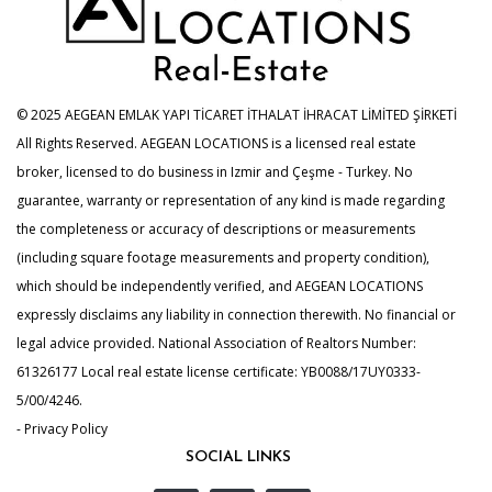
© 2025 AEGEAN EMLAK YAPI TİCARET İTHALAT İHRACAT LİMİTED ŞİRKETİ
All Rights Reserved. AEGEAN LOCATIONS is a licensed real estate
broker, licensed to do business in Izmir and Çeşme - Turkey. No
guarantee, warranty or representation of any kind is made regarding
the completeness or accuracy of descriptions or measurements
(including square footage measurements and property condition),
which should be independently verified, and AEGEAN LOCATIONS
expressly disclaims any liability in connection therewith. No financial or
legal advice provided. National Association of Realtors Number:
61326177 Local real estate license certificate: YB0088/17UY0333-
5/00/4246.
- Privacy Policy
SOCIAL LINKS