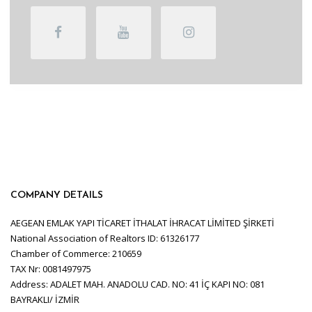
COMPANY DETAILS
AEGEAN EMLAK YAPI TİCARET İTHALAT İHRACAT LİMİTED ŞİRKETİ
National Association of Realtors ID: 61326177
Chamber of Commerce: 210659
TAX Nr: 0081497975
Address: ADALET MAH. ANADOLU CAD. NO: 41 İÇ KAPI NO: 081
BAYRAKLI/ İZMİR