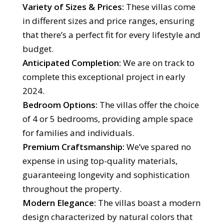
Variety of Sizes & Prices:
These villas come
in different sizes and price ranges, ensuring
that there’s a perfect fit for every lifestyle and
budget.
Anticipated Completion:
We are on track to
complete this exceptional project in early
2024.
Bedroom Options:
The villas offer the choice
of 4 or 5 bedrooms, providing ample space
for families and individuals.
Premium Craftsmanship:
We’ve spared no
expense in using top-quality materials,
guaranteeing longevity and sophistication
throughout the property.
Modern Elegance:
The villas boast a modern
design characterized by natural colors that