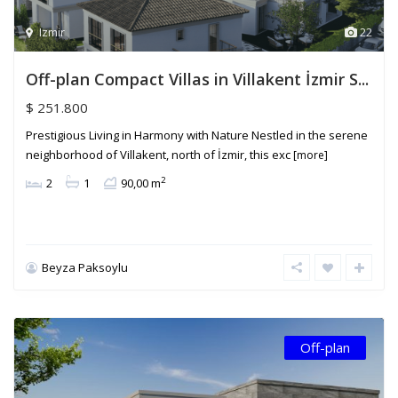
Izmir
22
Off-plan Compact Villas in Villakent İzmir S...
$ 251.800
Prestigious Living in Harmony with Nature Nestled in the serene
neighborhood of Villakent, north of İzmir, this exc
[more]
2
2
1
90,00 m
Beyza Paksoylu
Off-plan