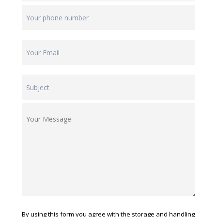
By using this form you agree with the storage and handling