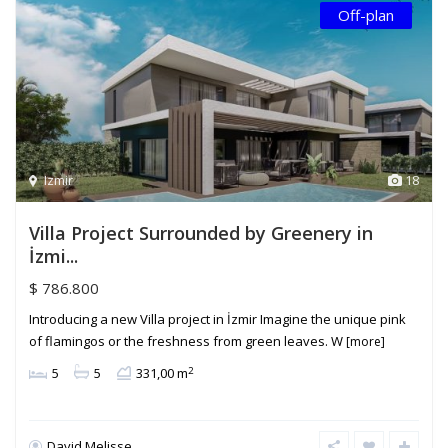
Off-plan
Izmir
18
Villa Project Surrounded by Greenery in
İzmi...
$ 786.800
Introducing a new Villa project in İzmir Imagine the unique pink
of flamingos or the freshness from green leaves. W
[more]
2
5
5
331,00 m
David Melisse