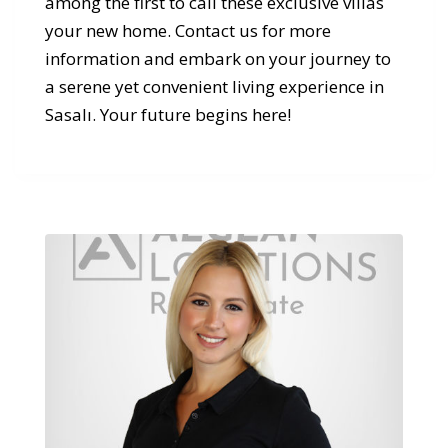
among the first to call these exclusive villas
your new home. Contact us for more
information and embark on your journey to
a serene yet convenient living experience in
Sasalı. Your future begins here!