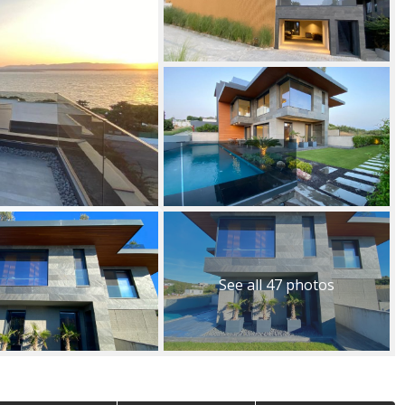
See all 47 photos