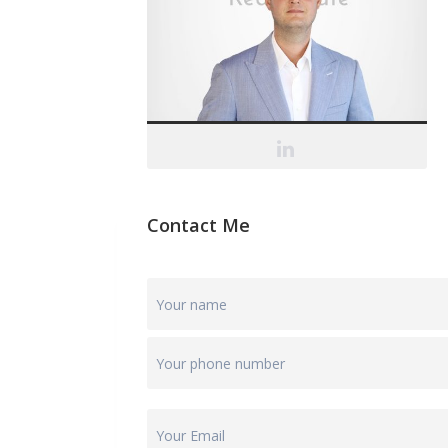
Contact Me