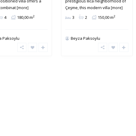
ositioned villa offers a
prestigious Ilıca neighborhood of
 combinat
Çeşme, this modern villa
[more]
[more]
2
2
4
180,00 m
3
2
150,00 m
a Paksoylu
Beyza Paksoylu