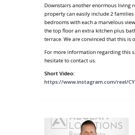
Downstairs another enormous living r
property can easily include 2 families
bedrooms with each a marvelous view,
the top floor an extra kitchen plus ba
terrace. We are convinced that this is
For more information regarding this sp
hesitate to contact us.
Short Video:
https://www.instagram.com/reel/