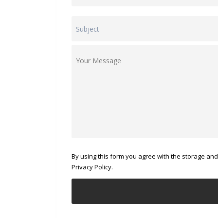
By using this form you agree with the storage and
Privacy Policy.