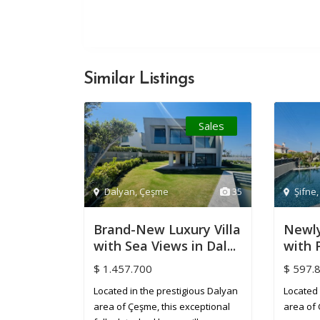
Similar Listings
Sales
Dalyan
,
Çeşme
35
Şifne
Brand-New Luxury Villa
Newly
with Sea Views in Dal...
with P
$ 1.457.700
$ 597.
Located in the prestigious Dalyan
Located 
area of Çeşme, this exceptional
area of 