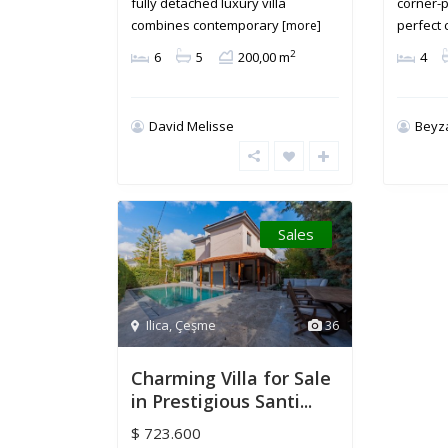
fully detached luxury villa
corner-p
combines contemporary
perfect
[more]
2
6
5
200,00 m
4
David Melisse
Beyz
Sales
Ilica
,
Çeşme
36
Charming Villa for Sale
in Prestigious Santi...
$ 723.600