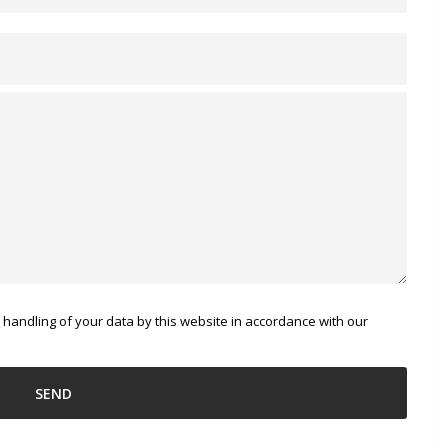
 handling of your data by this website in accordance with our