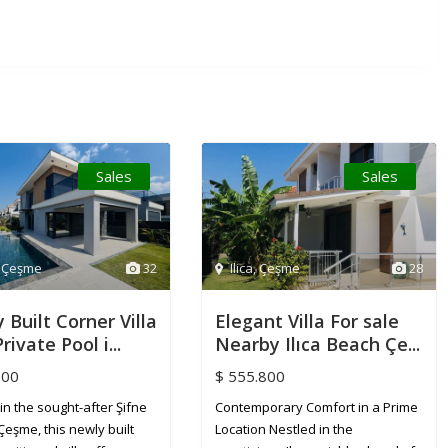
Sales
Sales
,
Çeşme
32
Ilica
,
Çeşme
28
 Built Corner Villa
Elegant Villa For sale
rivate Pool i...
Nearby Ilıca Beach Çe...
800
$ 555.800
in the sought-after Şifne
Contemporary Comfort in a Prime
Çeşme, this newly built
Location Nestled in the