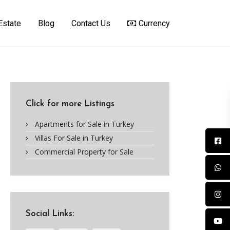
Estate
Blog
Contact Us
Currency
Click for more Listings
Apartments for Sale in Turkey
Villas For Sale in Turkey
Commercial Property for Sale
Social Links: