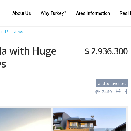
About Us
Why Turkey?
Area Information
Real 
 and Sea-views
la with Huge
$ 2.936.300
ws
add to favorites
7469