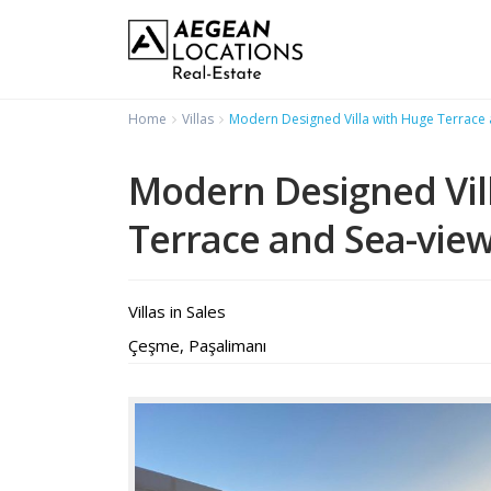
Home
Villas
Modern Designed Villa with Huge Terrace
Modern Designed Vil
Terrace and Sea-vie
Villas
in
Sales
Çeşme
,
Paşalimanı