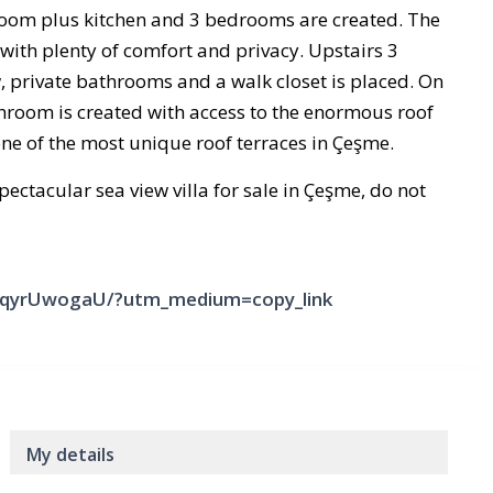
oom plus kitchen and 3 bedrooms are created. The
 with plenty of comfort and privacy. Upstairs 3
 private bathrooms and a walk closet is placed. On
throom is created with access to the enormous roof
 one of the most unique roof terraces in Çeşme.
ectacular sea view villa for sale in Çeşme, do not
CYqyrUwogaU/?utm_medium=copy_link
My details