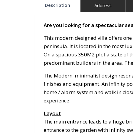
Description
Address
Are you looking for a spectacular sea
This modern designed villa offers one
peninsula. It is located in the most 
On a spacious 350M2 plot a state of t
predominant builders in the area. The 
The Modern, minimalist design resonat
finishes and equipment. An infinity po
home / alarm system and walk in close
experience.
Layout
The main entrance leads to a huge bri
entrance to the garden with infinity 