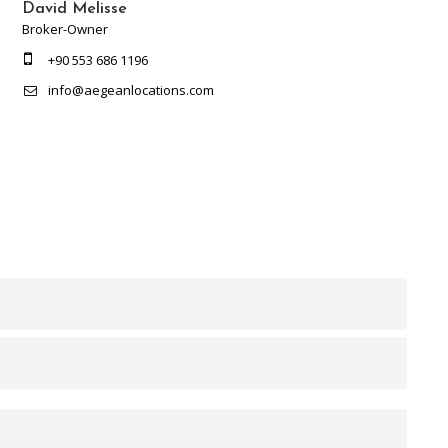
David Melisse
Broker-Owner
+90 553 686 1196
info@aegeanlocations.com