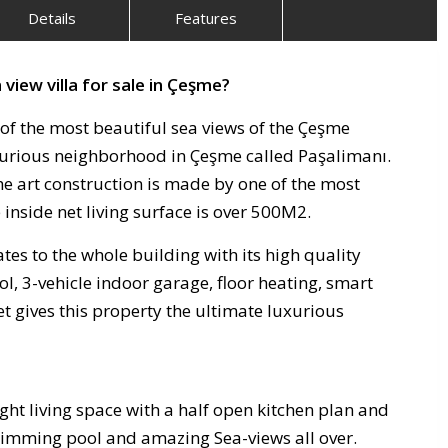
Details
Features
 view villa for sale in Çeşme?
 of the most beautiful sea views of the Çeşme
luxurious neighborhood in Çeşme called Paşalimanı.
he art construction is made by one of the most
inside net living surface is over 500M2.
es to the whole building with its high quality
ol, 3-vehicle indoor garage, floor heating, smart
t gives this property the ultimate luxurious
ght living space with a half open kitchen plan and
swimming pool and amazing Sea-views all over.