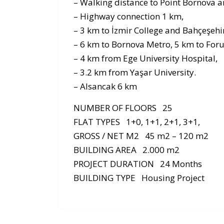
– Walking distance to Point Bornova a
– Highway connection 1 km,
– 3 km to İzmir College and Bahçeşehir
– 6 km to Bornova Metro, 5 km to For
– 4 km from Ege University Hospital,
– 3.2 km from Yaşar University.
– Alsancak 6 km
NUMBER OF FLOORS 25
FLAT TYPES 1+0, 1+1, 2+1, 3+1,
GROSS / NET M2 45 m2 – 120 m2
BUILDING AREA 2.000 m2
PROJECT DURATION 24 Months
BUILDING TYPE Housing Project