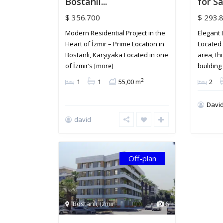
Bostanlı...
for Sal
$ 356.700
$ 293.
Modern Residential Project in the
Elegant 
Heart of İzmir – Prime Location in
Located 
Bostanlı, Karşıyaka Located in one
area, th
of İzmir’s
buildin
[more]
2
1
1
55,00 m
2
David
david
Off-plan
Bostanlı
,
Izmir
6