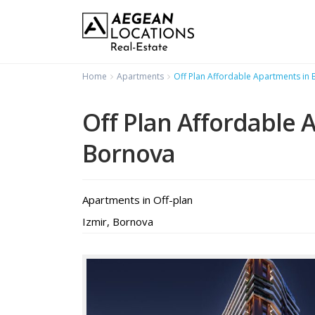
Home
Apartments
Off Plan Affordable Apartments in
Off Plan Affordable 
Bornova
Apartments
in
Off-plan
Izmir
,
Bornova