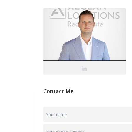
Contact Me