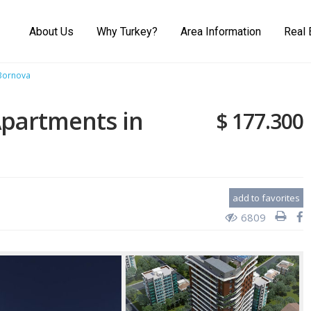
About Us
Why Turkey?
Area Information
Real 
 Bornova
Apartments in
$ 177.300
add to favorites
6809