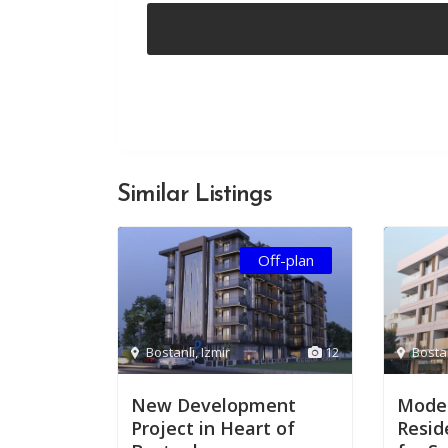
Similar Listings
Off-plan
Bostanlı
,
Izmir
12
Bosta
New Development
Moder
Project in Heart of
Resid