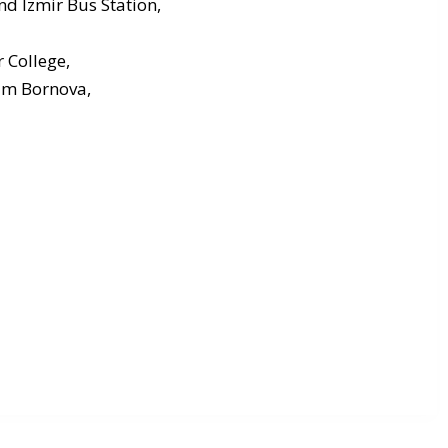
nd Izmir Bus Station,
 College,
um Bornova,