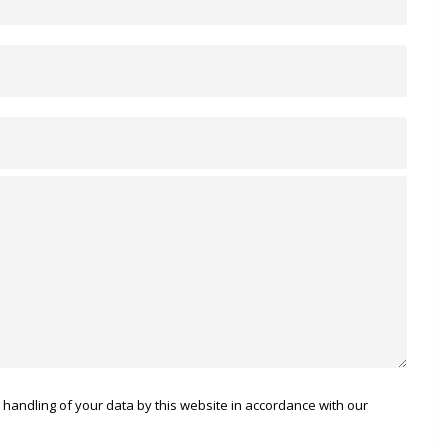
 handling of your data by this website in accordance with our