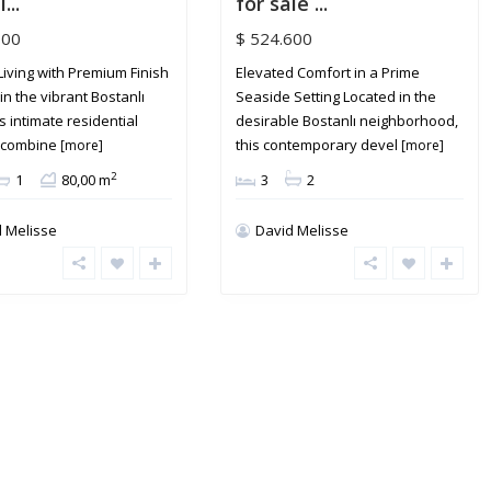
...
for sale ...
800
$ 524.600
Living with Premium Finish
Elevated Comfort in a Prime
in the vibrant Bostanlı
Seaside Setting Located in the
is intimate residential
desirable Bostanlı neighborhood,
g combine
this contemporary devel
[more]
[more]
2
1
80,00 m
3
2
 Melisse
David Melisse