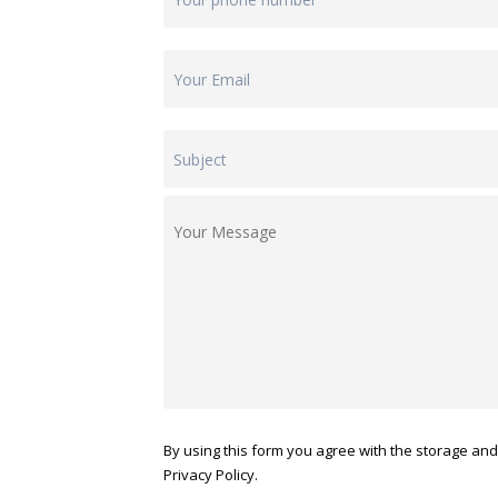
By using this form you agree with the storage and
Privacy Policy.