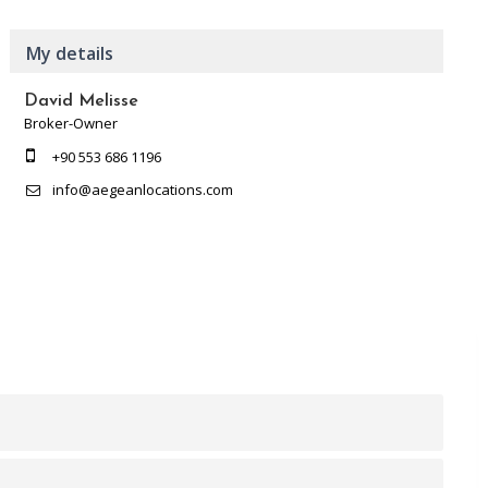
My details
David Melisse
Broker-Owner
+90 553 686 1196
info@aegeanlocations.com