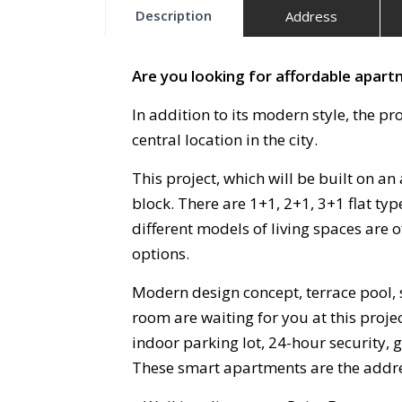
Description
Address
Are you looking for affordable apartm
In addition to its modern style, the pro
central location in the city.
This project, which will be built on an 
block. There are 1+1, 2+1, 3+1 flat type
different models of living spaces are 
options.
Modern design concept, terrace pool, 
room are waiting for you at this proj
indoor parking lot, 24-hour security, 
These smart apartments are the address