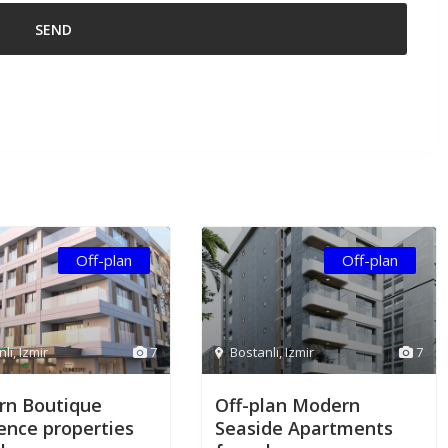
Off-plan
Off-plan
nlı
,
Izmir
7
Bostanlı
,
Izmir
7
n Boutique
Off-plan Modern
ence properties
Seaside Apartments