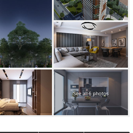
See all 6 photos