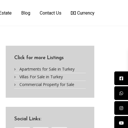
Estate
Blog
Contact Us
Currency
Click for more Listings
Apartments for Sale in Turkey
Villas For Sale in Turkey
Commercial Property for Sale
Social Links: