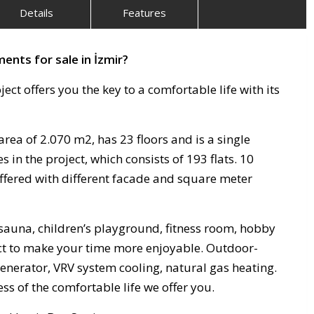
Details
Features
ents for sale in İzmir?
ject offers you the key to a comfortable life with its
area of ​​2.070 m2, has 23 floors and is a single
s in the project, which consists of 193 flats. 10
offered with different facade and square meter
sauna, children’s playground, fitness room, hobby
ect to make your time more enjoyable. Outdoor-
generator, VRV system cooling, natural gas heating.
 of the comfortable life we ​​offer you.