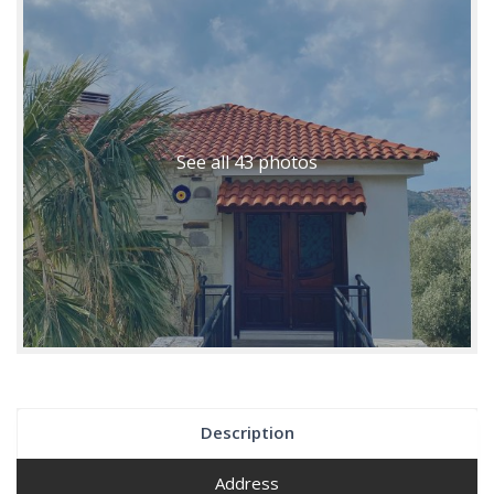
See all 43 photos
Description
Address