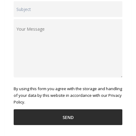
By using this form you agree with the storage and handling
of your data by this website in accordance with our Privacy
Policy.