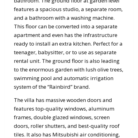
bathroom. The ground floor at garden level
features a spacious studio, a separate room,
and a bathroom with a washing machine.
This floor can be converted into a separate
apartment and even has the infrastructure
ready to install an extra kitchen. Perfect for a
teenager, babysitter, or to use as separate
rental unit. The ground floor is also leading
to the enormous garden with lush olive trees,
swimming pool and automatic irrigation
system of the “Rainbird” brand.
The villa has massive wooden doors and
features top-quality windows, aluminum
frames, double glazed windows, screen
doors, roller shutters, and best-quality roof
tiles. It also has Mitsubishi air conditioning,