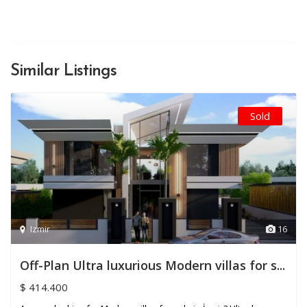
Similar Listings
Sold
Izmir
16
Off-Plan Ultra luxurious Modern villas for s...
$ 414.400