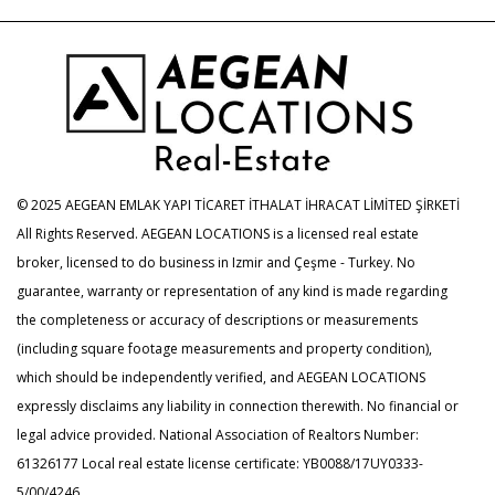
© 2025 AEGEAN EMLAK YAPI TİCARET İTHALAT İHRACAT LİMİTED ŞİRKETİ
All Rights Reserved. AEGEAN LOCATIONS is a licensed real estate
broker, licensed to do business in Izmir and Çeşme - Turkey. No
guarantee, warranty or representation of any kind is made regarding
the completeness or accuracy of descriptions or measurements
(including square footage measurements and property condition),
which should be independently verified, and AEGEAN LOCATIONS
expressly disclaims any liability in connection therewith. No financial or
legal advice provided. National Association of Realtors Number:
61326177 Local real estate license certificate: YB0088/17UY0333-
5/00/4246.