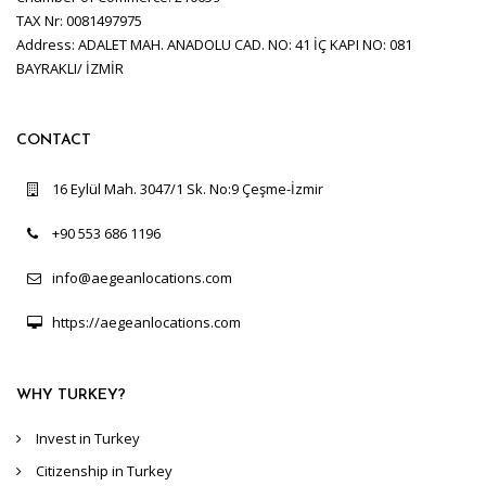
TAX Nr: 0081497975
Address: ADALET MAH. ANADOLU CAD. NO: 41 İÇ KAPI NO: 081
BAYRAKLI/ İZMİR
CONTACT
16 Eylül Mah. 3047/1 Sk. No:9 Çeşme-İzmir
+90 553 686 1196
info@aegeanlocations.com
https://aegeanlocations.com
WHY TURKEY?
Invest in Turkey
Citizenship in Turkey