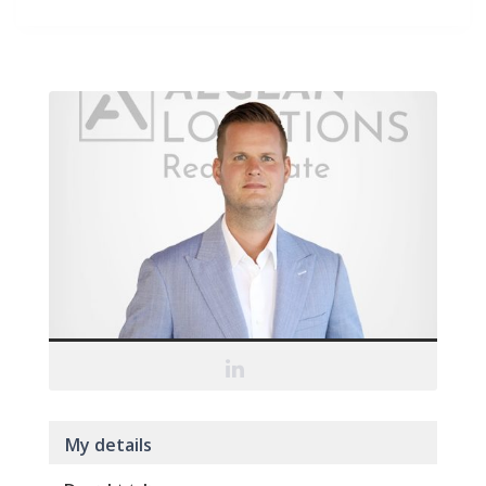
My details