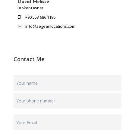
David Melisse
Broker-Owner
+90 553 686 1196
info@aegeanlocations.com
Contact Me