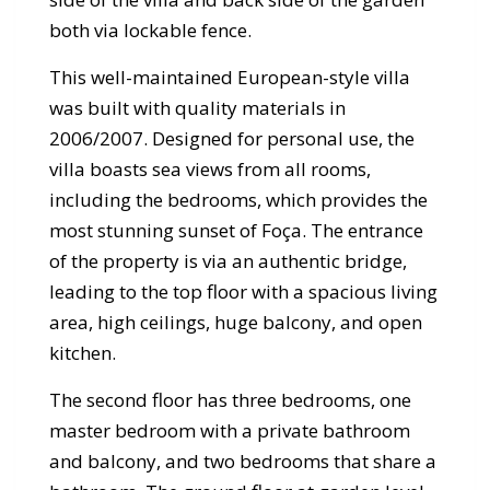
both via lockable fence.
This well-maintained European-style villa
was built with quality materials in
2006/2007. Designed for personal use, the
villa boasts sea views from all rooms,
including the bedrooms, which provides the
most stunning sunset of Foça. The entrance
of the property is via an authentic bridge,
leading to the top floor with a spacious living
area, high ceilings, huge balcony, and open
kitchen.
The second floor has three bedrooms, one
master bedroom with a private bathroom
and balcony, and two bedrooms that share a