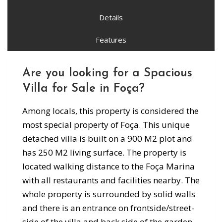
Details
Features
Are you looking for a Spacious
Villa for Sale in Foça?
Among locals, this property is considered the
most special property of Foça. This unique
detached villa is built on a 900 M2 plot and
has 250 M2 living surface. The property is
located walking distance to the Foça Marina
with all restaurants and facilities nearby. The
whole property is surrounded by solid walls
and there is an entrance on frontside/street-
side of the villa and back side of the garden