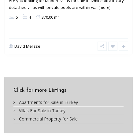
Are you looking for Modern villas for sale in İzmir? Ultra luxury
detached villas with private pools are within wal
[more]
2
5
4
370,00 m
David Melisse
Click for more Listings
Apartments for Sale in Turkey
Villas For Sale in Turkey
Commercial Property for Sale