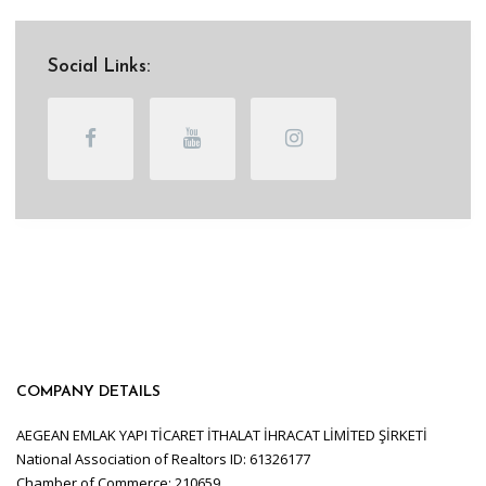
Social Links:
COMPANY DETAILS
AEGEAN EMLAK YAPI TİCARET İTHALAT İHRACAT LİMİTED ŞİRKETİ
National Association of Realtors ID: 61326177
Chamber of Commerce: 210659