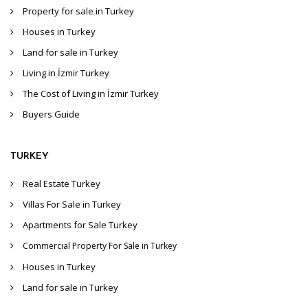
Property for sale in Turkey
Houses in Turkey
Land for sale in Turkey
Living in İzmir Turkey
The Cost of Living in İzmir Turkey
Buyers Guide
TURKEY
Real Estate Turkey
Villas For Sale in Turkey
Apartments for Sale Turkey
Commercial Property For Sale in Turkey
Houses in Turkey
Land for sale in Turkey