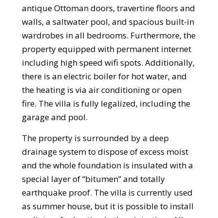
antique Ottoman doors, travertine floors and
walls, a saltwater pool, and spacious built-in
wardrobes in all bedrooms. Furthermore, the
property equipped with permanent internet
including high speed wifi spots. Additionally,
there is an electric boiler for hot water, and
the heating is via air conditioning or open
fire. The villa is fully legalized, including the
garage and pool.
The property is surrounded by a deep
drainage system to dispose of excess moist
and the whole foundation is insulated with a
special layer of “bitumen” and totally
earthquake proof. The villa is currently used
as summer house, but it is possible to install