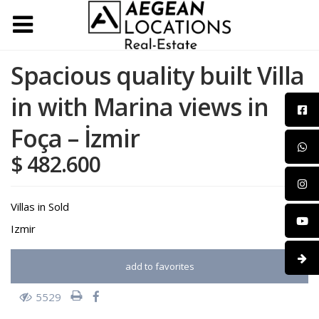
Spacious quality built Villa
in with Marina views in
Foça – İzmir
$ 482.600
Villas
in
Sold
Izmir
add to favorites
5529