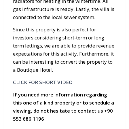
radiators for heating in the wintertime. All
gas infrastructure is ready. Lastly, the villa is
connected to the local sewer system.
Since this property is also perfect for
investors considering short-term or long
term lettings, we are able to provide revenue
expectations for this activity. Furthermore, it
can be interesting to convert the property to
a Boutique Hotel.
CLICK FOR SHORT VIDEO
If you need more information regarding
this one of a kind property or to schedule a
viewing, do not hesitate to contact us +90
553 686 1196