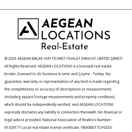
© 2025 AEGEAN EMLAK YAPI TİCARET İTHALAT İHRACAT LİMİTED ŞİRKETİ
All Rights Reserved. AEGEAN LOCATIONS is a licensed real estate
broker, licensed to do business in Izmir and Çeşme - Turkey. No
guarantee, warranty or representation of any kind is made regarding
the completeness or accuracy of descriptions or measurements
(including square footage measurements and property condition),
which should be independently verified, and AEGEAN LOCATIONS
expressly disclaims any liability in connection therewith. No financial or
legal advice provided. National Association of Realtors Number:
61326177 Local real estate license certificate: YB0088/17UY0333-