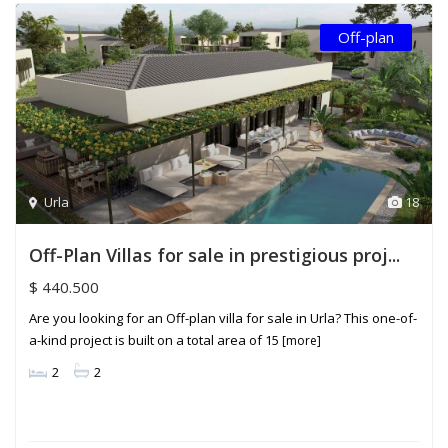
Off-plan
Urla
18
Off-Plan Villas for sale in prestigious proj...
$ 440.500
Are you looking for an Off-plan villa for sale in Urla? This one-of-
a-kind project is built on a total area of ​​15
[more]
2
2