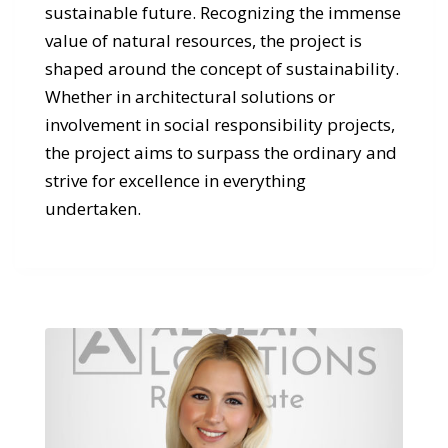
sustainable future. Recognizing the immense
value of natural resources, the project is
shaped around the concept of sustainability.
Whether in architectural solutions or
involvement in social responsibility projects,
the project aims to surpass the ordinary and
strive for excellence in everything
undertaken.