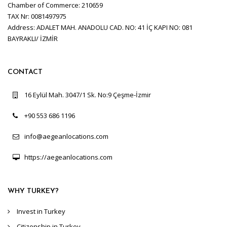
Chamber of Commerce: 210659
TAX Nr: 0081497975
Address: ADALET MAH. ANADOLU CAD. NO: 41 İÇ KAPI NO: 081
BAYRAKLI/ İZMİR
CONTACT
16 Eylül Mah. 3047/1 Sk. No:9 Çeşme-İzmir
+90 553 686 1196
info@aegeanlocations.com
https://aegeanlocations.com
WHY TURKEY?
Invest in Turkey
Citizenship in Turkey