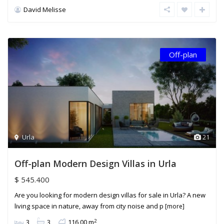
David Melisse
Off-plan
Urla
21
Off-plan Modern Design Villas in Urla
$ 545.400
Are you looking for modern design villas for sale in Urla? A new
living space in nature, away from city noise and p
[more]
2
3
3
116,00 m