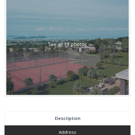
See all 19 photos
Description
Address