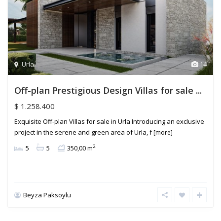
Urla
14
Off-plan Prestigious Design Villas for sale ...
$ 1.258.400
Exquisite Off-plan Villas for sale in Urla Introducing an exclusive
project in the serene and green area of Urla, f
[more]
2
5
5
350,00 m
Beyza Paksoylu