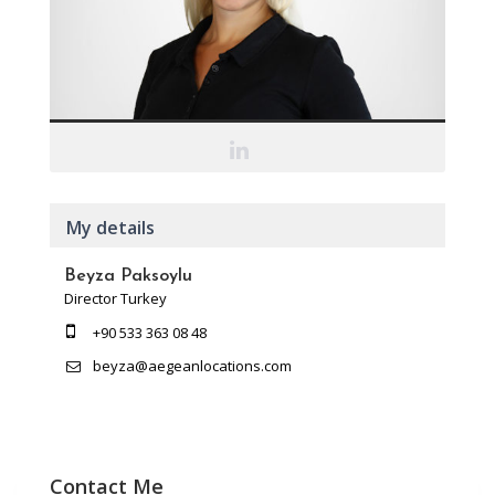
My details
Beyza Paksoylu
Director Turkey
+90 533 363 08 48
beyza@aegeanlocations.com
Contact Me