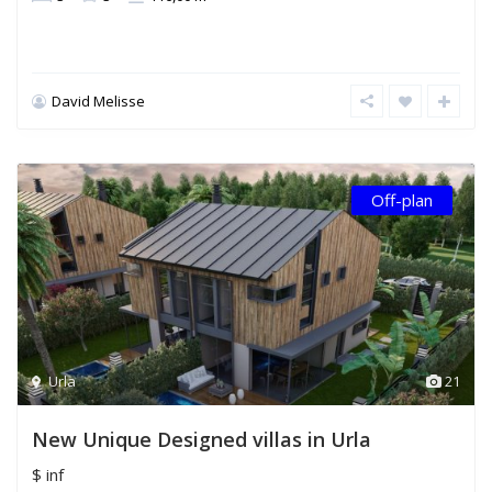
David Melisse
Off-plan
Urla
21
New Unique Designed villas in Urla
$ inf