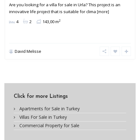
Are you looking for a villa for sale in Urla? This project is an
innovative life project that is suitable for clima
[more]
2
4
2
143,00 m
David Melisse
Click for more Listings
Apartments for Sale in Turkey
Villas For Sale in Turkey
Commercial Property for Sale