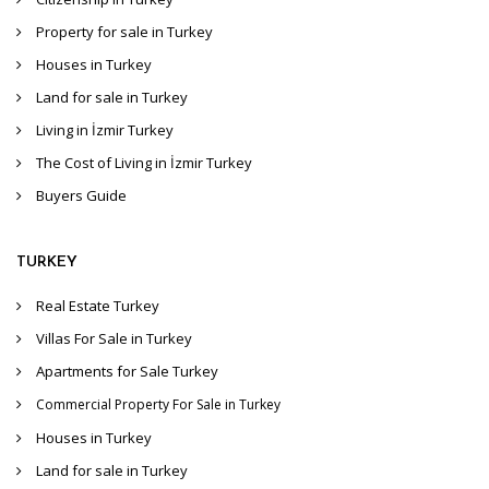
Property for sale in Turkey
Houses in Turkey
Land for sale in Turkey
Living in İzmir Turkey
The Cost of Living in İzmir Turkey
Buyers Guide
TURKEY
Real Estate Turkey
Villas For Sale in Turkey
Apartments for Sale Turkey
Commercial Property For Sale in Turkey
Houses in Turkey
Land for sale in Turkey