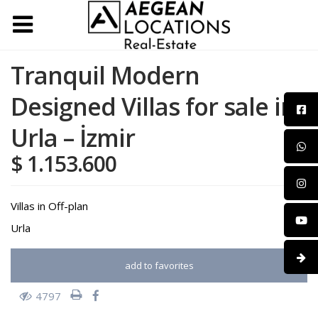
Tranquil Modern
Designed Villas for sale in
Urla – İzmir
$ 1.153.600
Villas
in
Off-plan
Urla
add to favorites
4797