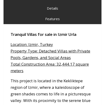
Details
Features
Tranquil Villas for sale in Izmir
Urla
Location: Izmir, Turkey
Property Type: Detached Villas with Private
Pools, Gardens, and Social Areas
Total Construction Area: 32,444.17 square
meters
This project is located in the Kekliktepe
region of Izmir, where a kaleidoscope of
green shades comes to life in a picturesque
valley. With its proximity to the serene blue