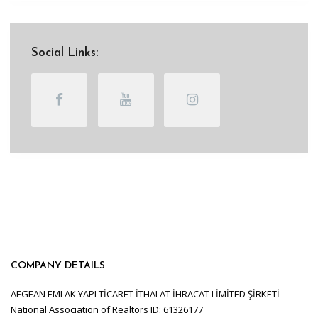
Social Links:
COMPANY DETAILS
AEGEAN EMLAK YAPI TİCARET İTHALAT İHRACAT LİMİTED ŞİRKETİ
National Association of Realtors ID: 61326177