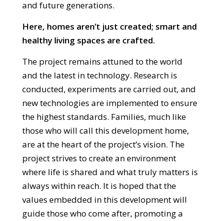
and future generations.
Here, homes aren’t just created; smart and
healthy living spaces are crafted.
The project remains attuned to the world
and the latest in technology. Research is
conducted, experiments are carried out, and
new technologies are implemented to ensure
the highest standards. Families, much like
those who will call this development home,
are at the heart of the project’s vision. The
project strives to create an environment
where life is shared and what truly matters is
always within reach. It is hoped that the
values embedded in this development will
guide those who come after, promoting a