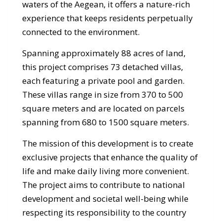
waters of the Aegean, it offers a nature-rich
experience that keeps residents perpetually
connected to the environment.
Spanning approximately 88 acres of land,
this project comprises 73 detached villas,
each featuring a private pool and garden.
These villas range in size from 370 to 500
square meters and are located on parcels
spanning from 680 to 1500 square meters.
The mission of this development is to create
exclusive projects that enhance the quality of
life and make daily living more convenient.
The project aims to contribute to national
development and societal well-being while
respecting its responsibility to the country