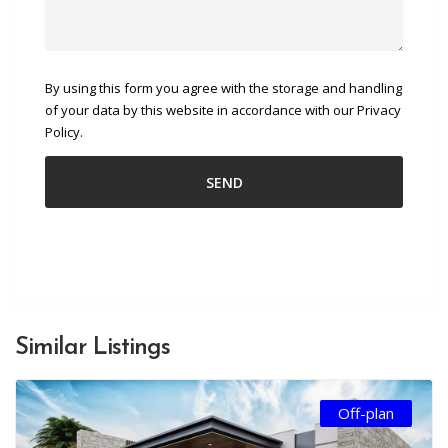
By using this form you agree with the storage and handling
of your data by this website in accordance with our Privacy
Policy.
Similar Listings
Off-plan