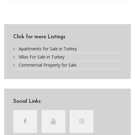
Click for more Listings
Apartments for Sale in Turkey
Villas For Sale in Turkey
Commercial Property for Sale
Social Links: