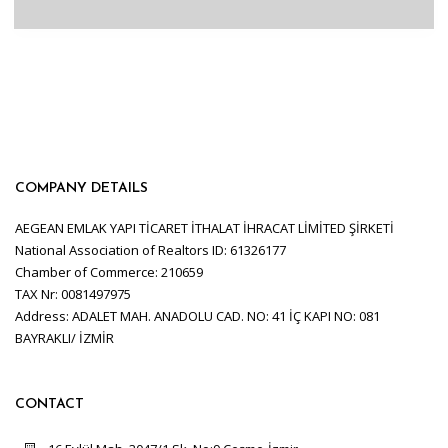
COMPANY DETAILS
AEGEAN EMLAK YAPI TİCARET İTHALAT İHRACAT LİMİTED ŞİRKETİ
National Association of Realtors ID: 61326177
Chamber of Commerce: 210659
TAX Nr: 0081497975
Address: ADALET MAH. ANADOLU CAD. NO: 41 İÇ KAPI NO: 081
BAYRAKLI/ İZMİR
CONTACT