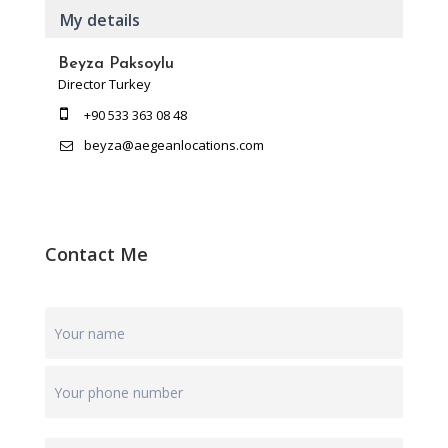
My details
Beyza Paksoylu
Director Turkey
+90 533 363 08 48
beyza@aegeanlocations.com
Contact Me