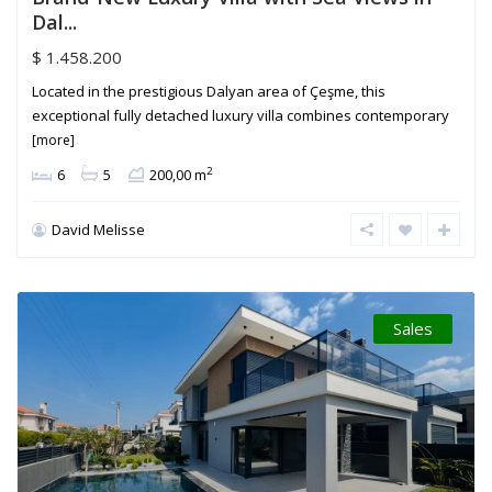
Dal...
$ 1.458.200
Located in the prestigious Dalyan area of Çeşme, this
exceptional fully detached luxury villa combines contemporary
[more]
2
6
5
200,00 m
David Melisse
Sales