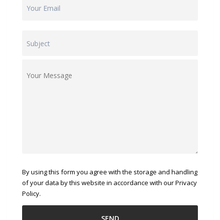
By using this form you agree with the storage and handling
of your data by this website in accordance with our Privacy
Policy.