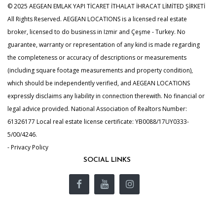
© 2025 AEGEAN EMLAK YAPI TİCARET İTHALAT İHRACAT LİMİTED ŞİRKETİ
All Rights Reserved. AEGEAN LOCATIONS is a licensed real estate
broker, licensed to do business in Izmir and Çeşme - Turkey. No
guarantee, warranty or representation of any kind is made regarding
the completeness or accuracy of descriptions or measurements
(including square footage measurements and property condition),
which should be independently verified, and AEGEAN LOCATIONS
expressly disclaims any liability in connection therewith. No financial or
legal advice provided. National Association of Realtors Number:
61326177 Local real estate license certificate: YB0088/17UY0333-
5/00/4246.
- Privacy Policy
SOCIAL LINKS