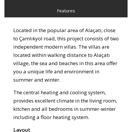
Features
Located in the popular area of Alaçatı, close
to Çamlıkyol road, this project consists of two
independent modern villas. The villas are
located within walking distance to Alaçatı
village, the sea and beaches in this area offer
you a unique life and environment in
summer and winter.
The central heating and cooling system,
provides excellent climate in the living room,
kitchen and all bedrooms in summer-winter
including a floor heating system.
Layout