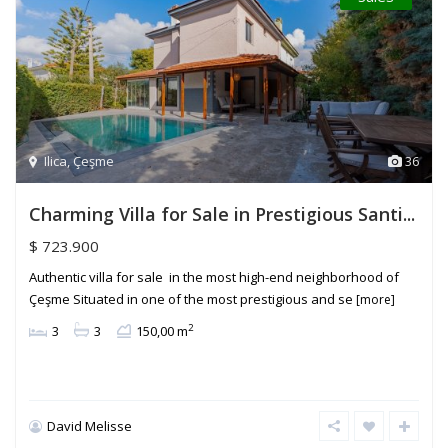
Ilica
,
Çeşme
36
Charming Villa for Sale in Prestigious Santi...
$ 723.900
Authentic villa for sale in the most high-end neighborhood of
Çeşme Situated in one of the most prestigious and se
[more]
2
3
3
150,00 m
David Melisse