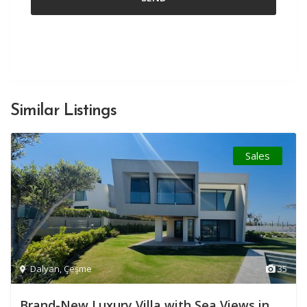
Similar Listings
Sales
Dalyan
,
Çeşme
35
Brand-New Luxury Villa with Sea Views in