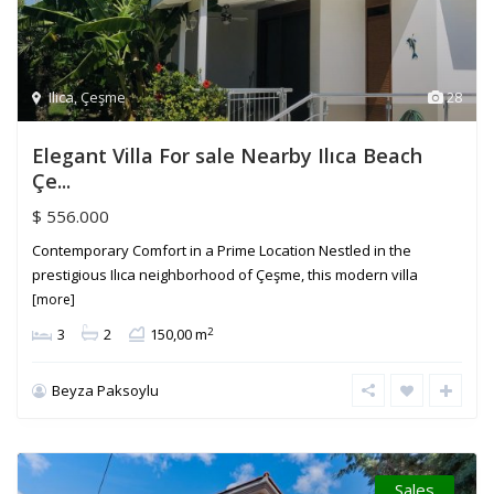
Ilica
,
Çeşme
28
Elegant Villa For sale Nearby Ilıca Beach
Çe...
$ 556.000
Contemporary Comfort in a Prime Location Nestled in the
prestigious Ilıca neighborhood of Çeşme, this modern villa
[more]
2
3
2
150,00 m
Beyza Paksoylu
Sales