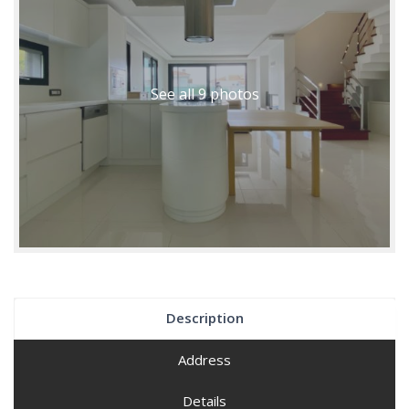
See all 9 photos
Description
Address
Details