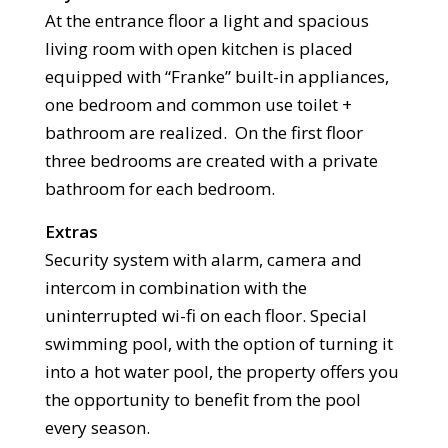
At the entrance floor a light and spacious
living room with open kitchen is placed
equipped with “Franke” built-in appliances,
one bedroom and common use toilet +
bathroom are realized. On the first floor
three bedrooms are created with a private
bathroom for each bedroom.
Extras
Security system with alarm, camera and
intercom in combination with the
uninterrupted wi-fi on each floor. Special
swimming pool, with the option of turning it
into a hot water pool, the property offers you
the opportunity to benefit from the pool
every season.