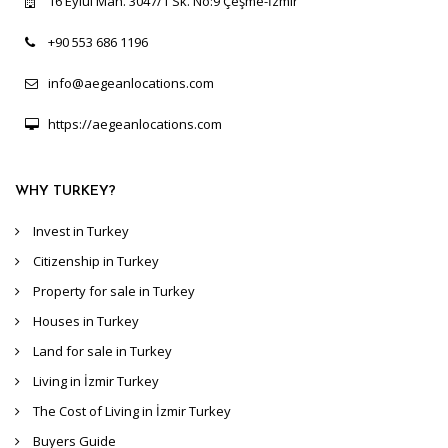
16 Eylül Mah. 3047/1 Sk. No:9 Çeşme-İzmir
+90 553 686 1196
info@aegeanlocations.com
https://aegeanlocations.com
WHY TURKEY?
Invest in Turkey
Citizenship in Turkey
Property for sale in Turkey
Houses in Turkey
Land for sale in Turkey
Living in İzmir Turkey
The Cost of Living in İzmir Turkey
Buyers Guide