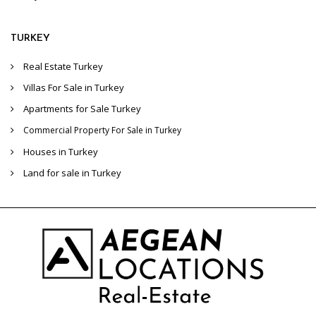
TURKEY
Real Estate Turkey
Villas For Sale in Turkey
Apartments for Sale Turkey
Commercial Property For Sale in Turkey
Houses in Turkey
Land for sale in Turkey