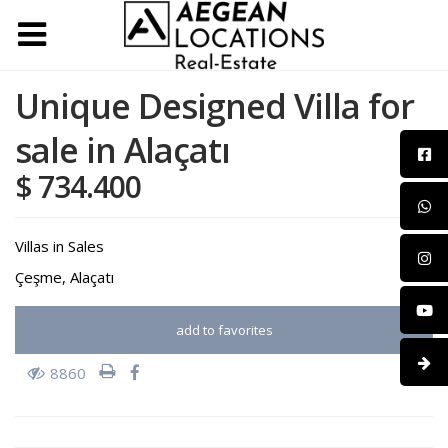
Unique Designed Villa for
sale in Alaçatı
$ 734.400
Villas
in
Sales
Çeşme
,
Alaçatı
add to favorites
8860