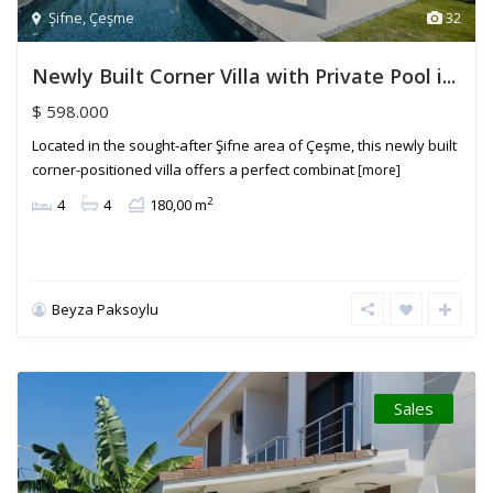
Şifne
,
Çeşme
32
Newly Built Corner Villa with Private Pool i...
$ 598.000
Located in the sought-after Şifne area of Çeşme, this newly built
corner-positioned villa offers a perfect combinat
[more]
2
4
4
180,00 m
Beyza Paksoylu
Sales