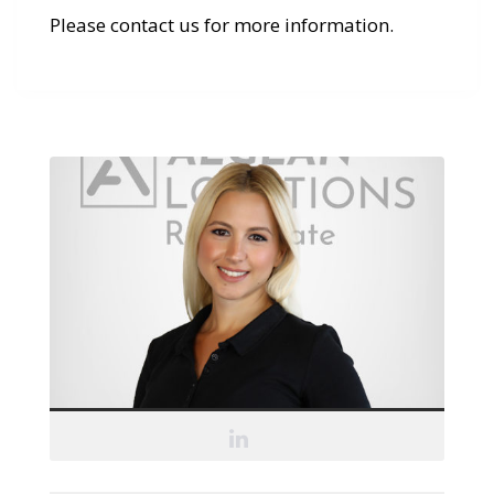
Please contact us for more information.