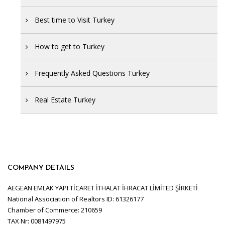
Best time to Visit Turkey
How to get to Turkey
Frequently Asked Questions Turkey
Real Estate Turkey
COMPANY DETAILS
AEGEAN EMLAK YAPI TİCARET İTHALAT İHRACAT LİMİTED ŞİRKETİ
National Association of Realtors ID: 61326177
Chamber of Commerce: 210659
TAX Nr: 0081497975