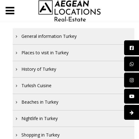
General information Turkey
Places to visit in Turkey
History of Turkey
Turkish Cuisine
Beaches in Turkey
Nightlife in Turkey
Shopping in Turkey