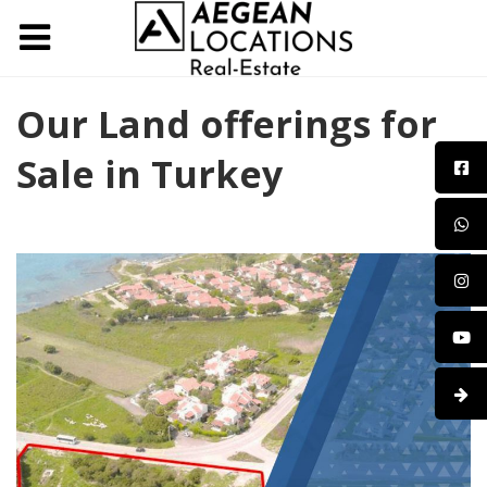
Our Land offerings for
Sale in Turkey