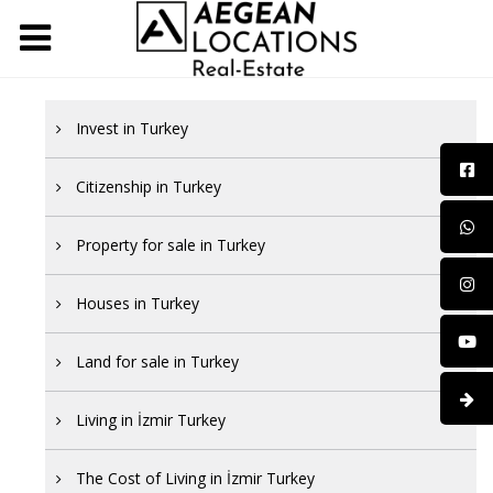
Invest in Turkey
Citizenship in Turkey
Property for sale in Turkey
Houses in Turkey
Land for sale in Turkey
Living in İzmir Turkey
The Cost of Living in İzmir Turkey