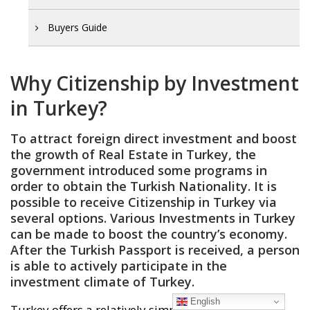
Buyers Guide
Why Citizenship by Investment
in Turkey?
To attract foreign direct investment and boost
the growth of
Real Estate in Turkey
, the
government introduced some programs in
order to obtain the
Turkish Nationality
. It is
possible to receive Citizenship in Turkey via
several options. Various
Investments in Turkey
can be made to boost the country’s economy.
After the Turkish Passport is received, a person
is able to actively participate in the
investment climate of Turkey.
English
Turkey offers a relatively simple and