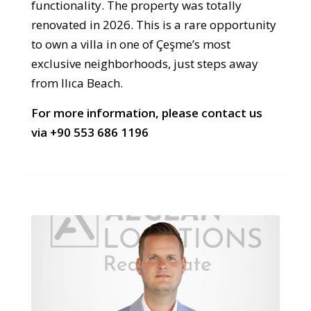
functionality. The property was totally
renovated in 2026. This is a rare opportunity
to own a villa in one of Çeşme’s most
exclusive neighborhoods, just steps away
from Ilıca Beach.
For more information, please contact us
via +90 553 686 1196