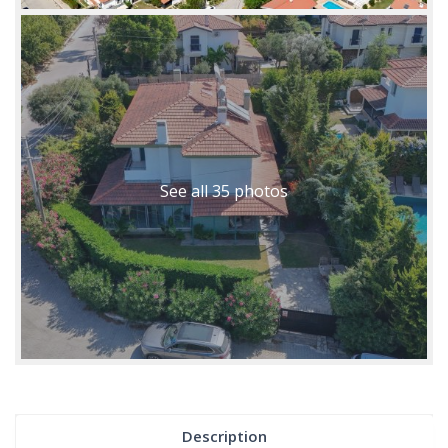
See all 35 photos
Description