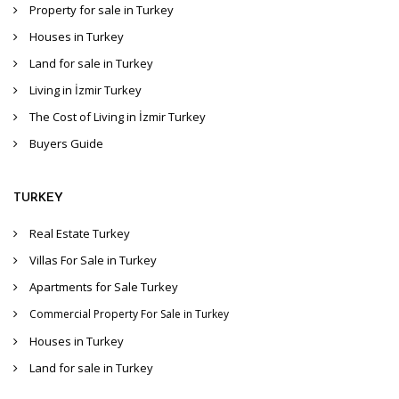
Property for sale in Turkey
Houses in Turkey
Land for sale in Turkey
Living in İzmir Turkey
The Cost of Living in İzmir Turkey
Buyers Guide
TURKEY
Real Estate Turkey
Villas For Sale in Turkey
Apartments for Sale Turkey
Commercial Property For Sale in Turkey
Houses in Turkey
Land for sale in Turkey