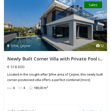
Sales
Şifne
,
Çeşme
32
Newly Built Corner Villa with Private Pool i...
€ 518.600
Located in the sought-after Şifne area of Çeşme, this newly built
corner-positioned villa offers a perfect combinat
[more]
2
4
4
180,00 m