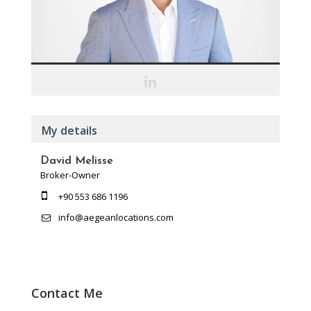
My details
David Melisse
Broker-Owner
+90 553 686 1196
info@aegeanlocations.com
Contact Me