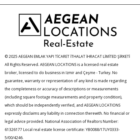
© 2025 AEGEAN EMLAK YAPI TİCARET İTHALAT İHRACAT LİMİTED ŞİRKETİ
All Rights Reserved. AEGEAN LOCATIONS is a licensed real estate
broker, licensed to do business in Izmir and Çeşme - Turkey. No
guarantee, warranty or representation of any kind is made regarding
the completeness or accuracy of descriptions or measurements
(including square footage measurements and property condition),
which should be independently verified, and AEGEAN LOCATIONS
expressly disclaims any liability in connection therewith. No financial or
legal advice provided. National Association of Realtors Number:
61326177 Local real estate license certificate: YB0088/17UY0333-
5/00/4246.