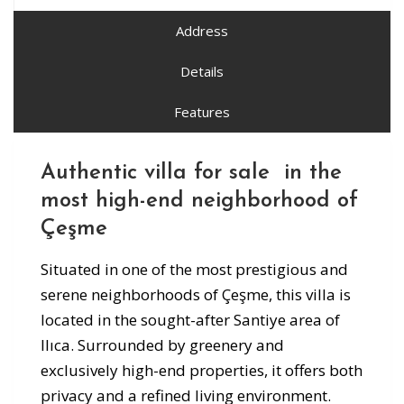
Address
Details
Features
Authentic villa for sale in the
most high-end neighborhood of
Çeşme
Situated in one of the most prestigious and
serene neighborhoods of Çeşme, this villa is
located in the sought-after Santiye area of
Ilıca. Surrounded by greenery and
exclusively high-end properties, it offers both
privacy and a refined living environment.