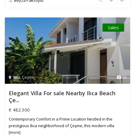
Beyza Paksoylu
Sales
Ilica
,
Çeşme
28
Elegant Villa For sale Nearby Ilıca Beach
Çe...
€ 482.300
Contemporary Comfort in a Prime Location Nestled in the
prestigious Ilıca neighborhood of Çeşme, this modern villa
[more]