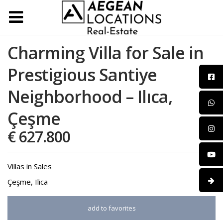
Charming Villa for Sale in
Prestigious Santiye
Neighborhood – Ilıca,
Çeşme
€ 627.800
Villas
in
Sales
Çeşme
,
Ilica
add to favorites