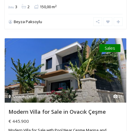
2
3
2
150,00 m
Beyza Paksoylu
Sales
Ovacık
,
Çeşme
21
Modern Villa for Sale in Ovacık Çeşme
€ 445.900
Modern Villa for Sale with Pool Near Çeşme Marina and