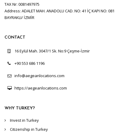
TAX Nr: 0081497975
Address: ADALET MAH. ANADOLU CAD. NO: 41 İÇ KAPI NO: 081
BAYRAKLI/ İZMİR
CONTACT
16 Eylül Mah. 3047/1 Sk. No:9 Çeşme-İzmir
+90 553 686 1196
info@aegeanlocations.com
https://aegeanlocations.com
WHY TURKEY?
Invest in Turkey
Citizenship in Turkey