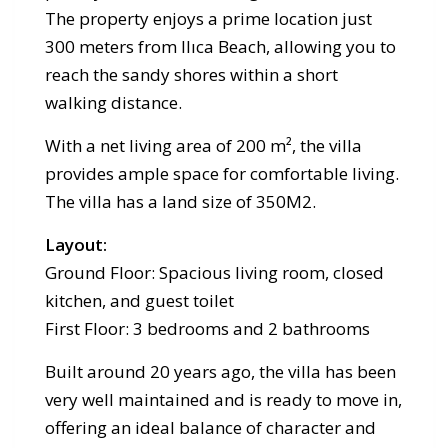
The property enjoys a prime location just
300 meters from Ilıca Beach, allowing you to
reach the sandy shores within a short
walking distance.
With a net living area of 200 m², the villa
provides ample space for comfortable living.
The villa has a land size of 350M2.
Layout:
Ground Floor: Spacious living room, closed
kitchen, and guest toilet
First Floor: 3 bedrooms and 2 bathrooms
Built around 20 years ago, the villa has been
very well maintained and is ready to move in,
offering an ideal balance of character and