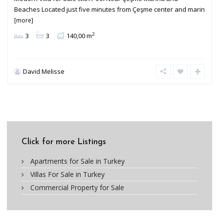
Beaches Located just five minutes from Çeşme center and marin
[more]
2
3
3
140,00 m
David Melisse
Click for more Listings
Apartments for Sale in Turkey
Villas For Sale in Turkey
Commercial Property for Sale