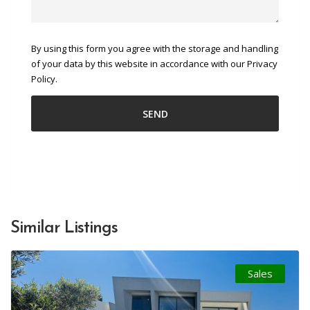
By using this form you agree with the storage and handling
of your data by this website in accordance with our Privacy
Policy.
Similar Listings
Sales