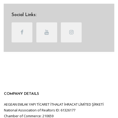
Social Links:
COMPANY DETAILS
AEGEAN EMLAK YAPI TİCARET İTHALAT İHRACAT LİMİTED ŞİRKETİ
National Association of Realtors ID: 61326177
Chamber of Commerce: 210659