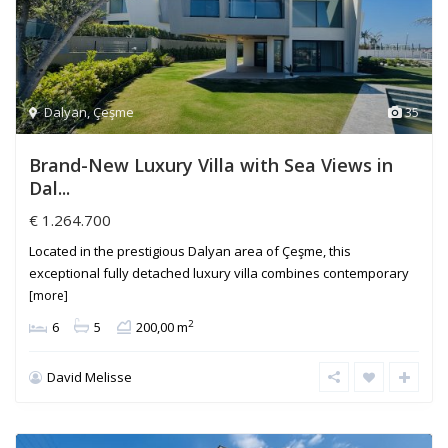
Dalyan
,
Çeşme
35
Brand-New Luxury Villa with Sea Views in
Dal...
€ 1.264.700
Located in the prestigious Dalyan area of Çeşme, this
exceptional fully detached luxury villa combines contemporary
[more]
2
6
5
200,00 m
David Melisse