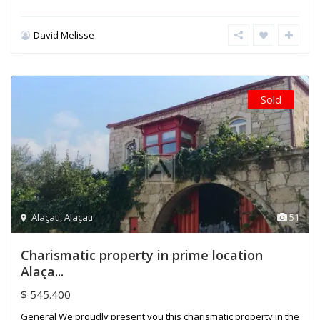
David Melisse
Sold
Alaçatı
,
Alaçatı
51
Charismatic property in prime location
Alaça...
$ 545.400
General We proudly present you this charismatic property in the