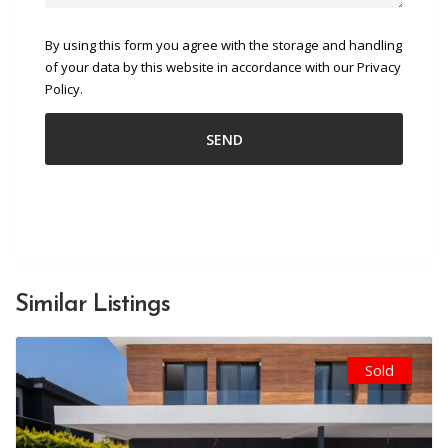
By using this form you agree with the storage and handling
of your data by this website in accordance with our Privacy
Policy.
Similar Listings
Sold