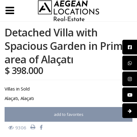
Detached Villa with
Spacious Garden in Prime
area of Alaçatı
$ 398.000
Villas
in
Sold
Alaçatı
,
Alaçatı
add to favorites
9306