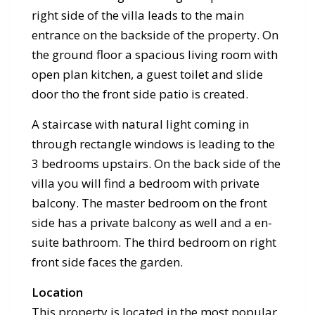
right side of the villa leads to the main
entrance on the backside of the property. On
the ground floor a spacious living room with
open plan kitchen, a guest toilet and slide
door tho the front side patio is created.
A staircase with natural light coming in
through rectangle windows is leading to the
3 bedrooms upstairs. On the back side of the
villa you will find a bedroom with private
balcony. The master bedroom on the front
side has a private balcony as well and a en-
suite bathroom. The third bedroom on right
front side faces the garden.
Location
This property is located in the most popular