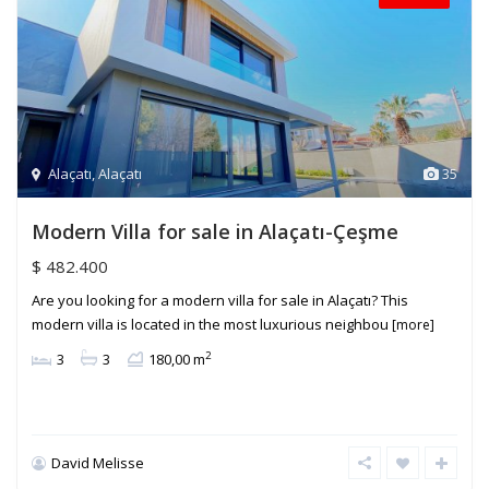
Alaçatı
,
Alaçatı
35
Modern Villa for sale in Alaçatı-Çeşme
$ 482.400
Are you looking for a modern villa for sale in Alaçatı? This
modern villa is located in the most luxurious neighbou
[more]
2
3
3
180,00 m
David Melisse