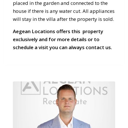
placed in the garden and connected to the
house if there is any water cut. All appliances
will stay in the villa after the property is sold.
Aegean Locations offers this property
exclusively and for more details or to
schedule a visit you can always contact us.