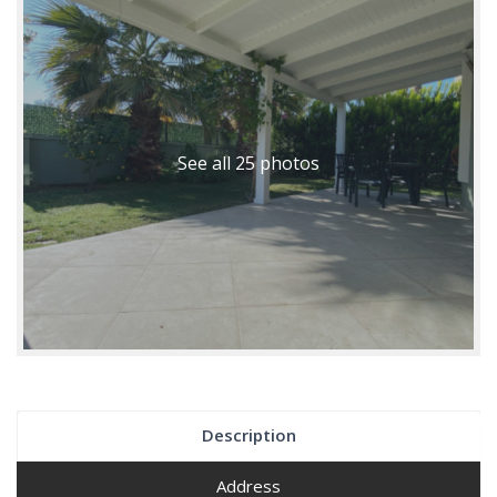
See all 25 photos
Description
Address