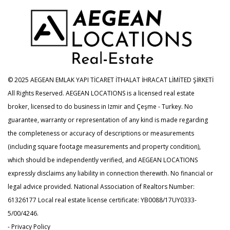
© 2025 AEGEAN EMLAK YAPI TİCARET İTHALAT İHRACAT LİMİTED ŞİRKETİ
All Rights Reserved. AEGEAN LOCATIONS is a licensed real estate
broker, licensed to do business in Izmir and Çeşme - Turkey. No
guarantee, warranty or representation of any kind is made regarding
the completeness or accuracy of descriptions or measurements
(including square footage measurements and property condition),
which should be independently verified, and AEGEAN LOCATIONS
expressly disclaims any liability in connection therewith. No financial or
legal advice provided. National Association of Realtors Number:
61326177 Local real estate license certificate: YB0088/17UY0333-
5/00/4246.
- Privacy Policy