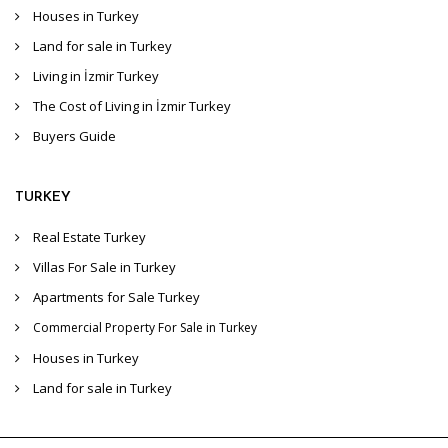
Houses in Turkey
Land for sale in Turkey
Living in İzmir Turkey
The Cost of Living in İzmir Turkey
Buyers Guide
TURKEY
Real Estate Turkey
Villas For Sale in Turkey
Apartments for Sale Turkey
Commercial Property For Sale in Turkey
Houses in Turkey
Land for sale in Turkey