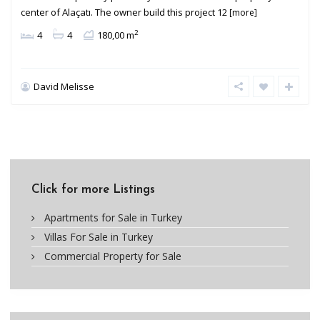
center of Alaçatı. The owner build this project 12
[more]
2
4
4
180,00 m
David Melisse
Click for more Listings
Apartments for Sale in Turkey
Villas For Sale in Turkey
Commercial Property for Sale