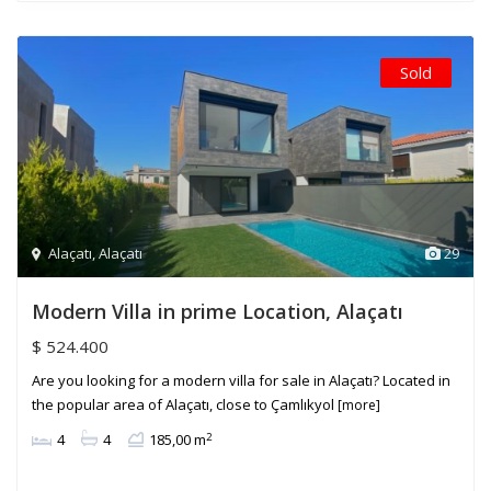
Sold
Alaçatı
,
Alaçatı
29
Modern Villa in prime Location, Alaçatı
$ 524.400
Are you looking for a modern villa for sale in Alaçatı? Located in
the popular area of Alaçatı, close to Çamlıkyol
[more]
2
4
4
185,00 m