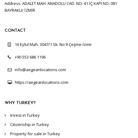
Address: ADALET MAH. ANADOLU CAD. NO: 41 İÇ KAPI NO: 081
BAYRAKLI/ İZMİR
CONTACT
16 Eylül Mah. 3047/1 Sk. No:9 Çeşme-İzmir
+90 553 686 1196
info@aegeanlocations.com
https://aegeanlocations.com
WHY TURKEY?
Invest in Turkey
Citizenship in Turkey
Property for sale in Turkey