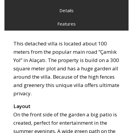
Details
Features
This detached villa is located about 100
meters from the popular main road “Çamlık
Yol” in Alaçatı. The property is build on a 300
square meter plot and has a huge garden all
around the villa. Because of the high fences
and greenery this unique villa offers ultimate
privacy.
Layout
On the front side of the garden a big patio is
created, perfect for entertainment in the
summer evenings
.
A wide green path on the