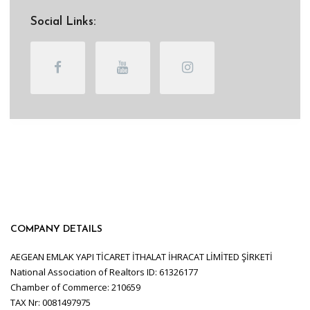
Social Links:
COMPANY DETAILS
AEGEAN EMLAK YAPI TİCARET İTHALAT İHRACAT LİMİTED ŞİRKETİ
National Association of Realtors ID: 61326177
Chamber of Commerce: 210659
TAX Nr: 0081497975