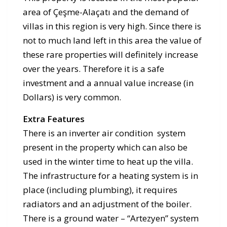
area of Çeşme-Alaçatı and the demand of
villas in this region is very high. Since there is
not to much land left in this area the value of
these rare properties will definitely increase
over the years. Therefore it is a safe
investment and a annual value increase (in
Dollars) is very common.
Extra Features
There is an inverter air condition system
present in the property which can also be
used in the winter time to heat up the villa.
The infrastructure for a heating system is in
place (including plumbing), it requires
radiators and an adjustment of the boiler.
There is a ground water – “Artezyen” system