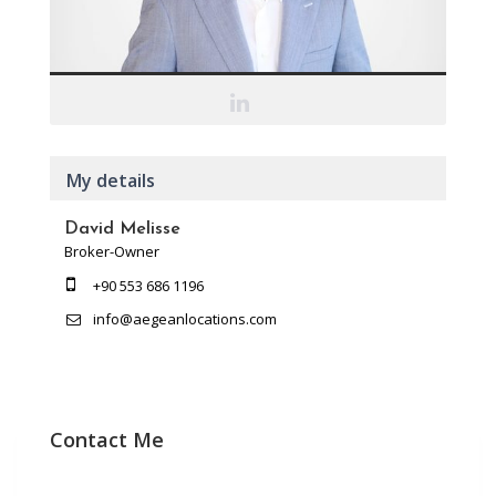
My details
David Melisse
Broker-Owner
+90 553 686 1196
info@aegeanlocations.com
Contact Me