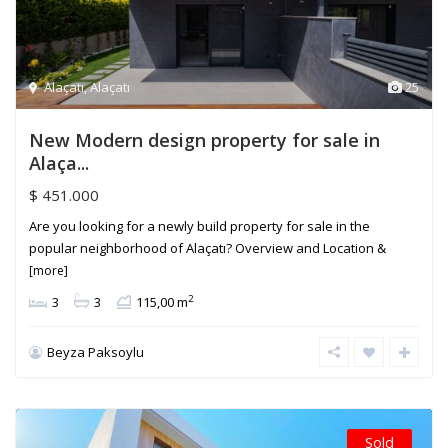
Alaçatı
,
Alaçatı
25
New Modern design property for sale in
Alaça...
$ 451.000
Are you looking for a newly build property for sale in the
popular neighborhood of Alaçatı? Overview and Location &
[more]
2
3
3
115,00 m
Beyza Paksoylu
Sold