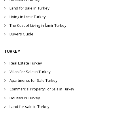
Land for sale in Turkey
Living in İzmir Turkey
The Cost of Living in İzmir Turkey
Buyers Guide
TURKEY
Real Estate Turkey
Villas For Sale in Turkey
Apartments for Sale Turkey
Commercial Property For Sale in Turkey
Houses in Turkey
Land for sale in Turkey