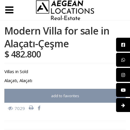
Modern Villa for sale in
Alaçatı-Çeşme
$ 482.800
Villas
in
Sold
Alaçatı
,
Alaçatı
add to favorites
7029