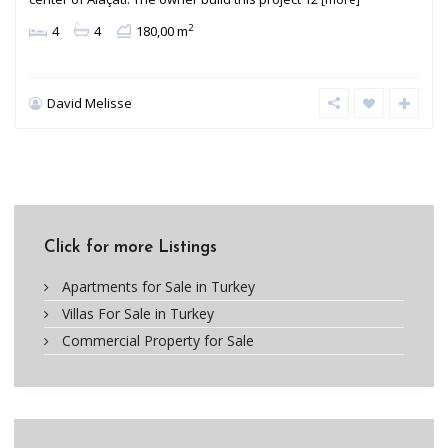
2
4
4
180,00 m
David Melisse
Click for more Listings
Apartments for Sale in Turkey
Villas For Sale in Turkey
Commercial Property for Sale