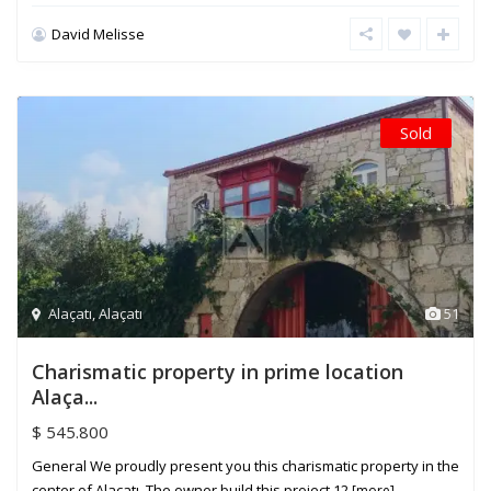
David Melisse
Sold
Alaçatı
,
Alaçatı
51
Charismatic property in prime location
Alaça...
$ 545.800
General We proudly present you this charismatic property in the
center of Alaçatı. The owner build this project 12
[more]