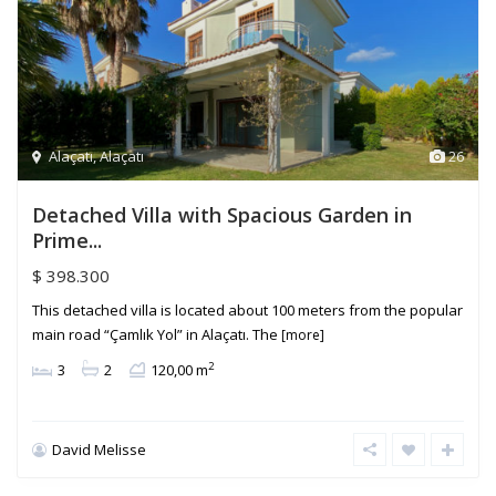
Alaçatı
,
Alaçatı
26
Detached Villa with Spacious Garden in
Prime...
$ 398.300
This detached villa is located about 100 meters from the popular
main road “Çamlık Yol” in Alaçatı. The
[more]
2
3
2
120,00 m
David Melisse