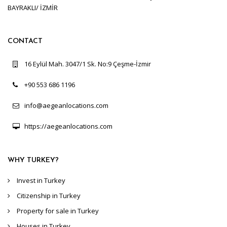
BAYRAKLI/ İZMİR
CONTACT
16 Eylül Mah. 3047/1 Sk. No:9 Çeşme-İzmir
+90 553 686 1196
info@aegeanlocations.com
https://aegeanlocations.com
WHY TURKEY?
Invest in Turkey
Citizenship in Turkey
Property for sale in Turkey
Houses in Turkey