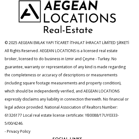
© 2025 AEGEAN EMLAK YAPI TİCARET İTHALAT İHRACAT LİMİTED ŞİRKETİ
All Rights Reserved. AEGEAN LOCATIONS is a licensed real estate
broker, licensed to do business in Izmir and Çeşme - Turkey. No
guarantee, warranty or representation of any kind is made regarding
the completeness or accuracy of descriptions or measurements
(including square footage measurements and property condition),
which should be independently verified, and AEGEAN LOCATIONS
expressly disclaims any liability in connection therewith. No financial or
legal advice provided. National Association of Realtors Number:
61326177 Local real estate license certificate: YB0088/17UY0333-
5/00/4246.
- Privacy Policy