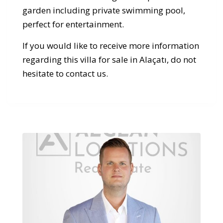
garden including private swimming pool,
perfect for entertainment.
If you would like to receive more information
regarding this villa for sale in Alaçatı, do not
hesitate to contact us.