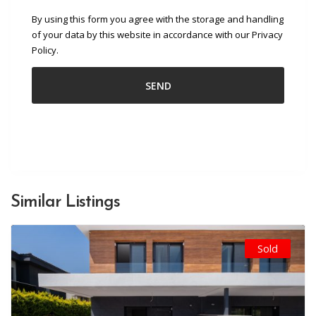
By using this form you agree with the storage and handling
of your data by this website in accordance with our Privacy
Policy.
Similar Listings
Sold