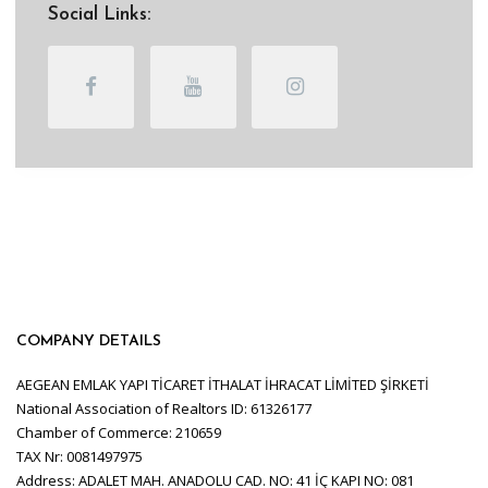
Social Links:
COMPANY DETAILS
AEGEAN EMLAK YAPI TİCARET İTHALAT İHRACAT LİMİTED ŞİRKETİ
National Association of Realtors ID: 61326177
Chamber of Commerce: 210659
TAX Nr: 0081497975
Address: ADALET MAH. ANADOLU CAD. NO: 41 İÇ KAPI NO: 081