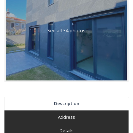
See all 34 photos
Description
Address
Details