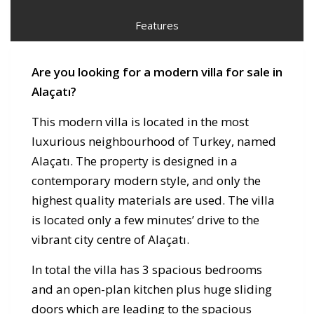
Features
Are you looking for a modern villa for sale in
Alaçatı?
This modern villa is located in the most
luxurious neighbourhood of Turkey, named
Alaçatı. The property is designed in a
contemporary modern style, and only the
highest quality materials are used. The villa
is located only a few minutes’ drive to the
vibrant city centre of Alaçatı.
In total the villa has 3 spacious bedrooms
and an open-plan kitchen plus huge sliding
doors which are leading to the spacious