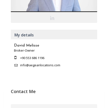
My details
David Melisse
Broker-Owner
+90 553 686 1196
info@aegeanlocations.com
Contact Me