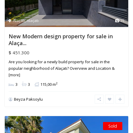
Alaçatı
,
Alaçatı
25
New Modern design property for sale in
Alaça...
$ 451.300
Are you looking for a newly build property for sale in the
popular neighborhood of Alaçatı? Overview and Location &
[more]
2
3
3
115,00 m
Beyza Paksoylu
Sold