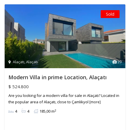
Sold
Alaçatı
,
Alaçatı
29
Modern Villa in prime Location, Alaçatı
$ 524.800
Are you looking for a modern villa for sale in Alaçatı? Located in
the popular area of Alaçatı, close to Çamlıkyol
[more]
2
4
4
185,00 m