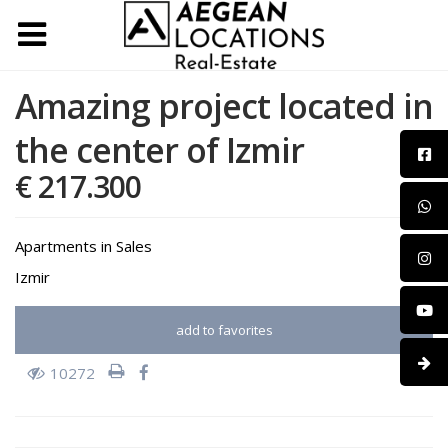
Amazing project located in
the center of Izmir
€ 217.300
Apartments
in
Sales
Izmir
add to favorites
10272