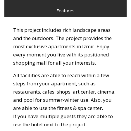
Features
This project includes rich landscape areas
and the outdoors. The project provides the
most exclusive apartments in Izmir. Enjoy
every moment you live with its positioned
shopping mall for all your interests.
All facilities are able to reach within a few
steps from your apartment, such as
restaurants, cafes, shops, art center, cinema,
and pool for summer-winter use. Also, you
are able to use the fitness & spa center.
If you have multiple guests they are able to
use the hotel next to the project.