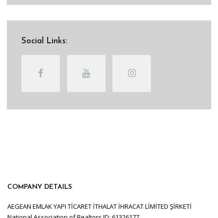
Social Links:
COMPANY DETAILS
AEGEAN EMLAK YAPI TİCARET İTHALAT İHRACAT LİMİTED ŞİRKETİ
National Association of Realtors ID: 61326177