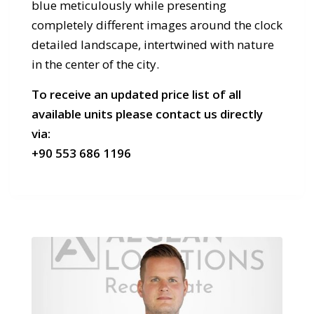
blue meticulously while presenting
completely different images around the clock
detailed landscape, intertwined with nature
in the center of the city.
To receive an updated price list of all
available units please contact us directly
via:
+90 553 686 1196