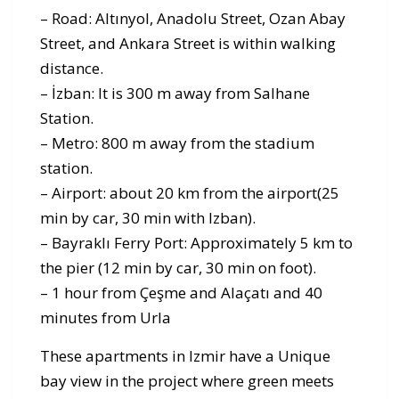
– Road: Altınyol, Anadolu Street, Ozan Abay
Street, and Ankara Street is within walking
distance.
– İzban: It is 300 m away from Salhane
Station.
– Metro: 800 m away from the stadium
station.
– Airport: about 20 km from the airport(25
min by car, 30 min with Izban).
– Bayraklı Ferry Port: Approximately 5 km to
the pier (12 min by car, 30 min on foot).
– 1 hour from Çeşme and Alaçatı and 40
minutes from Urla
These apartments in Izmir have a Unique
bay view in the project where green meets