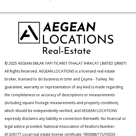
© 2025 AEGEAN EMLAK YAPI TİCARET İTHALAT İHRACAT LİMİTED ŞİRKETİ
All Rights Reserved. AEGEAN LOCATIONS is a licensed real estate
broker, licensed to do business in Izmir and Çeşme - Turkey. No
guarantee, warranty or representation of any kind is made regarding
the completeness or accuracy of descriptions or measurements
(including square footage measurements and property condition),
which should be independently verified, and AEGEAN LOCATIONS
expressly disclaims any liability in connection therewith. No financial or
legal advice provided. National Association of Realtors Number:
61326177 Local real estate license certificate: YB0088/17UY0333-