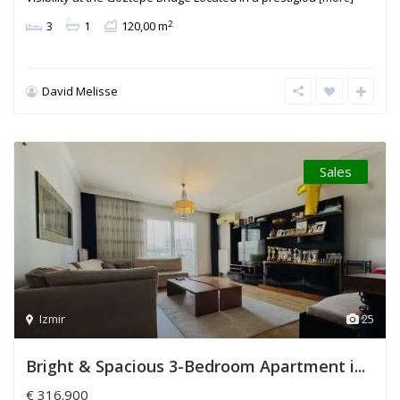
2
3
1
120,00 m
David Melisse
Sales
Izmir
25
Bright & Spacious 3-Bedroom Apartment i...
€ 316.900