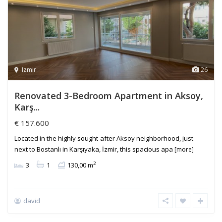
Izmir
26
Renovated 3-Bedroom Apartment in Aksoy,
Karş...
€ 157.600
Located in the highly sought-after Aksoy neighborhood, just
next to Bostanlı in Karşıyaka, İzmir, this spacious apa
[more]
2
3
1
130,00 m
david