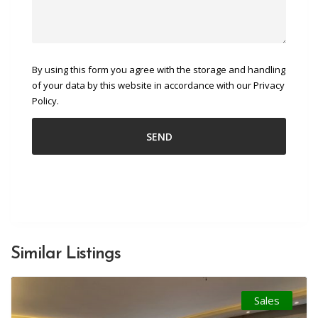
By using this form you agree with the storage and handling
of your data by this website in accordance with our Privacy
Policy.
Similar Listings
Sales