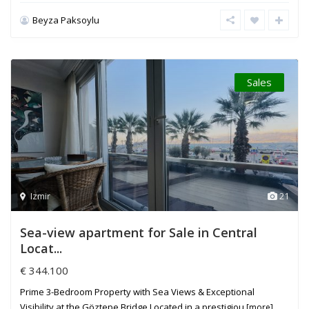
Beyza Paksoylu
Sales
Izmir
21
Sea-view apartment for Sale in Central
Locat...
€ 344.100
Prime 3-Bedroom Property with Sea Views & Exceptional
Visibility at the Göztepe Bridge Located in a prestigiou
[more]