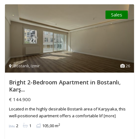
Sales
Bostanlı
,
Izmir
26
Bright 2-Bedroom Apartment in Bostanlı,
Karş...
€ 144.900
Located in the highly desirable Bostanlı area of Karşıyaka, this
well-positioned apartment offers a comfortable lif
[more]
2
2
1
105,00 m