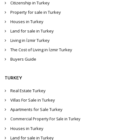
Citizenship in Turkey
Property for sale in Turkey
Houses in Turkey
Land for sale in Turkey
Living in İzmir Turkey
The Cost of Living in İzmir Turkey
Buyers Guide
TURKEY
Real Estate Turkey
Villas For Sale in Turkey
Apartments for Sale Turkey
Commercial Property For Sale in Turkey
Houses in Turkey
Land for sale in Turkey