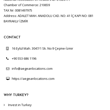
Chamber of Commerce: 210659
TAX Nr: 0081497975
Address: ADALET MAH. ANADOLU CAD. NO: 41 İÇ KAPI NO: 081
BAYRAKLI/ İZMİR
CONTACT
16 Eylül Mah. 3047/1 Sk. No:9 Çeşme-İzmir
+90 553 686 1196
info@aegeanlocations.com
https://aegeanlocations.com
WHY TURKEY?
Invest in Turkey