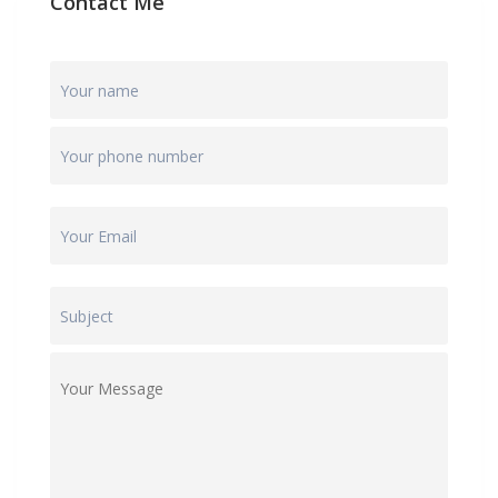
Contact Me