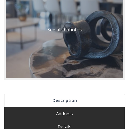
See all 9 photos
Description
Address
Details