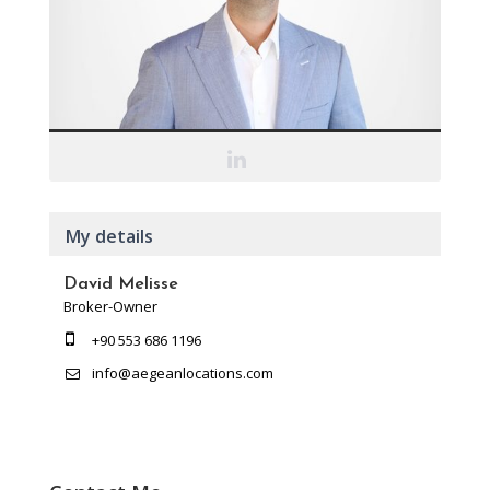
My details
David Melisse
Broker-Owner
+90 553 686 1196
info@aegeanlocations.com