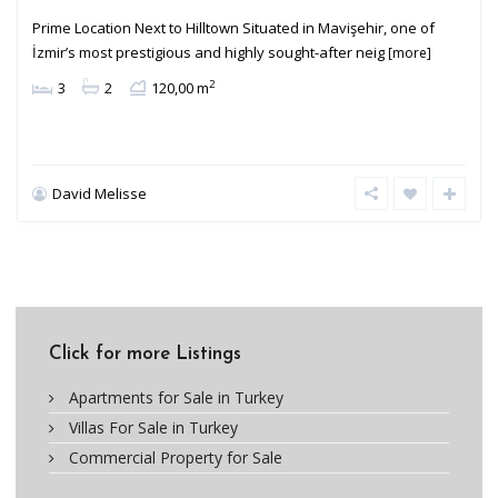
Prime Location Next to Hilltown Situated in Mavişehir, one of
İzmir’s most prestigious and highly sought-after neig
[more]
2
3
2
120,00 m
David Melisse
Click for more Listings
Apartments for Sale in Turkey
Villas For Sale in Turkey
Commercial Property for Sale