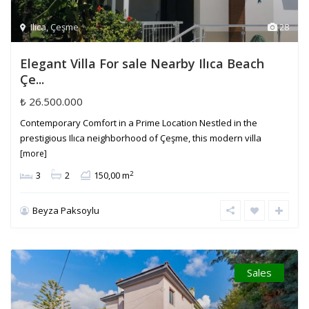
Ilica
,
Çeşme
28
Elegant Villa For sale Nearby Ilıca Beach
Çe...
₺ 26.500.000
Contemporary Comfort in a Prime Location Nestled in the
prestigious Ilıca neighborhood of Çeşme, this modern villa
[more]
2
3
2
150,00 m
Beyza Paksoylu
Sales