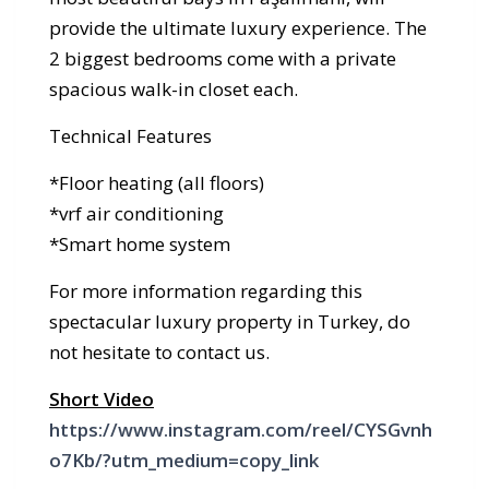
provide the ultimate luxury experience. The
2 biggest bedrooms come with a private
spacious walk-in closet each.
Technical Features
*Floor heating (all floors)
*vrf air conditioning
*Smart home system
For more information regarding this
spectacular luxury property in Turkey, do
not hesitate to contact us.
Short Video
https://www.instagram.com/reel/CYSGvnh
o7Kb/?utm_medium=copy_link