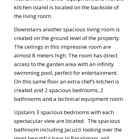
kitchen island is located on the backside of
the living room.
Downstairs another spacious living room is
created on the ground level of the property.
The ceilings in this impressive room are
almost 8 meters high. The room has direct
access to the garden area with an infinity
swimming pool, perfect for entertainment.
On this same floor an extra chef’s kitchen is
created and 2 spacious bedrooms, 2
bathrooms and a technical equipment room.
Upstairs 3 spacious bedrooms with each
spectacular view are located. The spacious
bathroom including Jacuzzi looking over the
most beautiful bays in Paşalimanı, will