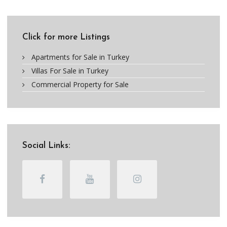
Click for more Listings
Apartments for Sale in Turkey
Villas For Sale in Turkey
Commercial Property for Sale
Social Links: