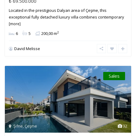
₺ 69.500.000
Located in the prestigious Dalyan area of Çeşme, this
exceptional fully detached luxury villa combines contemporary
[more]
2
6
5
200,00 m
David Melisse
Sales
Şifne
,
Çeşme
32