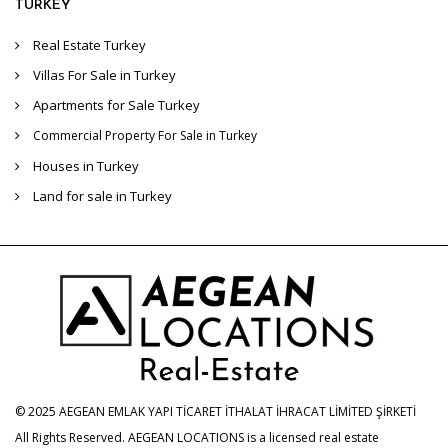
TURKEY
Real Estate Turkey
Villas For Sale in Turkey
Apartments for Sale Turkey
Commercial Property For Sale in Turkey
Houses in Turkey
Land for sale in Turkey
© 2025 AEGEAN EMLAK YAPI TİCARET İTHALAT İHRACAT LİMİTED ŞİRKETİ
All Rights Reserved. AEGEAN LOCATIONS is a licensed real estate