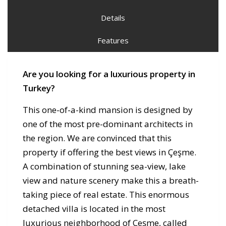
Details
Features
Are you looking for a luxurious property in
Turkey?
This one-of-a-kind mansion is designed by
one of the most pre-dominant architects in
the region. We are convinced that this
property if offering the best views in Çeşme.
A combination of stunning sea-view, lake
view and nature scenery make this a breath-
taking piece of real estate. This enormous
detached villa is located in the most
luxurious neighborhood of Çeşme, called