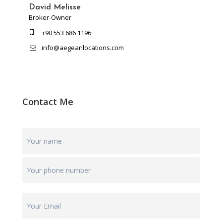
David Melisse
Broker-Owner
+90 553 686 1196
info@aegeanlocations.com
Contact Me