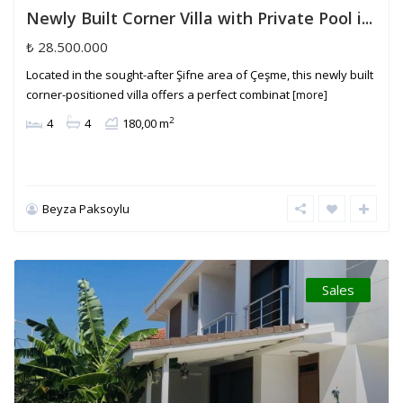
Newly Built Corner Villa with Private Pool i...
₺ 28.500.000
Located in the sought-after Şifne area of Çeşme, this newly built
corner-positioned villa offers a perfect combinat
[more]
2
4
4
180,00 m
Beyza Paksoylu
Sales