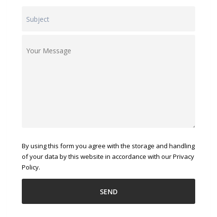
By using this form you agree with the storage and handling
of your data by this website in accordance with our Privacy
Policy.