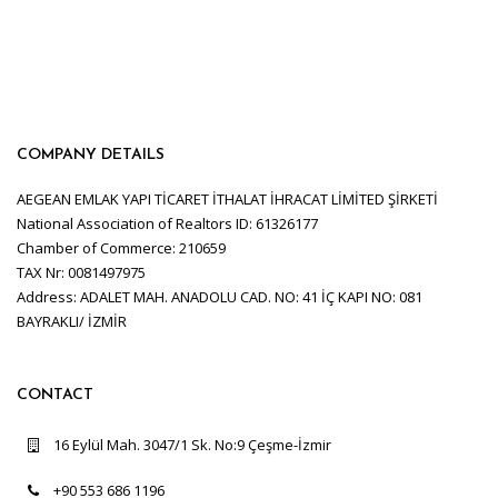
COMPANY DETAILS
AEGEAN EMLAK YAPI TİCARET İTHALAT İHRACAT LİMİTED ŞİRKETİ
National Association of Realtors ID: 61326177
Chamber of Commerce: 210659
TAX Nr: 0081497975
Address: ADALET MAH. ANADOLU CAD. NO: 41 İÇ KAPI NO: 081
BAYRAKLI/ İZMİR
CONTACT
16 Eylül Mah. 3047/1 Sk. No:9 Çeşme-İzmir
+90 553 686 1196