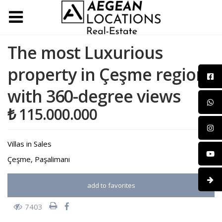
The most Luxurious
property in Çeşme region
with 360-degree views
₺ 115.000.000
Villas
in
Sales
Çeşme
,
Paşalimanı
add to favorites
7403