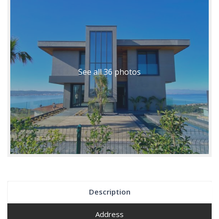
See all 36 photos
Description
Address