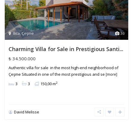
Ilica
,
Çeşme
36
Charming Villa for Sale in Prestigious Santi...
₺ 34.500.000
Authentic villa for sale in the most high-end neighborhood of
Çeşme Situated in one of the most prestigious and se
[more]
2
3
3
150,00 m
David Melisse