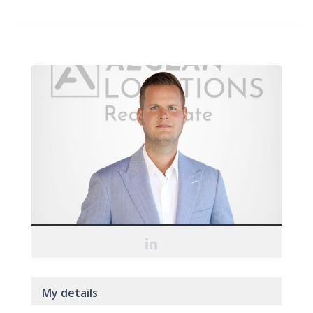
My details