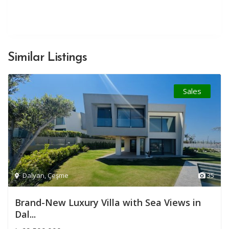
Similar Listings
Sales
Dalyan
,
Çeşme
35
Brand-New Luxury Villa with Sea Views in
Dal...