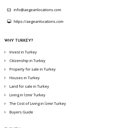
info@aegeanlocations.com
https://aegeanlocations.com
WHY TURKEY?
Invest in Turkey
Citizenship in Turkey
Property for sale in Turkey
Houses in Turkey
Land for sale in Turkey
Living in İzmir Turkey
The Cost of Living in İzmir Turkey
Buyers Guide