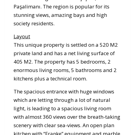
Paşalimanı. The region is popular for its
stunning views, amazing bays and high
society residents.
Layout
This unique property is settled on a 520 M2
private land and has a net living surface of
405 M2. The property has 5 bedrooms, 2
enormous living rooms, 5 bathrooms and 2
kitchens plus a technical room.
The spacious entrance with huge windows
which are letting through a lot of natural
light, is leading to a spacious living room
with almost 360 views over the breath-taking
scenery with clear sea-views. An open plan
kitchen with “Franke” equipment and marble