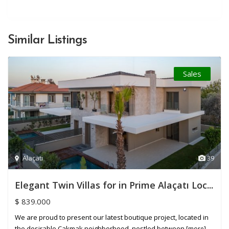
Similar Listings
Sales
Alaçatı
39
Elegant Twin Villas for in Prime Alaçatı Loc...
$ 839.000
We are proud to present our latest boutique project, located in
the desirable Çakmak neighborhood, nestled between
[more]