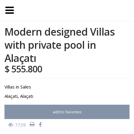
Modern designed Villas
with private pool in
Alaçatı
$ 555.800
Villas
in
Sales
Alaçatı
,
Alaçatı
add to favorites
7729