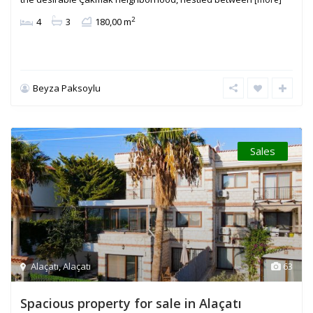
2
4
3
180,00 m
Beyza Paksoylu
Sales
Alaçatı
,
Alaçatı
63
Spacious property for sale in Alaçatı