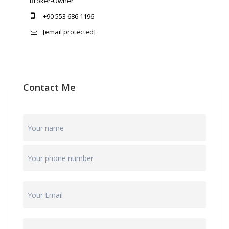
Broker-Owner
+90 553 686 1196
[email protected]
Contact Me