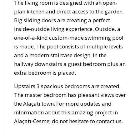
The living room is designed with an open-
plan kitchen and direct access to the garden.
Big sliding doors are creating a perfect
inside-outside living experience. Outside, a
one-of-a-kind custom-made swimming pool
is made. The pool consists of multiple levels
and a modern staircase design. In the
hallway downstairs a guest bedroom plus an
extra bedroom is placed.
Upstairs 3 spacious bedrooms are created.
The master bedroom has pleasant views over
the Alaçatı town. For more updates and
information about this amazing project in
Alaçatı-Cesme, do not hesitate to contact us.