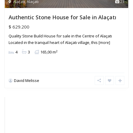
Alaçatı
,
Alaçatı
23
Authentic Stone House for Sale in Alaçatı
$ 629.200
Quality Stone Build House for sale in the Centre of Alaçatı
Located in the tranquil heart of Alaçatı village, this
[more]
2
4
3
165,00 m
David Melisse
Reisdere
,
Alaçatı