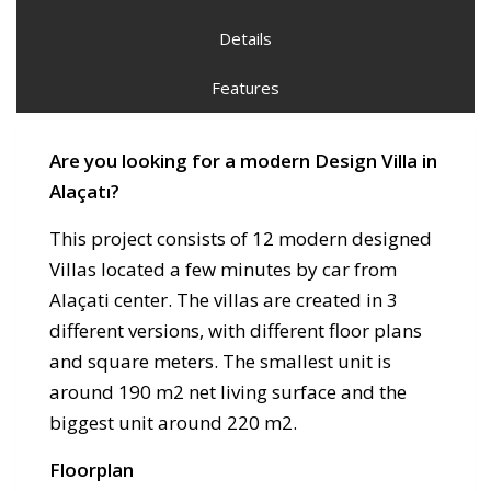
Details
Features
Are you looking for a modern Design Villa in
Alaçatı?
This project consists of 12 modern designed
Villas located a few minutes by car from
Alaçati center. The villas are created in 3
different versions, with different floor plans
and square meters. The smallest unit is
around 190 m2 net living surface and the
biggest unit around 220 m2.
Floorplan