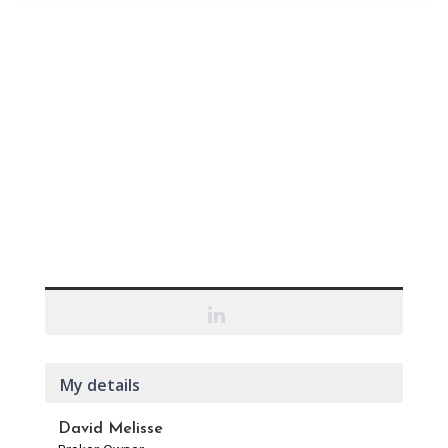
My details
David Melisse