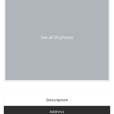
See all 29 photos
Description
Address