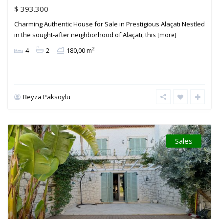
$ 393.300
Charming Authentic House for Sale in Prestigious Alaçatı Nestled
in the sought-after neighborhood of Alaçatı, this
[more]
2
4
2
180,00 m
Beyza Paksoylu
Sales