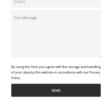
By using this form you agree with the storage and handling
of your data by this website in accordance with our Privacy
Policy.