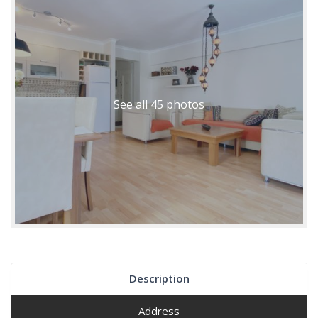
See all 45 photos
Description
Address