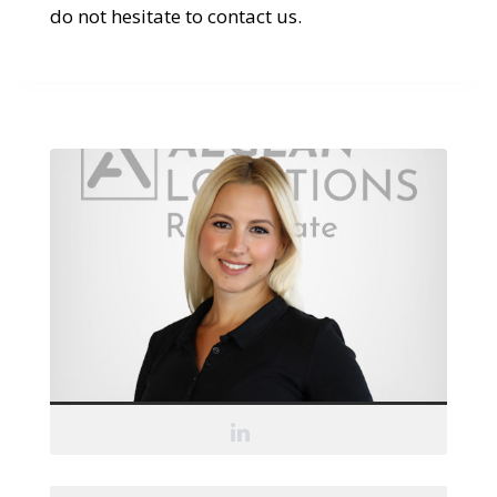
do not hesitate to contact us.