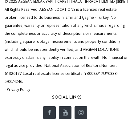
© 2025 AEGEAN EMLAK YAPI TİCARET İTHALAT İHRACAT LİMİTED ŞİRKETİ
All Rights Reserved. AEGEAN LOCATIONS is a licensed real estate
broker, licensed to do business in Izmir and Çeşme - Turkey. No
guarantee, warranty or representation of any kind is made regarding
the completeness or accuracy of descriptions or measurements
(including square footage measurements and property condition),
which should be independently verified, and AEGEAN LOCATIONS
expressly disclaims any liability in connection therewith. No financial or
legal advice provided. National Association of Realtors Number:
61326177 Local real estate license certificate: YB0088/17UY0333-
5/00/4246.
- Privacy Policy
SOCIAL LINKS