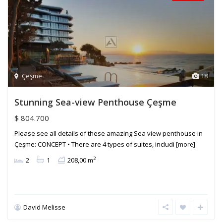
Çeşme
18
Stunning Sea-view Penthouse Çeşme
$ 804.700
Please see all details of these amazing Sea view penthouse in
Çeşme: CONCEPT • There are 4 types of suites, includi
[more]
2
2
1
208,00 m
David Melisse