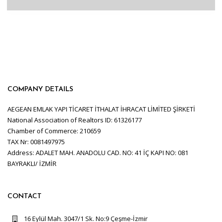
COMPANY DETAILS
AEGEAN EMLAK YAPI TİCARET İTHALAT İHRACAT LİMİTED ŞİRKETİ
National Association of Realtors ID: 61326177
Chamber of Commerce: 210659
TAX Nr: 0081497975
Address: ADALET MAH. ANADOLU CAD. NO: 41 İÇ KAPI NO: 081
BAYRAKLI/ İZMİR
CONTACT
16 Eylül Mah. 3047/1 Sk. No:9 Çeşme-İzmir