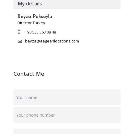
My details
Beyza Paksoylu
Director Turkey
+90 533 363 08 48
beyza@aegeanlocations.com
Contact Me