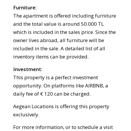
Furniture:
The apartment is offered including furniture
and the total value is around 50.000 TL
which is included in the sales price. Since the
owner lives abroad, all furniture will be
included in the sale. A detailed list of all
inventory items can be provided.
Investment:
This property is a perfect investment
opportunity. On platforms like AIRBNB, a
daily fee of € 120 can be charged.
Aegean Locations is offering this property
exclusively.
For more information, or to schedule a visit