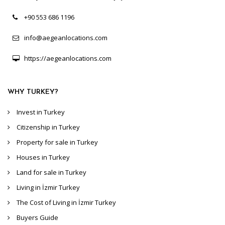
+90 553 686 1196
info@aegeanlocations.com
https://aegeanlocations.com
WHY TURKEY?
Invest in Turkey
Citizenship in Turkey
Property for sale in Turkey
Houses in Turkey
Land for sale in Turkey
Living in İzmir Turkey
The Cost of Living in İzmir Turkey
Buyers Guide