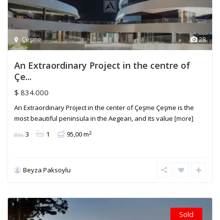
Çeşme
28
An Extraordinary Project in the centre of
Çe...
$ 834.000
An Extraordinary Project in the center of Çeşme Çeşme is the
most beautiful peninsula in the Aegean, and its value
[more]
2
3
1
95,00 m
Beyza Paksoylu
Sold