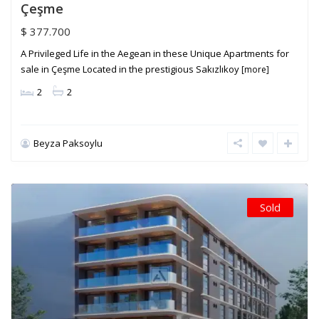
Çeşme
$ 377.700
A Privileged Life in the Aegean in these Unique Apartments for
sale in Çeşme Located in the prestigious Sakızlıkoy
[more]
2
2
Beyza Paksoylu
Sold