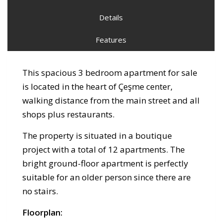
Details
Features
This spacious 3 bedroom apartment for sale
is located in the heart of Çeşme center,
walking distance from the main street and all
shops plus restaurants.
The property is situated in a boutique
project with a total of 12 apartments. The
bright ground-floor apartment is perfectly
suitable for an older person since there are
no stairs.
Floorplan: