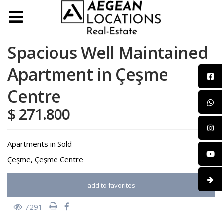
Spacious Well Maintained
Apartment in Çeşme
Centre
$ 271.800
Apartments
in
Sold
Çeşme
,
Çeşme Centre
add to favorites
7291