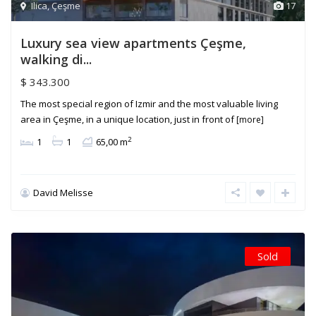
Ilica
,
Çeşme
17
Luxury sea view apartments Çeşme,
walking di...
$ 343.300
The most special region of Izmir and the most valuable living
area in Çeşme, in a unique location, just in front of
[more]
2
1
1
65,00 m
David Melisse
Sold