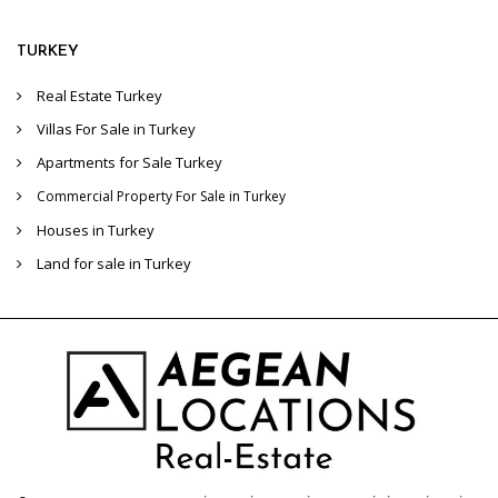
TURKEY
Real Estate Turkey
Villas For Sale in Turkey
Apartments for Sale Turkey
Commercial Property For Sale in Turkey
Houses in Turkey
Land for sale in Turkey