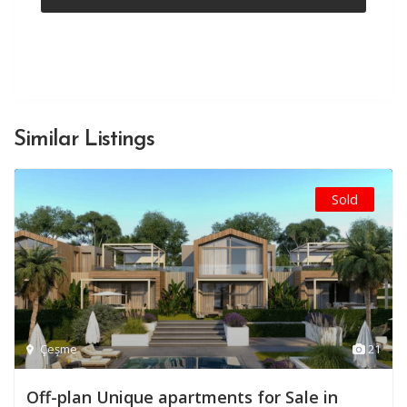
Similar Listings
Sold
Çeşme
21
Off-plan Unique apartments for Sale in