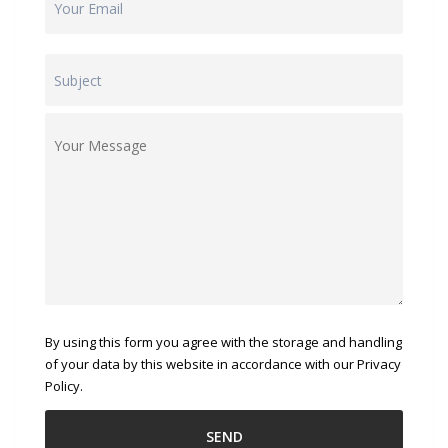
By using this form you agree with the storage and handling
of your data by this website in accordance with our Privacy
Policy.