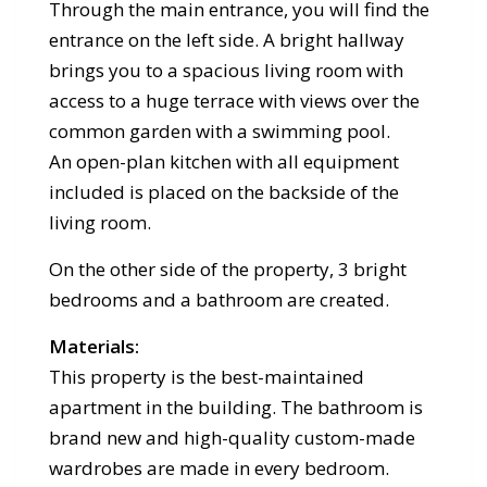
Through the main entrance, you will find the
entrance on the left side. A bright hallway
brings you to a spacious living room with
access to a huge terrace with views over the
common garden with a swimming pool.
An open-plan kitchen with all equipment
included is placed on the backside of the
living room.
On the other side of the property, 3 bright
bedrooms and a bathroom are created.
Materials:
This property is the best-maintained
apartment in the building. The bathroom is
brand new and high-quality custom-made
wardrobes are made in every bedroom.