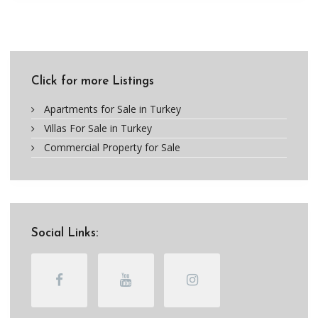
Click for more Listings
Apartments for Sale in Turkey
Villas For Sale in Turkey
Commercial Property for Sale
Social Links: