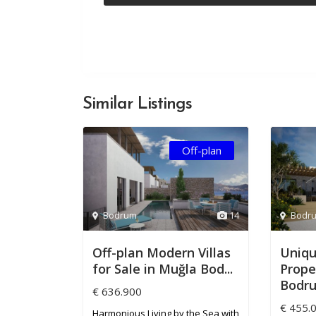
Similar Listings
Off-plan
Bodrum
14
Bodr
Off-plan Modern Villas
Uniqu
for Sale in Muğla Bod...
Proper
Bodru.
€ 636.900
€ 455.
Harmonious Living by the Sea with