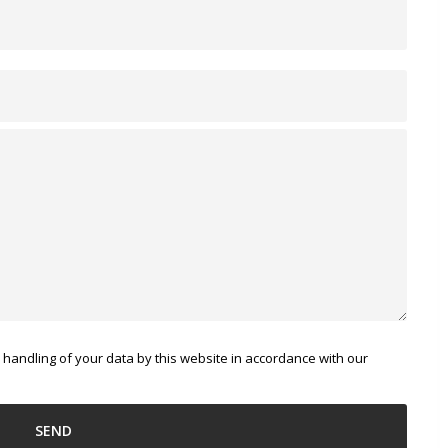
 handling of your data by this website in accordance with our