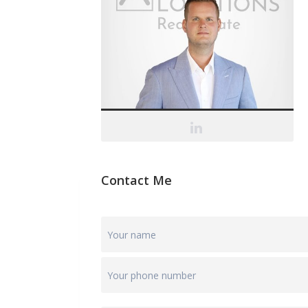
Contact Me