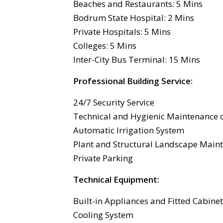
Beaches and Restaurants: 5 Mins
Bodrum State Hospital: 2 Mins
Private Hospitals: 5 Mins
Colleges: 5 Mins
Inter-City Bus Terminal: 15 Mins
Professional Building Service
:
24/7 Security Service
Technical and Hygienic Maintenance o
Automatic Irrigation System
Plant and Structural Landscape Main
Private Parking
Technical Equipment:
Built-in Appliances and Fitted Cabine
Cooling System