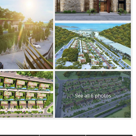
See all 6 photos