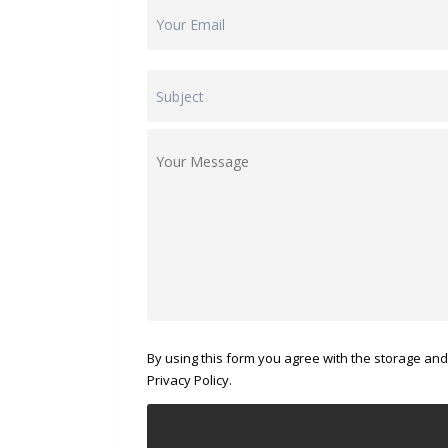
By using this form you agree with the storage and
Privacy Policy.