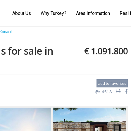
About Us
Why Turkey?
Area Information
Real 
 Konacık
s for sale in
€ 1.091.800
add to favorites
4518