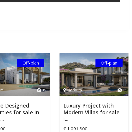
Off-plan
Off-plan
um
19
Bodrum
5
e Designed
Luxury Project with
ties for sale in
Modern Villas for sale
..
i...
000
€ 1.091.800