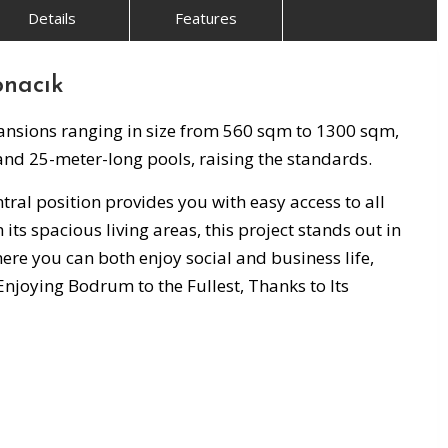
Details
Features
onacık
Mansions ranging in size from 560 sqm to 1300 sqm,
 and 25-meter-long pools, raising the standards.
tral position provides you with easy access to all
 its spacious living areas, this project stands out in
ere you can both enjoy social and business life,
 Enjoying Bodrum to the Fullest, Thanks to Its