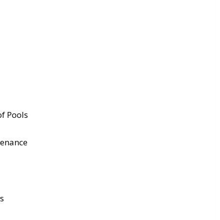
f Pools
tenance
ts