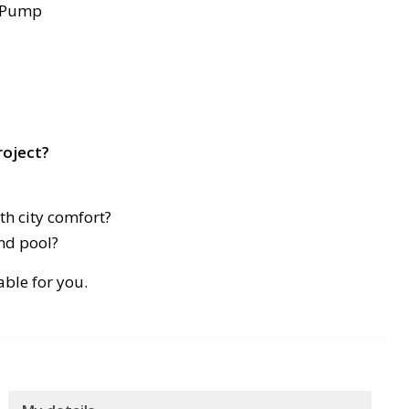
t Pump
roject?
h city comfort?
nd pool?
table for you.