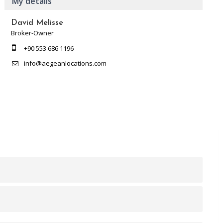
My details
David Melisse
Broker-Owner
+90 553 686 1196
info@aegeanlocations.com