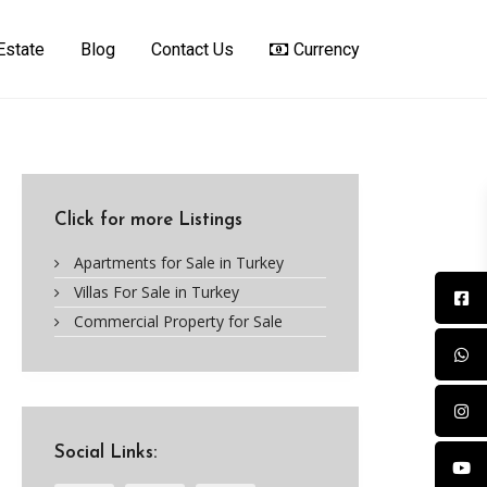
Estate
Blog
Contact Us
Currency
Click for more Listings
Apartments for Sale in Turkey
Villas For Sale in Turkey
Commercial Property for Sale
Social Links: