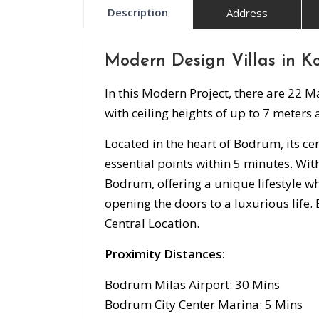
Description
Address
Modern Design Villas in K
In this Modern Project, there are 22 
with ceiling heights of up to 7 meters
Located in the heart of Bodrum, its cen
essential points within 5 minutes. With
Bodrum, offering a unique lifestyle wh
opening the doors to a luxurious life.
Central Location.
Proximity Distances:
Bodrum Milas Airport: 30 Mins
Bodrum City Center Marina: 5 Mins