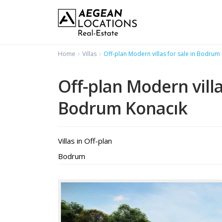
Home
Villas
Off-plan Modern villas for sale in Bodrum
Off-plan Modern villa
Bodrum Konacık
Villas
in
Off-plan
Bodrum