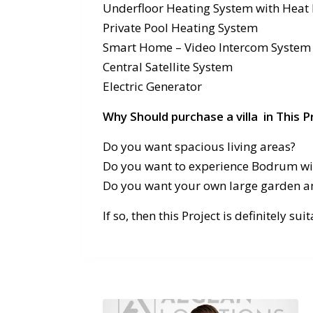
Underfloor Heating System with Hea
Private Pool Heating System
Smart Home – Video Intercom System
Central Satellite System
Electric Generator
Why Should purchase a villa in This P
Do you want spacious living areas?
Do you want to experience Bodrum wit
Do you want your own large garden a
If so, then this Project is definitely sui