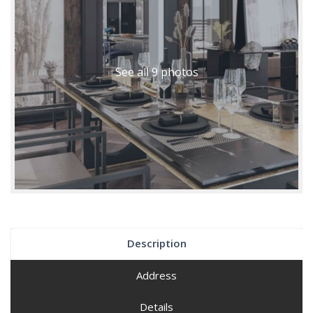
See all 9 photos
Description
Address
Details