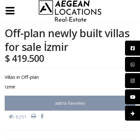
Off-plan newly built villas
for sale İzmir
$ 419.500
Villas
in
Off-plan
Izmir
add to favorites
6251