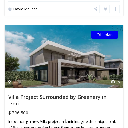
David Melisse
Off-plan
Izmir
18
Villa Project Surrounded by Greenery in
İzmi...
$ 786.500
Introducing a new Villa project in İzmir Imagine the unique pink
of flamingos or the freshness from green leaves. W
[more]