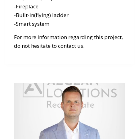
-Fireplace
-Built-in(flying) ladder
-Smart system
For more information regarding this project,
do not hesitate to contact us.