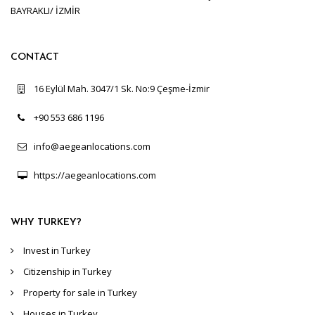
BAYRAKLI/ İZMİR
CONTACT
16 Eylül Mah. 3047/1 Sk. No:9 Çeşme-İzmir
+90 553 686 1196
info@aegeanlocations.com
https://aegeanlocations.com
WHY TURKEY?
Invest in Turkey
Citizenship in Turkey
Property for sale in Turkey
Houses in Turkey