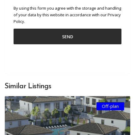
By using this form you agree with the storage and handling
of your data by this website in accordance with our Privacy
Policy.
Similar Listings
Off-plan