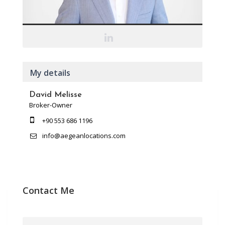
My details
David Melisse
Broker-Owner
+90 553 686 1196
info@aegeanlocations.com
Contact Me