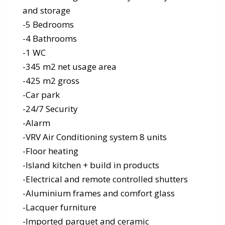
and storage
-5 Bedrooms
-4 Bathrooms
-1 WC
-345 m2 net usage area
-425 m2 gross
-Car park
-24/7 Security
-Alarm
-VRV Air Conditioning system 8 units
-Floor heating
-Island kitchen + build in products
-Electrical and remote controlled shutters
-Aluminium frames and comfort glass
-Lacquer furniture
-Imported parquet and ceramic