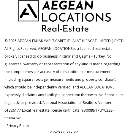
© 2025 AEGEAN EMLAK YAPI TİCARET İTHALAT İHRACAT LİMİTED ŞİRKETİ
All Rights Reserved. AEGEAN LOCATIONS is a licensed real estate
broker, licensed to do business in Izmir and Çeşme - Turkey. No
guarantee, warranty or representation of any kind is made regarding
the completeness or accuracy of descriptions or measurements
(including square footage measurements and property condition),
which should be independently verified, and AEGEAN LOCATIONS
expressly disclaims any liability in connection therewith. No financial or
legal advice provided. National Association of Realtors Number:
61326177 Local real estate license certificate: YB0088/17UY0333-
5/00/4246.
- Privacy Policy