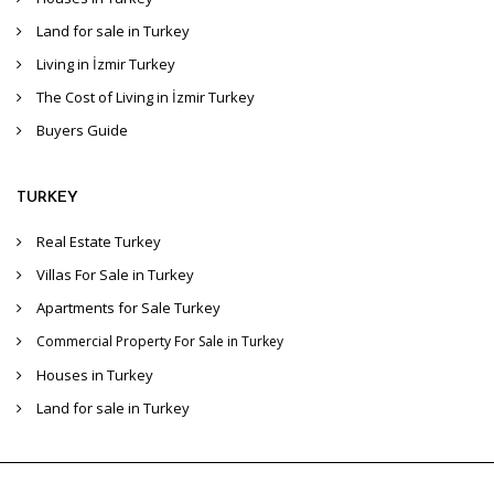
Land for sale in Turkey
Living in İzmir Turkey
The Cost of Living in İzmir Turkey
Buyers Guide
TURKEY
Real Estate Turkey
Villas For Sale in Turkey
Apartments for Sale Turkey
Commercial Property For Sale in Turkey
Houses in Turkey
Land for sale in Turkey