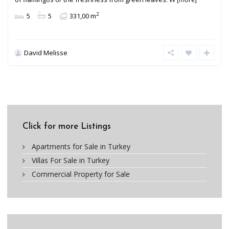
2
5
5
331,00 m
David Melisse
Click for more Listings
Apartments for Sale in Turkey
Villas For Sale in Turkey
Commercial Property for Sale