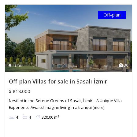
Off-plan
Izmir
30
Off-plan Villas for sale in Sasalı İzmir
$ 818.000
Nestled in the Serene Greens of Sasalı, İzmir – A Unique Villa
Experience Awaits! Imagine living in a tranqui
[more]
2
4
4
320,00 m