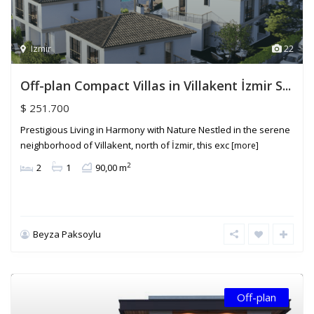
Izmir
22
Off-plan Compact Villas in Villakent İzmir S...
$ 251.700
Prestigious Living in Harmony with Nature Nestled in the serene
neighborhood of Villakent, north of İzmir, this exc
[more]
2
2
1
90,00 m
Beyza Paksoylu
Off-plan