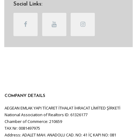
Social Links:
COMPANY DETAILS
AEGEAN EMLAK YAPI TİCARET İTHALAT İHRACAT LİMİTED ŞİRKETİ
National Association of Realtors ID: 61326177
Chamber of Commerce: 210659
TAX Nr: 0081497975
Address: ADALET MAH. ANADOLU CAD. NO: 41 İÇ KAPI NO: 081