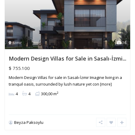
Izmir
16
Modern Design Villas for Sale in Sasalı-İzmi...
$ 755.100
Modern Design Villas for sale in Sasalı-İzmir Imagine living in a
tranquil oasis, surrounded by lush nature yet con
[more]
2
4
4
300,00 m
Beyza Paksoylu