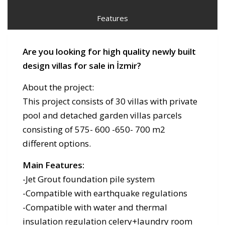
Features
Are you looking for high quality newly built
design villas for sale in İzmir?
About the project:
This project consists of 30 villas with private
pool and detached garden villas parcels
consisting of 575- 600 -650- 700 m2
different options.
Main Features:
-Jet Grout foundation pile system
-Compatible with earthquake regulations
-Compatible with water and thermal
insulation regulation celery+laundry room