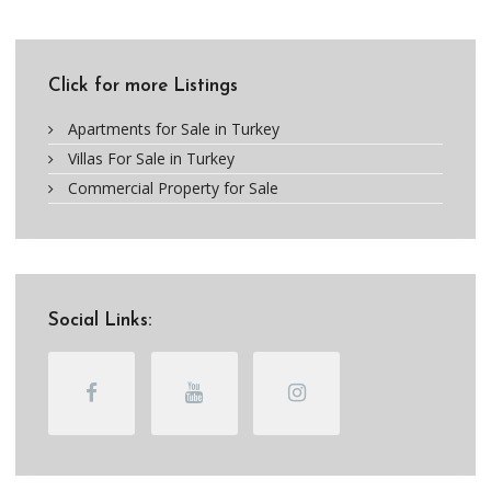
Click for more Listings
Apartments for Sale in Turkey
Villas For Sale in Turkey
Commercial Property for Sale
Social Links: