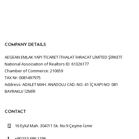
COMPANY DETAILS
AEGEAN EMLAK YAPI TİCARET İTHALAT İHRACAT LİMİTED ŞİRKETİ
National Association of Realtors ID: 61326177
Chamber of Commerce: 210659
TAX Nr: 0081497975
Address: ADALET MAH. ANADOLU CAD. NO: 41 İÇ KAPI NO: 081
BAYRAKLI/ İZMİR
CONTACT
16 Eylül Mah. 3047/1 Sk. No:9 Çeşme-İzmir
+90 553 686 1196