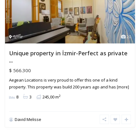
Izmir
20
Unique property in İzmir-Perfect as private
...
$ 566.300
Aegean Locations is very proud to offer this one of a kind
property. This property was build 200 years ago and has
[more]
2
8
3
245,00 m
David Melisse