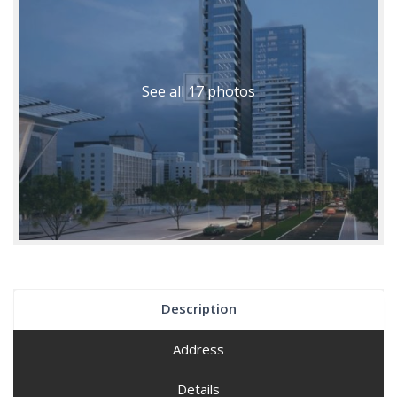
See all 17 photos
Description
Address
Details