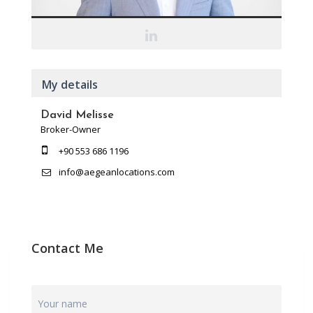
My details
David Melisse
Broker-Owner
+90 553 686 1196
info@aegeanlocations.com
Contact Me