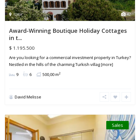
Izmir
42
Award-Winning Boutique Holiday Cottages
in t...
$ 1.195.500
Are you looking for a commercial investment property in Turkey?
Nestled in the hills of the charming Turkish villag
[more]
2
9
6
500,00 m
David Melisse
Sales