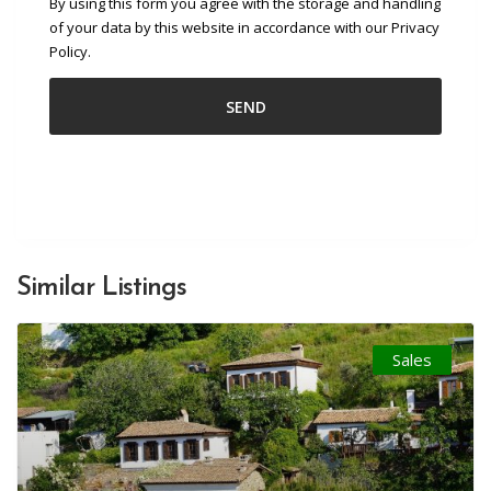
By using this form you agree with the storage and handling
of your data by this website in accordance with our Privacy
Policy.
Similar Listings
Sales