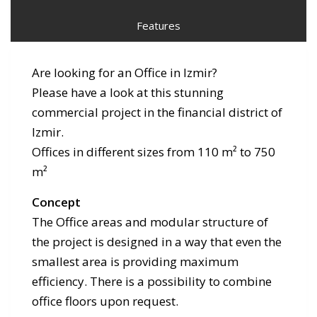
Features
Are looking for an Office in Izmir?
Please have a look at this stunning
commercial project in the financial district of
Izmir.
Offices in different sizes from 110 m² to 750
m²
Concept
The Office areas and modular structure of
the project is designed in a way that even the
smallest area is providing maximum
efficiency. There is a possibility to combine
office floors upon request.