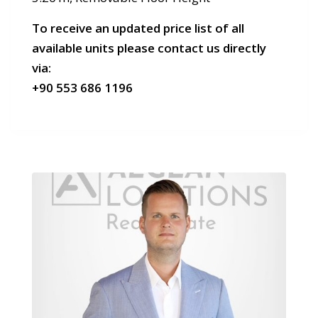
To receive an updated price list of all
available units please contact us directly
via:
+90 553 686 1196