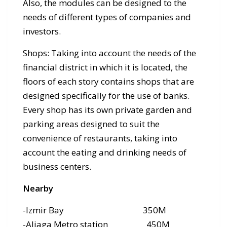
Also, the modules can be designed to the
needs of different types of companies and
investors.
Shops: Taking into account the needs of the
financial district in which it is located, the
floors of each story contains shops that are
designed specifically for the use of banks.
Every shop has its own private garden and
parking areas designed to suit the
convenience of restaurants, taking into
account the eating and drinking needs of
business centers.
Nearby
-Izmir Bay 350M
-Aliaga Metro station 450M