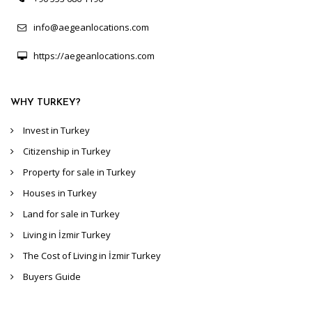
info@aegeanlocations.com
https://aegeanlocations.com
WHY TURKEY?
Invest in Turkey
Citizenship in Turkey
Property for sale in Turkey
Houses in Turkey
Land for sale in Turkey
Living in İzmir Turkey
The Cost of Living in İzmir Turkey
Buyers Guide