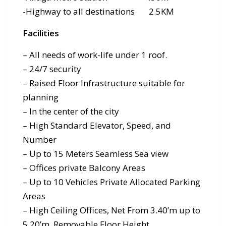
-Highway to all destinations 2.5KM
Facilities
– All needs of work-life under 1 roof.
– 24/7 security
– Raised Floor Infrastructure suitable for
planning
– In the center of the city
– High Standard Elevator, Speed, and
Number
– Up to 15 Meters Seamless Sea view
– Offices private Balcony Areas
– Up to 10 Vehicles Private Allocated Parking
Areas
– High Ceiling Offices, Net From 3.40’m up to
5.20’m, Removable Floor Height