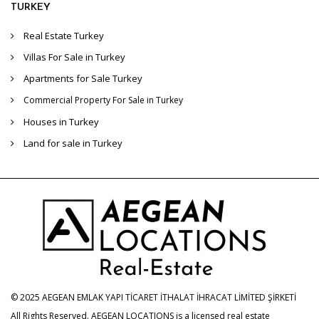
TURKEY
Real Estate Turkey
Villas For Sale in Turkey
Apartments for Sale Turkey
Commercial Property For Sale in Turkey
Houses in Turkey
Land for sale in Turkey
© 2025 AEGEAN EMLAK YAPI TİCARET İTHALAT İHRACAT LİMİTED ŞİRKETİ
All Rights Reserved. AEGEAN LOCATIONS is a licensed real estate