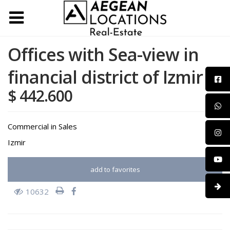
Offices with Sea-view in
financial district of Izmir
$ 442.600
Commercial
in
Sales
Izmir
add to favorites
10632