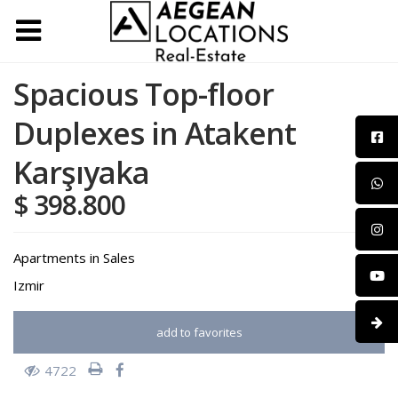
Spacious Top-floor
Duplexes in Atakent
Karşıyaka
$ 398.800
Apartments
in
Sales
Izmir
add to favorites
4722