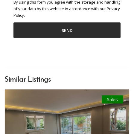
By using this form you agree with the storage and handling
of your data by this website in accordance with our Privacy
Policy.
Similar Listings
Sales