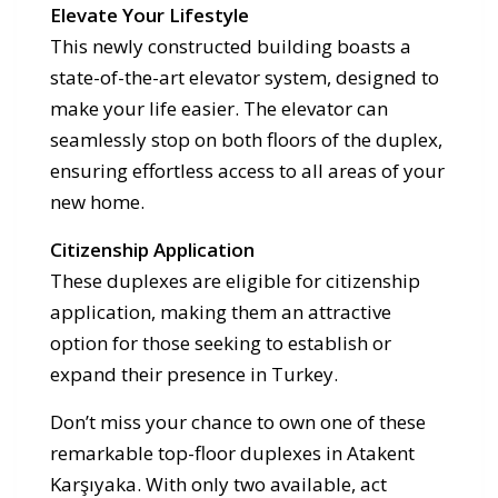
Elevate Your Lifestyle
This newly constructed building boasts a
state-of-the-art elevator system, designed to
make your life easier. The elevator can
seamlessly stop on both floors of the duplex,
ensuring effortless access to all areas of your
new home.
Citizenship Application
These duplexes are eligible for citizenship
application, making them an attractive
option for those seeking to establish or
expand their presence in Turkey.
Don’t miss your chance to own one of these
remarkable top-floor duplexes in Atakent
Karşıyaka. With only two available, act