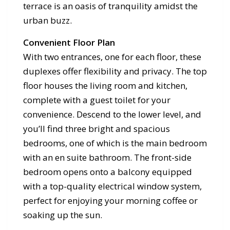
terrace is an oasis of tranquility amidst the
urban buzz.
Convenient Floor Plan
With two entrances, one for each floor, these
duplexes offer flexibility and privacy. The top
floor houses the living room and kitchen,
complete with a guest toilet for your
convenience. Descend to the lower level, and
you’ll find three bright and spacious
bedrooms, one of which is the main bedroom
with an en suite bathroom. The front-side
bedroom opens onto a balcony equipped
with a top-quality electrical window system,
perfect for enjoying your morning coffee or
soaking up the sun.