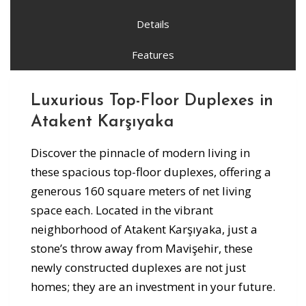
Details
Features
Luxurious Top-Floor Duplexes in
Atakent Karşıyaka
Discover the pinnacle of modern living in
these spacious top-floor duplexes, offering a
generous 160 square meters of net living
space each. Located in the vibrant
neighborhood of Atakent Karşıyaka, just a
stone’s throw away from Mavişehir, these
newly constructed duplexes are not just
homes; they are an investment in your future.