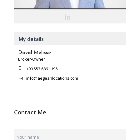
My details
David Melisse
Broker-Owner
+90 553 686 1196
info@aegeanlocations.com
Contact Me