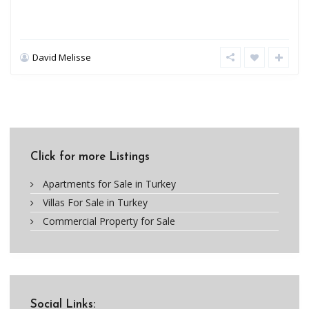
David Melisse
Click for more Listings
Apartments for Sale in Turkey
Villas For Sale in Turkey
Commercial Property for Sale
Social Links: