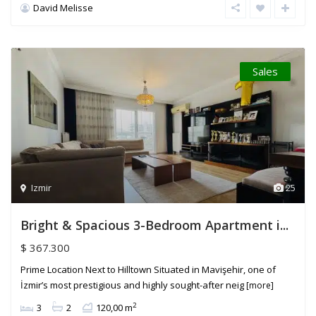
David Melisse
Sales
Izmir
25
Bright & Spacious 3-Bedroom Apartment i...
$ 367.300
Prime Location Next to Hilltown Situated in Mavişehir, one of
İzmir’s most prestigious and highly sought-after neig
[more]
2
3
2
120,00 m