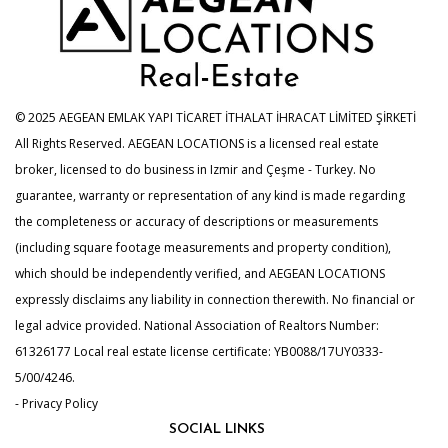
© 2025 AEGEAN EMLAK YAPI TİCARET İTHALAT İHRACAT LİMİTED ŞİRKETİ
All Rights Reserved. AEGEAN LOCATIONS is a licensed real estate
broker, licensed to do business in Izmir and Çeşme - Turkey. No
guarantee, warranty or representation of any kind is made regarding
the completeness or accuracy of descriptions or measurements
(including square footage measurements and property condition),
which should be independently verified, and AEGEAN LOCATIONS
expressly disclaims any liability in connection therewith. No financial or
legal advice provided. National Association of Realtors Number:
61326177 Local real estate license certificate: YB0088/17UY0333-
5/00/4246.
- Privacy Policy
SOCIAL LINKS