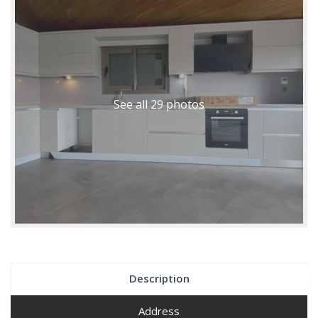
See all 29 photos
Description
Address