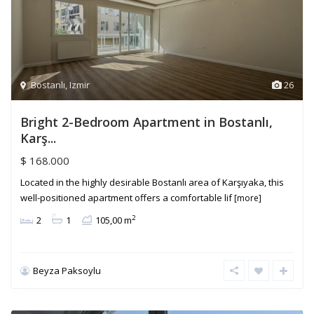
Bostanlı
,
Izmir
26
Bright 2-Bedroom Apartment in Bostanlı,
Karş...
$ 168.000
Located in the highly desirable Bostanlı area of Karşıyaka, this
well-positioned apartment offers a comfortable lif
[more]
2
2
1
105,00 m
Beyza Paksoylu