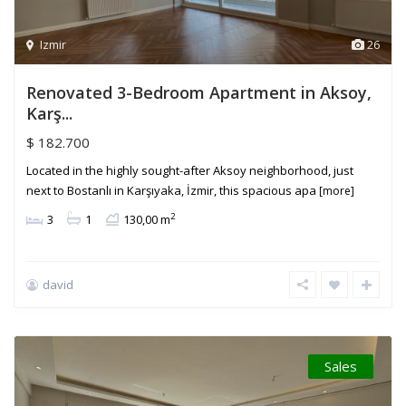
Izmir
26
Renovated 3-Bedroom Apartment in Aksoy,
Karş...
$ 182.700
Located in the highly sought-after Aksoy neighborhood, just
next to Bostanlı in Karşıyaka, İzmir, this spacious apa
[more]
2
3
1
130,00 m
david
Sales