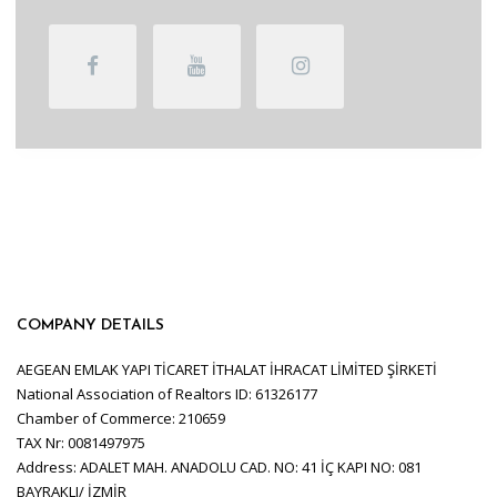
COMPANY DETAILS
AEGEAN EMLAK YAPI TİCARET İTHALAT İHRACAT LİMİTED ŞİRKETİ
National Association of Realtors ID: 61326177
Chamber of Commerce: 210659
TAX Nr: 0081497975
Address: ADALET MAH. ANADOLU CAD. NO: 41 İÇ KAPI NO: 081
BAYRAKLI/ İZMİR