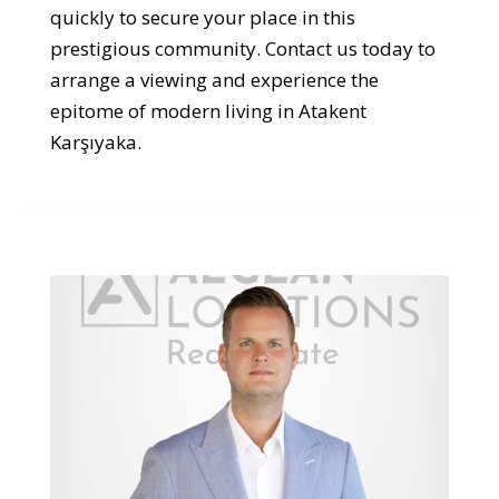
quickly to secure your place in this
prestigious community. Contact us today to
arrange a viewing and experience the
epitome of modern living in Atakent
Karşıyaka.