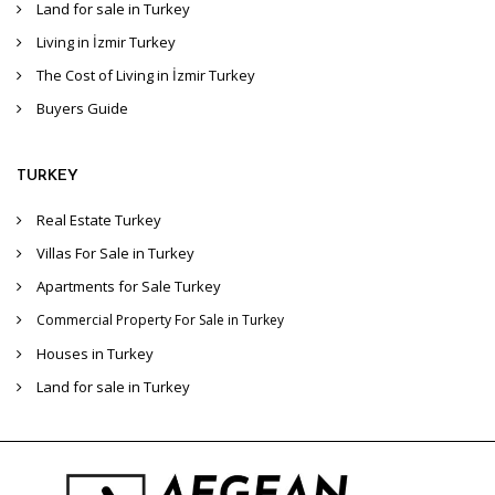
Land for sale in Turkey
Living in İzmir Turkey
The Cost of Living in İzmir Turkey
Buyers Guide
TURKEY
Real Estate Turkey
Villas For Sale in Turkey
Apartments for Sale Turkey
Commercial Property For Sale in Turkey
Houses in Turkey
Land for sale in Turkey