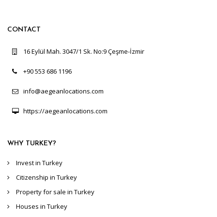
CONTACT
16 Eylül Mah. 3047/1 Sk. No:9 Çeşme-İzmir
+90 553 686 1196
info@aegeanlocations.com
https://aegeanlocations.com
WHY TURKEY?
Invest in Turkey
Citizenship in Turkey
Property for sale in Turkey
Houses in Turkey