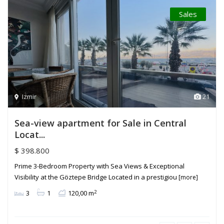
Sales
Izmir
21
Sea-view apartment for Sale in Central
Locat...
$ 398.800
Prime 3-Bedroom Property with Sea Views & Exceptional
Visibility at the Göztepe Bridge Located in a prestigiou
[more]
2
3
1
120,00 m