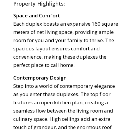
Property Highlights:
Space and Comfort
Each duplex boasts an expansive 160 square
meters of net living space, providing ample
room for you and your family to thrive. The
spacious layout ensures comfort and
convenience, making these duplexes the
perfect place to call home.
Contemporary Design
Step into a world of contemporary elegance
as you enter these duplexes. The top floor
features an open kitchen plan, creating a
seamless flow between the living room and
culinary space. High ceilings add an extra
touch of grandeur, and the enormous roof