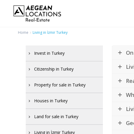
Home
Living in İzmir Turkey
On 
Invest in Turkey
Liv
Citizenship in Turkey
Rea
Property for sale in Turkey
Wha
Houses in Turkey
Liv
Land for sale in Turkey
Ge
Living in İzmir Turkey