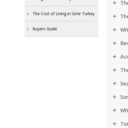
The
The Cost of Living in İzmir Turkey
The
Buyers Guide
Whe
Bes
Acc
The
Sea
So
Why
Tou