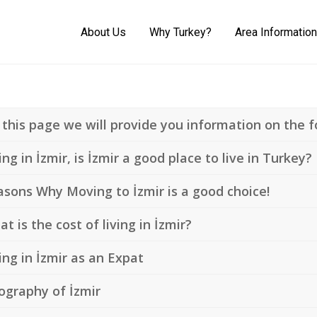
About Us
Why Turkey?
Area Information
this page we will provide you information on the fo
ing in İzmir, is İzmir a good place to live in Turkey?
sons Why Moving to İzmir is a good choice!
t is the cost of living in İzmir?
ing in İzmir as an Expat
ography of İzmir