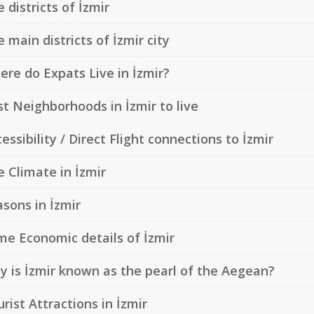
 districts of İzmir
 main districts of İzmir city
re do Expats Live in İzmir?
t Neighborhoods in İzmir to live
essibility / Direct Flight connections to İzmir
 Climate in İzmir
sons in İzmir
me Economic details of İzmir
 is İzmir known as the pearl of the Aegean?
rist Attractions in İzmir