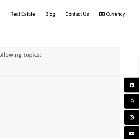
Real Estate
Blog
Contact Us
Currency
llowing topics: