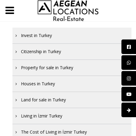
Invest in Turkey
Citizenship in Turkey
Property for sale in Turkey
Houses in Turkey
Land for sale in Turkey
Living in İzmir Turkey
The Cost of Living in İzmir Turkey