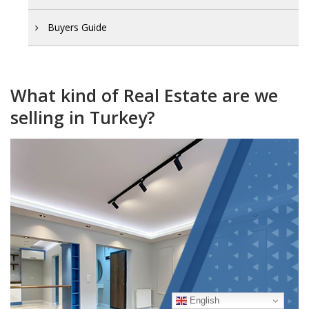
Buyers Guide
What kind of Real Estate are we
selling in Turkey?
English