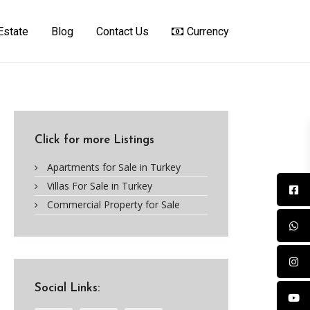
Estate
Blog
Contact Us
Currency
Click for more Listings
Apartments for Sale in Turkey
Villas For Sale in Turkey
Commercial Property for Sale
Social Links: