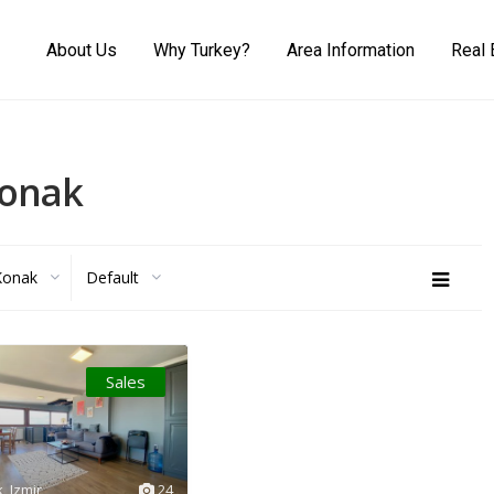
About Us
Why Turkey?
Area Information
Real 
Konak
Konak
Default
Sales
k
,
Izmir
24