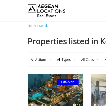
Home
Konak
Properties listed in 
All Actions
All Types
All Cities
Off-plan
Konak
,
Izmir
11
Kona