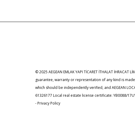
© 2025 AEGEAN EMLAK YAPI TİCARET İTHALAT İHRACAT LİMİTED
guarantee, warranty or representation of any kind is ma
which should be independently verified, and AEGEAN LOCATI
61326177 Local real estate license certificate: YB0088/17
- Privacy Policy