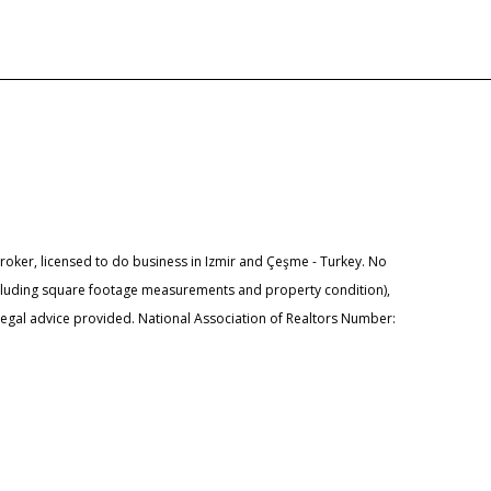
ker, licensed to do business in Izmir and Çeşme - Turkey. No
ncluding square footage measurements and property condition),
 legal advice provided. National Association of Realtors Number: