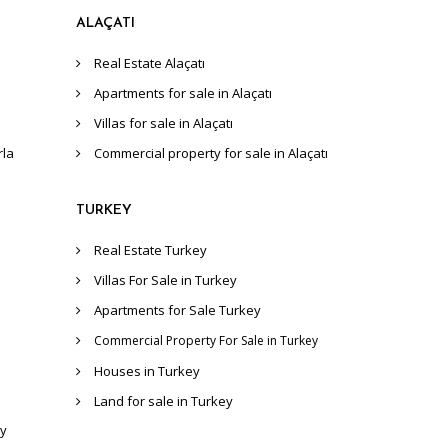
ALAÇATI
Real Estate Alaçatı
Apartments for sale in Alaçatı
Villas for sale in Alaçatı
rla
Commercial property for sale in Alaçatı
TURKEY
Real Estate Turkey
Villas For Sale in Turkey
Apartments for Sale Turkey
Commercial Property For Sale in Turkey
Houses in Turkey
Land for sale in Turkey
ey