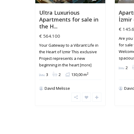
Ultra Luxurious
Apart
Apartments for sale in
İzmir 
the H...
€ 145.
€ 564.100
Are you 
for sale
Your Gateway to a Vibrant Life in
Welcome
the Heart of Izmir This exclusive
spaciou
Project represents a new
beginning in the heart
[more]
2
2
3
2
130,00 m
David Melisse
David