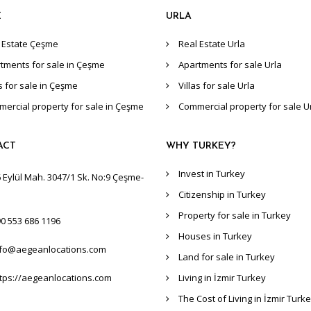
E
URLA
 Estate Çeşme
Real Estate Urla
tments for sale in Çeşme
Apartments for sale Urla
as for sale in Çeşme
Villas for sale Urla
ercial property for sale in Çeşme
Commercial property for sale U
ACT
WHY TURKEY?
Invest in Turkey
 Eylül Mah. 3047/1 Sk. No:9 Çeşme-
Citizenship in Turkey
Property for sale in Turkey
0 553 686 1196
Houses in Turkey
nfo@aegeanlocations.com
Land for sale in Turkey
tps://aegeanlocations.com
Living in İzmir Turkey
The Cost of Living in İzmir Turk