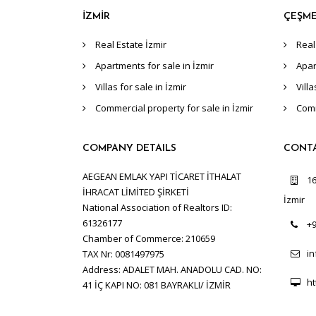
İZMİR
ÇEŞM
Real Estate İzmir
Real
Apartments for sale in İzmir
Apar
Villas for sale in İzmir
Vill
Commercial property for sale in İzmir
Comm
COMPANY DETAILS
CONT
AEGEAN EMLAK YAPI TİCARET İTHALAT
16
İHRACAT LİMİTED ŞİRKETİ
İzmir
National Association of Realtors ID:
61326177
+9
Chamber of Commerce: 210659
i
TAX Nr: 0081497975
Address: ADALET MAH. ANADOLU CAD. NO:
ht
41 İÇ KAPI NO: 081 BAYRAKLI/ İZMİR