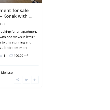
ment for sale
– Konak with ...
600
looking for an apartment
 with sea-views in İzmir?
 to this stunning and
s 2-bedroom
[more]
2
1
100,00 m
 Melisse