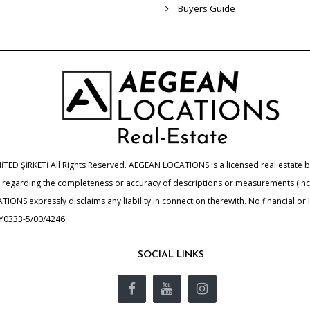
Buyers Guide
 ŞİRKETİ All Rights Reserved. AEGEAN LOCATIONS is a licensed real estate bro
de regarding the completeness or accuracy of descriptions or measurements (i
ONS expressly disclaims any liability in connection therewith. No financial or
UY0333-5/00/4246.
SOCIAL LINKS