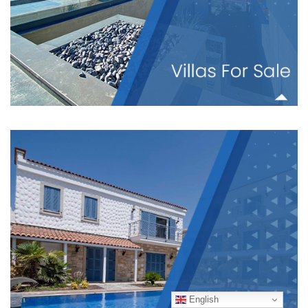
English