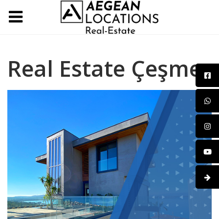
Real Estate Çeşme