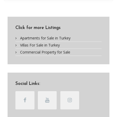
Click for more Listings
Apartments for Sale in Turkey
Villas For Sale in Turkey
Commercial Property for Sale
Social Links: