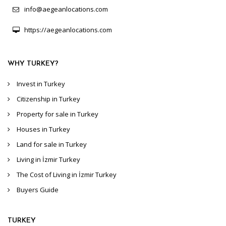
info@aegeanlocations.com
https://aegeanlocations.com
WHY TURKEY?
Invest in Turkey
Citizenship in Turkey
Property for sale in Turkey
Houses in Turkey
Land for sale in Turkey
Living in İzmir Turkey
The Cost of Living in İzmir Turkey
Buyers Guide
TURKEY