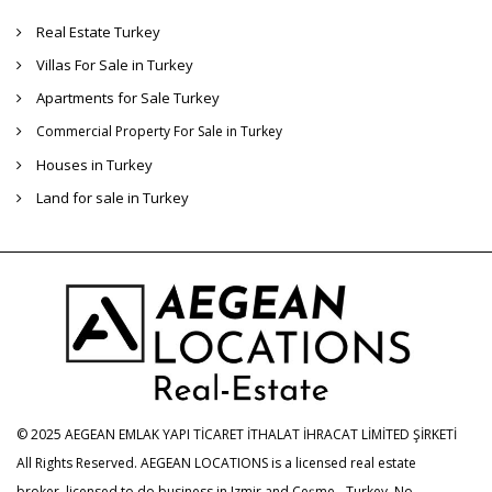
Real Estate Turkey
Villas For Sale in Turkey
Apartments for Sale Turkey
Commercial Property For Sale in Turkey
Houses in Turkey
Land for sale in Turkey
© 2025 AEGEAN EMLAK YAPI TİCARET İTHALAT İHRACAT LİMİTED ŞİRKETİ
All Rights Reserved. AEGEAN LOCATIONS is a licensed real estate
broker, licensed to do business in Izmir and Çeşme - Turkey. No