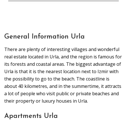
General Information Urla
There are plenty of interesting villages and wonderful
real estate located in Urla, and the region is famous for
its forests and coastal areas. The biggest advantage of
Urla is that it is the nearest location next to Izmir with
the possibility to go to the beach. The coastline is
about 40 kilometres, and in the summertime, it attracts
a lot of people who visit public or private beaches and
their property or luxury houses in Urla.
Apartments Urla