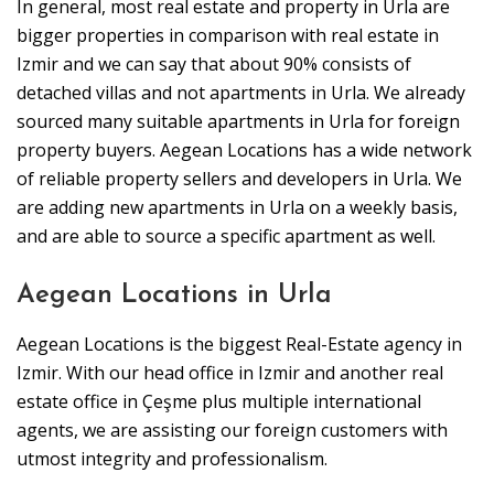
In general, most real estate and property in Urla are
bigger properties in comparison with real estate in
Izmir and we can say that about 90% consists of
detached villas and not apartments in Urla. We already
sourced many suitable apartments in Urla for foreign
property buyers. Aegean Locations has a wide network
of reliable property sellers and developers in Urla. We
are adding new apartments in Urla on a weekly basis,
and are able to source a specific apartment as well.
Aegean Locations in Urla
Aegean Locations is the biggest Real-Estate agency in
Izmir. With our head office in Izmir and another real
estate office in Çeşme plus multiple international
agents, we are assisting our foreign customers with
utmost integrity and professionalism.