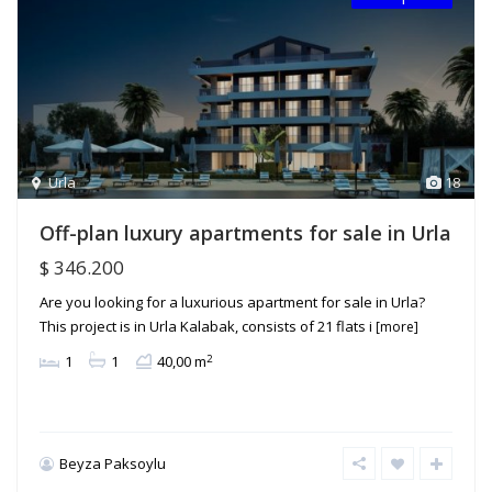
Urla
18
Off-plan luxury apartments for sale in Urla
$ 346.200
Are you looking for a luxurious apartment for sale in Urla?
This project is in Urla Kalabak, consists of 21 flats i
[more]
2
1
1
40,00 m
Beyza Paksoylu