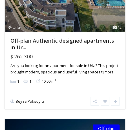
Urla
15
Off-plan Authentic designed apartments
in Ur...
$ 262.300
Are you looking for an apartment for sale in Urla? This project
brought modern, spacious and useful living spaces t
[more]
2
1
1
40,00 m
Beyza Paksoylu
Off-plan