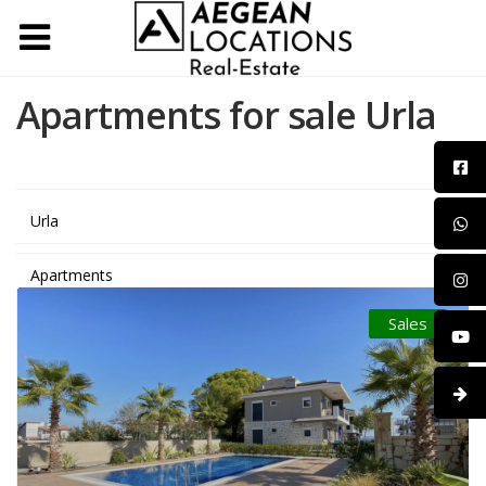
Apartments for sale Urla
Urla
Apartments
Sales