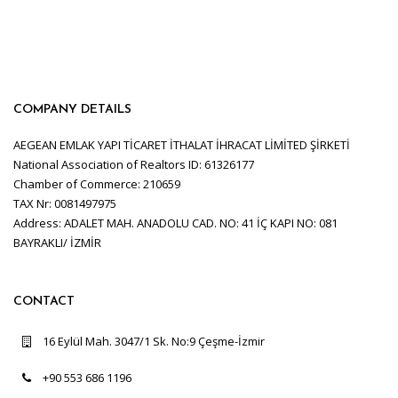
COMPANY DETAILS
AEGEAN EMLAK YAPI TİCARET İTHALAT İHRACAT LİMİTED ŞİRKETİ
National Association of Realtors ID: 61326177
Chamber of Commerce: 210659
TAX Nr: 0081497975
Address: ADALET MAH. ANADOLU CAD. NO: 41 İÇ KAPI NO: 081
BAYRAKLI/ İZMİR
CONTACT
16 Eylül Mah. 3047/1 Sk. No:9 Çeşme-İzmir
+90 553 686 1196