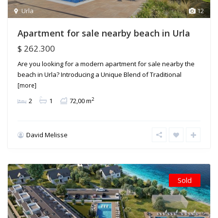
Urla
12
Apartment for sale nearby beach in Urla
$ 262.300
Are you looking for a modern apartment for sale nearby the
beach in Urla? Introducing a Unique Blend of Traditional
[more]
2
2
1
72,00 m
David Melisse
Sold