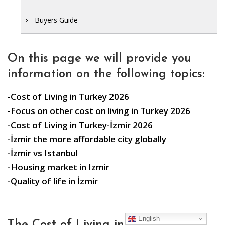
Buyers Guide
On this page we will provide you
information on the following topics:
-Cost of Living in Turkey 2026
-Focus on other cost on living in Turkey 2026
-Cost of Living in Turkey-İzmir 2026
-İzmir the more affordable city globally
-İzmir vs Istanbul
-Housing market in Izmir
-Quality of life in İzmir
English