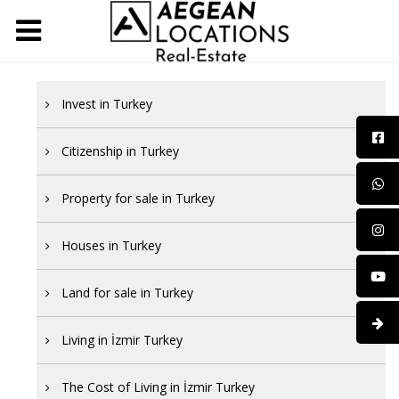
Invest in Turkey
Citizenship in Turkey
Property for sale in Turkey
Houses in Turkey
Land for sale in Turkey
Living in İzmir Turkey
The Cost of Living in İzmir Turkey