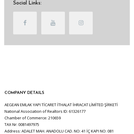
Social Links:
COMPANY DETAILS
AEGEAN EMLAK YAPI TİCARET İTHALAT İHRACAT LİMİTED ŞİRKETİ
National Association of Realtors ID: 61326177
Chamber of Commerce: 210659
TAX Nr: 0081497975
Address: ADALET MAH. ANADOLU CAD. NO: 41 İÇ KAPI NO: 081