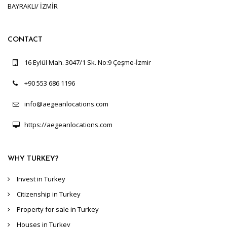
BAYRAKLI/ İZMİR
CONTACT
16 Eylül Mah. 3047/1 Sk. No:9 Çeşme-İzmir
+90 553 686 1196
info@aegeanlocations.com
https://aegeanlocations.com
WHY TURKEY?
Invest in Turkey
Citizenship in Turkey
Property for sale in Turkey
Houses in Turkey