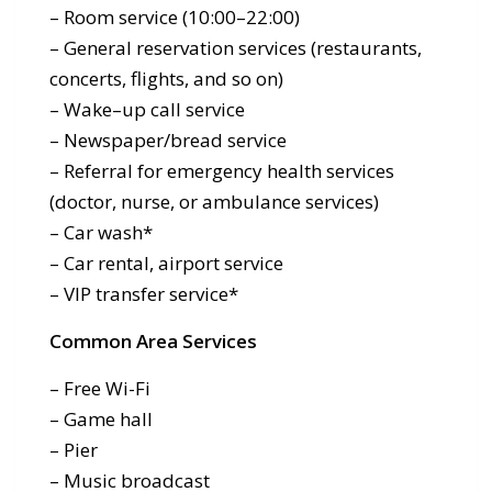
– Room service (10:00–22:00)
– General reservation services (restaurants,
concerts, flights, and so on)
– Wake–up call service
– Newspaper/bread service
– Referral for emergency health services
(doctor, nurse, or ambulance services)
– Car wash*
– Car rental, airport service
– VIP transfer service*
Common Area Services
– Free Wi-Fi
– Game hall
– Pier
– Music broadcast