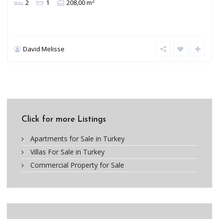
2
2
1
208,00 m
David Melisse
Click for more Listings
Apartments for Sale in Turkey
Villas For Sale in Turkey
Commercial Property for Sale