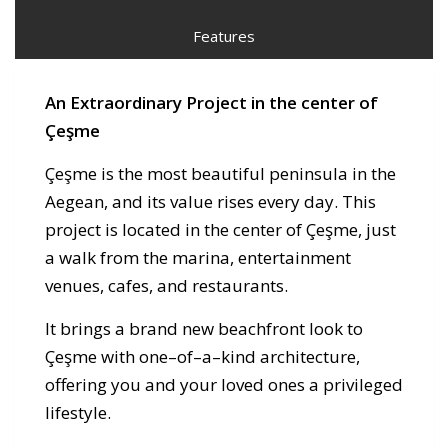
Features
An Extraordinary Project in the center of
Çeşme
Çeşme is the most beautiful peninsula in the
Aegean, and its value rises every day. This
project is located in the center of Çeşme, just
a walk from the marina, entertainment
venues, cafes, and restaurants.
It brings a brand new beachfront look to
Çeşme with one–of–a–kind architecture,
offering you and your loved ones a privileged
lifestyle.