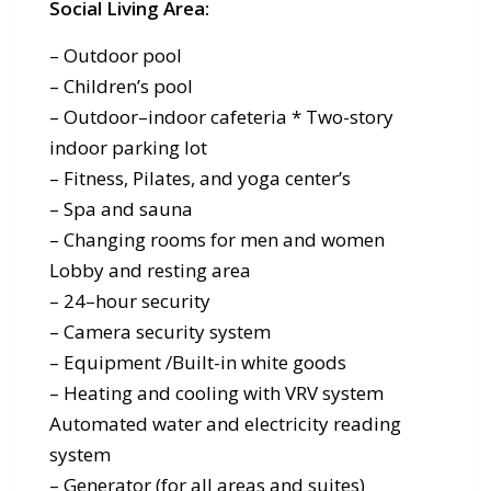
Social Living Area:
– Outdoor pool
– Children’s pool
– Outdoor–indoor cafeteria * Two-story
indoor parking lot
– Fitness, Pilates, and yoga center’s
– Spa and sauna
– Changing rooms for men and women
Lobby and resting area
– 24–hour security
– Camera security system
– Equipment /Built-in white goods
– Heating and cooling with VRV system
Automated water and electricity reading
system
– Generator (for all areas and suites)