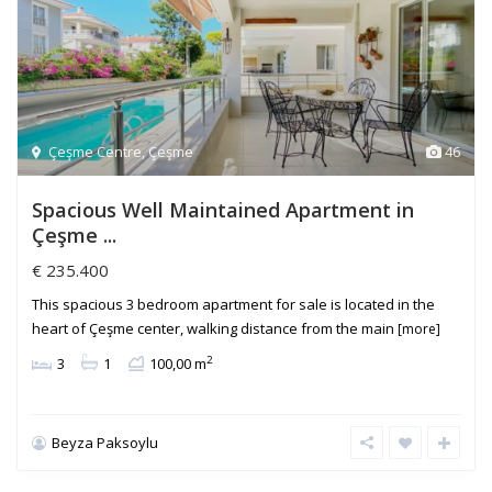
Çeşme Centre
,
Çeşme
46
Spacious Well Maintained Apartment in
Çeşme ...
€ 235.400
This spacious 3 bedroom apartment for sale is located in the
heart of Çeşme center, walking distance from the main
[more]
2
3
1
100,00 m
Beyza Paksoylu