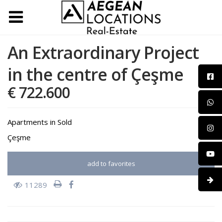
An Extraordinary Project
in the centre of Çeşme
€ 722.600
Apartments
in
Sold
Çeşme
add to favorites
11289