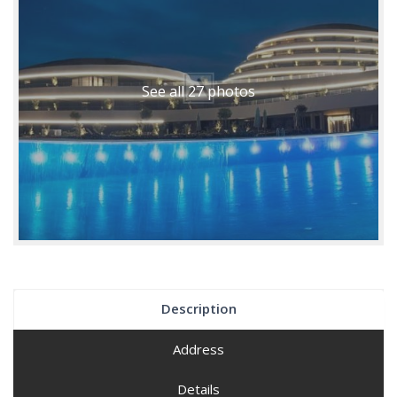
See all 27 photos
Description
Address
Details