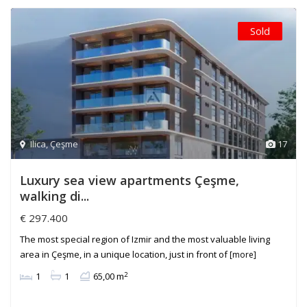
Sold
Ilica
,
Çeşme
17
Luxury sea view apartments Çeşme,
walking di...
€ 297.400
The most special region of Izmir and the most valuable living
area in Çeşme, in a unique location, just in front of
[more]
2
1
1
65,00 m