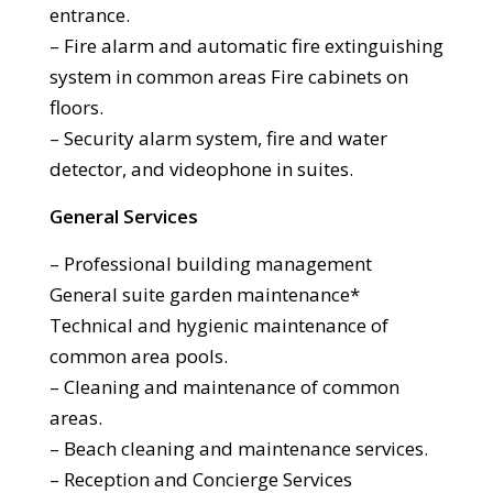
entrance.
– Fire alarm and automatic fire extinguishing
system in common areas Fire cabinets on
floors.
– Security alarm system, fire and water
detector, and videophone in suites.
General Services
– Professional building management
General suite garden maintenance*
Technical and hygienic maintenance of
common area pools.
– Cleaning and maintenance of common
areas.
– Beach cleaning and maintenance services.
– Reception and Concierge Services