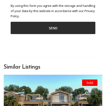
By using this form you agree with the storage and handling
of your data by this website in accordance with our Privacy
Policy.
Similar Listings
Sold