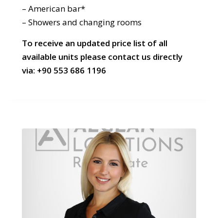
– American bar*
– Showers and changing rooms
To receive an updated price list of all
available units please contact us directly
via:
+90 553 686 1196