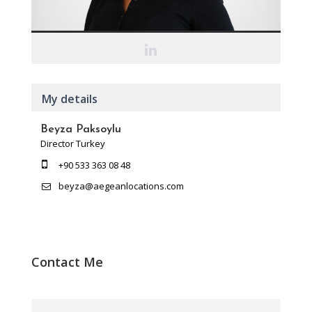
My details
Beyza Paksoylu
Director Turkey
+90 533 363 08 48
beyza@aegeanlocations.com
Contact Me