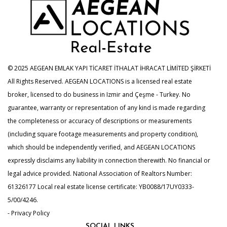
© 2025 AEGEAN EMLAK YAPI TİCARET İTHALAT İHRACAT LİMİTED ŞİRKETİ
All Rights Reserved. AEGEAN LOCATIONS is a licensed real estate
broker, licensed to do business in Izmir and Çeşme - Turkey. No
guarantee, warranty or representation of any kind is made regarding
the completeness or accuracy of descriptions or measurements
(including square footage measurements and property condition),
which should be independently verified, and AEGEAN LOCATIONS
expressly disclaims any liability in connection therewith. No financial or
legal advice provided. National Association of Realtors Number:
61326177 Local real estate license certificate: YB0088/17UY0333-
5/00/4246.
- Privacy Policy
SOCIAL LINKS