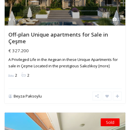
Çeşme
21
Off-plan Unique apartments for Sale in
Çeşme
€ 327.200
A Privileged Life in the Aegean in these Unique Apartments for
sale in Çeşme Located in the prestigious Sakızlıkoy
[more]
2
2
Beyza Paksoylu
Sold