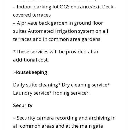
– Indoor parking lot OGS entrance/exit Deck–
covered terraces
– A private back garden in ground floor
suites Automated irrigation system on all
terraces and in common area gardens
*These services will be provided at an
additional cost.
Housekeeping
Daily suite cleaning* Dry cleaning service*
Laundry service* Ironing service*
Security
– Security camera recording and archiving in
all common areas and at the main gate