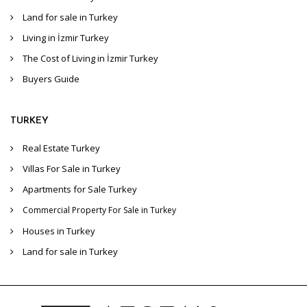
Land for sale in Turkey
Living in İzmir Turkey
The Cost of Living in İzmir Turkey
Buyers Guide
TURKEY
Real Estate Turkey
Villas For Sale in Turkey
Apartments for Sale Turkey
Commercial Property For Sale in Turkey
Houses in Turkey
Land for sale in Turkey