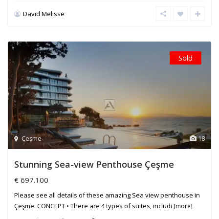
David Melisse
Sold
Çeşme
18
Stunning Sea-view Penthouse Çeşme
€ 697.100
Please see all details of these amazing Sea view penthouse in
Çeşme: CONCEPT • There are 4 types of suites, includi
[more]